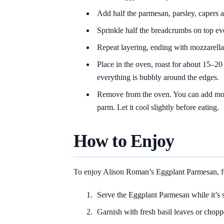
Add half the parmesan, parsley, capers 
Sprinkle half the breadcrumbs on top ev
Repeat layering, ending with mozzarella
Place in the oven, roast for about 15–20
everything is bubbly around the edges.
Remove from the oven. You can add mor
parm. Let it cool slightly before eating.
How to Enjoy
To enjoy Alison Roman’s Eggplant Parmesan, fo
Serve the Eggplant Parmesan while it’s st
Garnish with fresh basil leaves or chopp