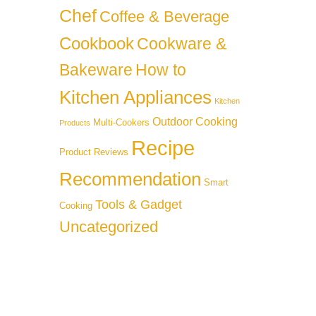
Chef
Coffee & Beverage
Cookbook
Cookware &
Bakeware
How to
Kitchen Appliances
Kitchen
Outdoor Cooking
Multi-Cookers
Products
Recipe
Product Reviews
Recommendation
Smart
Tools & Gadget
Cooking
Uncategorized