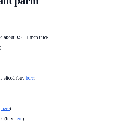
ant parm
ed about 0.5 – 1 inch thick
)
ly sliced (buy
here
)
y
here
)
es (buy
here
)