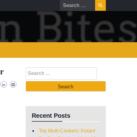
r
Recent Posts
Top Multi-Cookers: Instant