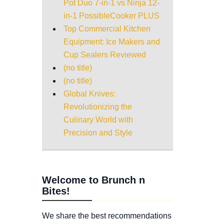
Pot Duo 7-in-1 vs Ninja 12-
in-1 PossibleCooker PLUS
Top Commercial Kitchen
Equipment: Ice Makers and
Cup Sealers Reviewed
(no title)
(no title)
Global Knives:
Revolutionizing the
Culinary World with
Precision and Style
Welcome to Brunch n
Bites!
We share the best recommendations