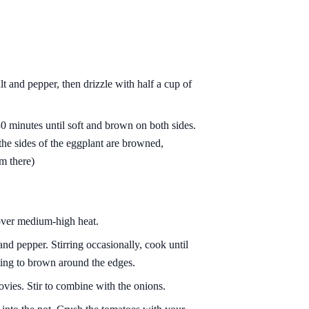
lt and pepper, then drizzle with half a cup of
0 minutes until soft and brown on both sides.
the sides of the eggplant are browned,
om there)
 over medium-high heat.
and pepper. Stirring occasionally, cook until
rting to brown around the edges.
ovies. Stir to combine with the onions.