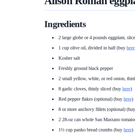
Alison Roman eggpl
Ingredients
2 large globe or 4 pounds eggplant, slic
1 cup olive oil, divided in half (buy
here
Kosher salt
Freshly ground black pepper
2 small yellow, white, or red onion, thin
8 garlic cloves, thinly sliced (buy
here
)
Red pepper flakes (optional) (buy
here
)
8 or more anchovy fillets (optional) (bu
2 28-oz can whole San Marzano tomato
1½ cup panko bread crumbs (buy
here
)