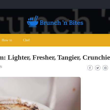
How to
Chef
 Lighter, Fresher, Tangier, Crunchie
ON