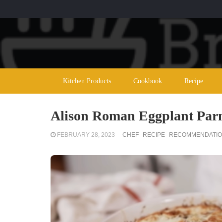
Kitchen Products
Cookbook
Recipe
Alison Roman Eggplant Parm:
FEBRUARY 28, 2023
CHEF
RECIPE
RECOMMENDATI