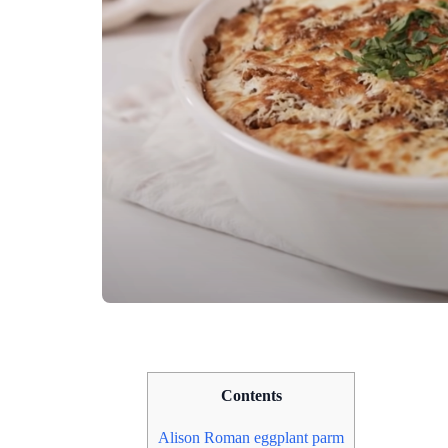
Contents
Alison Roman eggplant parm