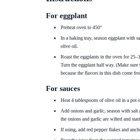
For eggplant
Preheat oven to 450°
In a baking tray, season eggplant with sa
olive oil.
Roast the eggplants in the oven for 25–3
Turn the eggplant half way. (Make sure 
because the flavors in this dish come fr
For sauces
Heat 4 tablespoons of olive oil in a pot
Add onions and garlic, season with salt 
the onions and garlic are wilted and sta
If using, add red pepper flakes and anch