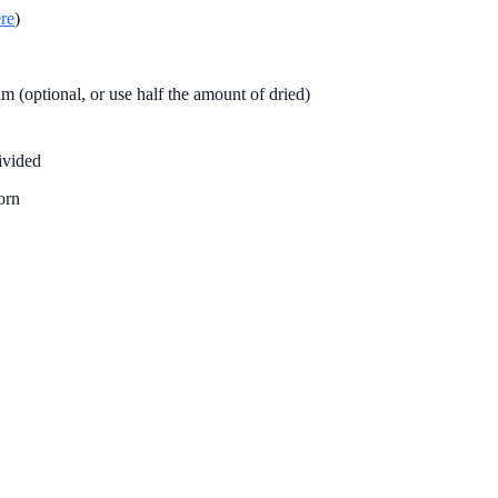
re
)
 (optional, or use half the amount of dried)
ivided
orn