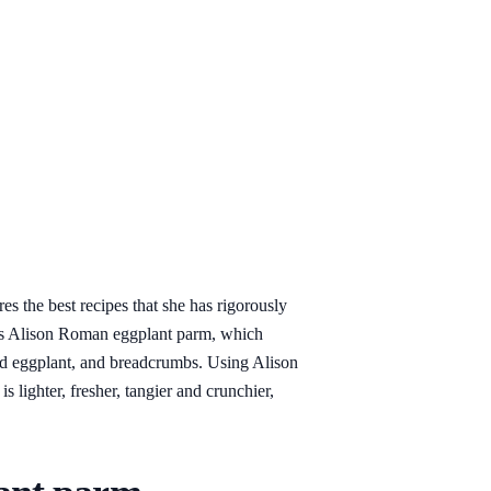
 the best recipes that she has rigorously
y is Alison Roman eggplant parm, which
ed eggplant, and breadcrumbs. Using Alison
 lighter, fresher, tangier and crunchier,