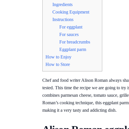
Ingredients
Cooking Equipment
Instructions
For eggplant
For sauces
For breadcrumbs
Eggplant parm
How to Enjoy
How to Store
Chef and food writer Alison Roman always shares
tested. This time the recipe we are going to tr
combines parmesan cheese, tomato sauce, grill
Roman’s cooking technique, this eggplant parm is
making it a very tasty and addicting dish.