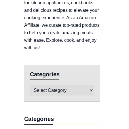
for kitchen appliances, cookbooks,
and delicious recipes to elevate your
cooking experience. As an Amazon
Affiliate, we curate top-rated products
to help you create amazing meals
with ease. Explore, cook, and enjoy
with us!
Categories
Categories