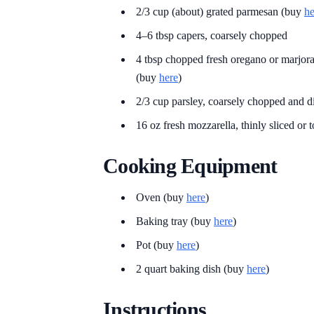
2/3 cup (about) grated parmesan (buy
he
4–6 tbsp capers, coarsely chopped
4 tbsp chopped fresh oregano or marjoram
(buy
here
)
2/3 cup parsley, coarsely chopped and d
16 oz fresh mozzarella, thinly sliced or t
Cooking Equipment
Oven (buy
here
)
Baking tray (buy
here
)
Pot (buy
here
)
2 quart baking dish (buy
here
)
Instructions