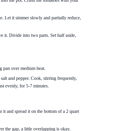
 into the pot. Crush the tomatoes with your
e. Let it simmer slowly and partially reduce,
e it. Divide into two parts. Set half aside,
ing pan over medium heat.
alt and pepper. Cook, stirring frequently,
ast evenly, for 5-7 minutes.
 it and spread it on the bottom of a 2 quart
r the gap, a little overlapping is okay.