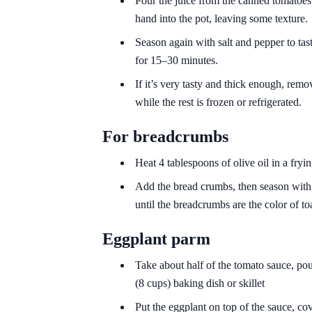
Pour the juice from the canned tomatoes
hand into the pot, leaving some texture.
Season again with salt and pepper to tast
for 15–30 minutes.
If it’s very tasty and thick enough, remov
while the rest is frozen or refrigerated.
For breadcrumbs
Heat 4 tablespoons of olive oil in a fry
Add the bread crumbs, then season with s
until the breadcrumbs are the color of to
Eggplant parm
Take about half of the tomato sauce, pour
(8 cups) baking dish or skillet
Put the eggplant on top of the sauce, cove