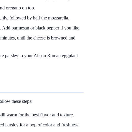
and oregano on top.
enly, followed by half the mozzarella.
. Add parmesan or black pepper if you like.
 minutes, until the cheese is browned and
e parsley to your Alison Roman eggplant
llow these steps:
ill warm for the best flavor and texture.
ed parsley for a pop of color and freshness.