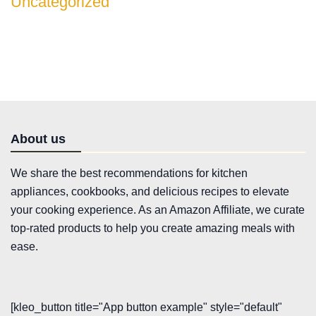
Uncategorized
About us
We share the best recommendations for kitchen
appliances, cookbooks, and delicious recipes to elevate
your cooking experience. As an Amazon Affiliate, we curate
top-rated products to help you create amazing meals with
ease.
[kleo_button title="App button example" style="default"