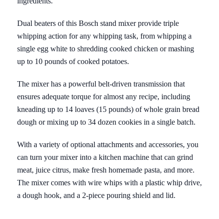
ingredients.
Dual beaters of this Bosch stand mixer provide triple
whipping action for any whipping task, from whipping a
single egg white to shredding cooked chicken or mashing
up to 10 pounds of cooked potatoes.
The mixer has a powerful belt-driven transmission that
ensures adequate torque for almost any recipe, including
kneading up to 14 loaves (15 pounds) of whole grain bread
dough or mixing up to 34 dozen cookies in a single batch.
With a variety of optional attachments and accessories, you
can turn your mixer into a kitchen machine that can grind
meat, juice citrus, make fresh homemade pasta, and more.
The mixer comes with wire whips with a plastic whip drive,
a dough hook, and a 2-piece pouring shield and lid.