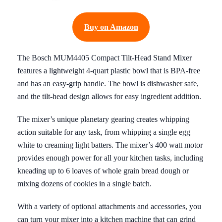
Buy on Amazon
The Bosch MUM4405 Compact Tilt-Head Stand Mixer
features a lightweight 4-quart plastic bowl that is BPA-free
and has an easy-grip handle. The bowl is dishwasher safe,
and the tilt-head design allows for easy ingredient addition.
The mixer’s unique planetary gearing creates whipping
action suitable for any task, from whipping a single egg
white to creaming light batters. The mixer’s 400 watt motor
provides enough power for all your kitchen tasks, including
kneading up to 6 loaves of whole grain bread dough or
mixing dozens of cookies in a single batch.
With a variety of optional attachments and accessories, you
can turn your mixer into a kitchen machine that can grind