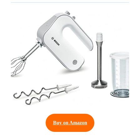
Buy on Amazon