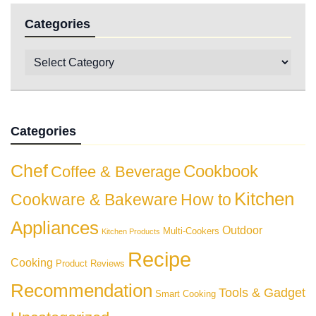
Categories
Categories
Chef
Cookbook
Coffee & Beverage
Kitchen
Cookware & Bakeware
How to
Appliances
Outdoor
Multi-Cookers
Kitchen Products
Recipe
Cooking
Product Reviews
Recommendation
Tools & Gadget
Smart Cooking