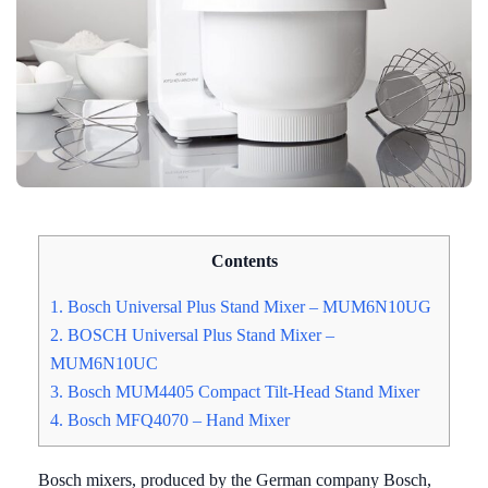
Contents
1. Bosch Universal Plus Stand Mixer – MUM6N10UG
2. BOSCH Universal Plus Stand Mixer –
MUM6N10UC
3. Bosch MUM4405 Compact Tilt-Head Stand Mixer
4. Bosch MFQ4070 – Hand Mixer
Bosch mixers, produced by the German company Bosch,