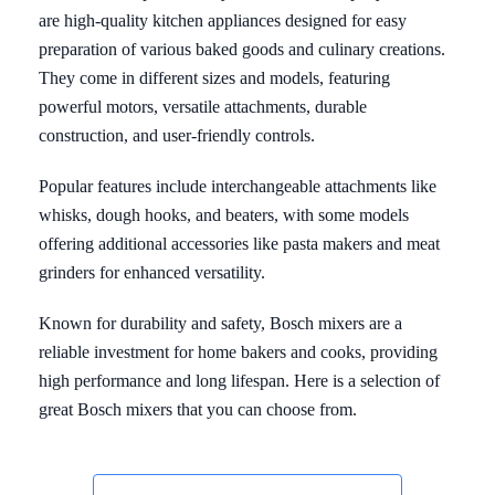
are high-quality kitchen appliances designed for easy
preparation of various baked goods and culinary creations.
They come in different sizes and models, featuring
powerful motors, versatile attachments, durable
construction, and user-friendly controls.
Popular features include interchangeable attachments like
whisks, dough hooks, and beaters, with some models
offering additional accessories like pasta makers and meat
grinders for enhanced versatility.
Known for durability and safety, Bosch mixers are a
reliable investment for home bakers and cooks, providing
high performance and long lifespan. Here is a selection of
great Bosch mixers that you can choose from.