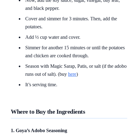
Now, add the soy sauce, sugar, vinegar, bay leaf,
and black pepper.
Cover and simmer for 3 minutes. Then, add the
potatoes.
Add ½ cup water and cover.
Simmer for another 15 minutes or until the potatoes
and chicken are cooked through.
Season with Magic Sarap, Patis, or salt (if the adobo
runs out of salt). (buy
here
)
It’s serving time.
Where to Buy the Ingredients
1. Goya’s Adobo Seasoning