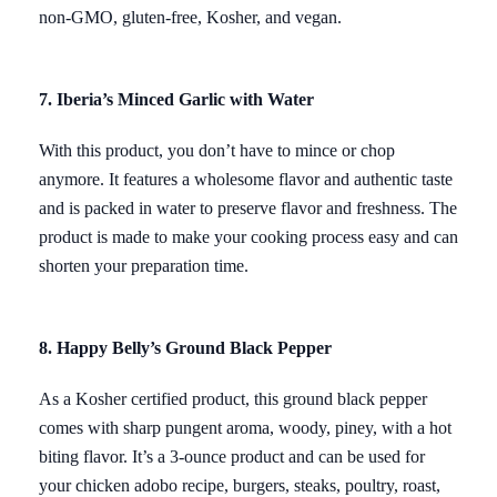
non-GMO, gluten-free, Kosher, and vegan.
7. Iberia’s Minced Garlic with Water
With this product, you don’t have to mince or chop
anymore. It features a wholesome flavor and authentic taste
and is packed in water to preserve flavor and freshness. The
product is made to make your cooking process easy and can
shorten your preparation time.
8. Happy Belly’s Ground Black Pepper
As a Kosher certified product, this ground black pepper
comes with sharp pungent aroma, woody, piney, with a hot
biting flavor. It’s a 3-ounce product and can be used for
your chicken adobo recipe, burgers, steaks, poultry, roast,