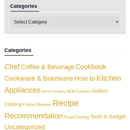
Categories
Categories
Chef
Cookbook
Coffee & Beverage
Kitchen
Cookware & Bakeware
How to
Appliances
Outdoor
Multi-Cookers
Kitchen Products
Recipe
Cooking
Product Reviews
Recommendation
Tools & Gadget
Smart Cooking
Uncategorized