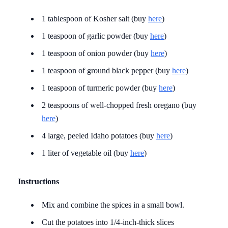
1 tablespoon of Kosher salt (buy
here
)
1 teaspoon of garlic powder (buy
here
)
1 teaspoon of onion powder (buy
here
)
1 teaspoon of ground black pepper (buy
here
)
1 teaspoon of turmeric powder (buy
here
)
2 teaspoons of well-chopped fresh oregano (buy
here
)
4 large, peeled Idaho potatoes (buy
here
)
1 liter of vegetable oil (buy
here
)
Instructions
Mix and combine the spices in a small bowl.
Cut the potatoes into 1/4-inch-thick slices