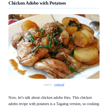
Chicken Adobo with Potatoes
source :
cookpad
Now, let’s talk about chicken adobo fries. This chicken
adobo recipe with potatoes is a Tagalog version, so cooking