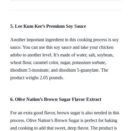
5. Lee Kum Kee’s Premium Soy Sauce
Another important ingredient in this cooking process is soy
sauce. You can use this soy sauce and take your chicken
adobo to another level. It’s made of water, salt, soybean,
wheat flour, caramel color, sugar, potassium sorbate,
disodium 5-inosinate, and disodium 5-guanylate. The
product weighs 2.05 pounds.
6. Olive Nation’s Brown Sugar Flavor Extract
For an extra good flavor, brown sugar is also needed in this
process. Olive Nation’s Brown Sugar is perfect for baking
and cooking to add that sweet, deep flavor. The product is