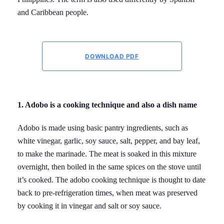
and Caribbean people.
DOWNLOAD PDF
1. Adobo is a cooking technique and also a dish name
Adobo is made using basic pantry ingredients, such as
white vinegar, garlic, soy sauce, salt, pepper, and bay leaf,
to make the marinade. The meat is soaked in this mixture
overnight, then boiled in the same spices on the stove until
it’s cooked. The adobo cooking technique is thought to date
back to pre-refrigeration times, when meat was preserved
by cooking it in vinegar and salt or soy sauce.