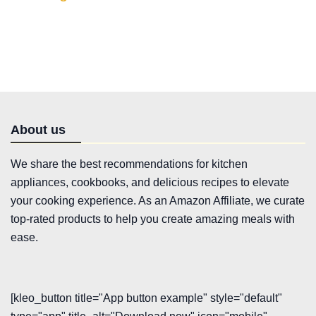
About us
We share the best recommendations for kitchen
appliances, cookbooks, and delicious recipes to elevate
your cooking experience. As an Amazon Affiliate, we curate
top-rated products to help you create amazing meals with
ease.
[kleo_button title="App button example" style="default"