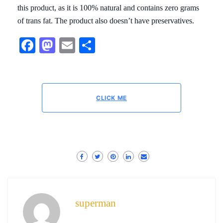
this product, as it is 100% natural and contains zero grams
of trans fat. The product also doesn’t have preservatives.
Facebook
Mastodon
Email
Share
CLICK ME
superman