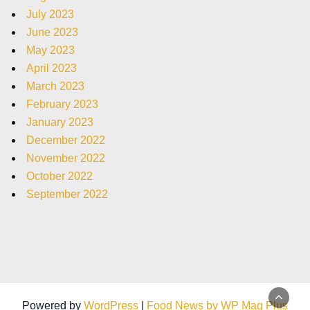
July 2023
June 2023
May 2023
April 2023
March 2023
February 2023
January 2023
December 2022
November 2022
October 2022
September 2022
Powered by
WordPress
|
Food News by WP Mag Plus