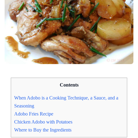
Contents
When Adobo is a Cooking Technique, a Sauce, and a
Seasoning
Adobo Fries Recipe
Chicken Adobo with Potatoes
Where to Buy the Ingredients