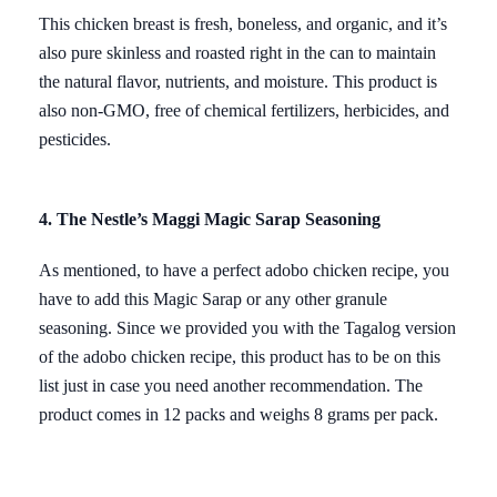
This chicken breast is fresh, boneless, and organic, and it’s
also pure skinless and roasted right in the can to maintain
the natural flavor, nutrients, and moisture. This product is
also non-GMO, free of chemical fertilizers, herbicides, and
pesticides.
4. The Nestle’s Maggi Magic Sarap Seasoning
As mentioned, to have a perfect adobo chicken recipe, you
have to add this Magic Sarap or any other granule
seasoning. Since we provided you with the Tagalog version
of the adobo chicken recipe, this product has to be on this
list just in case you need another recommendation. The
product comes in 12 packs and weighs 8 grams per pack.