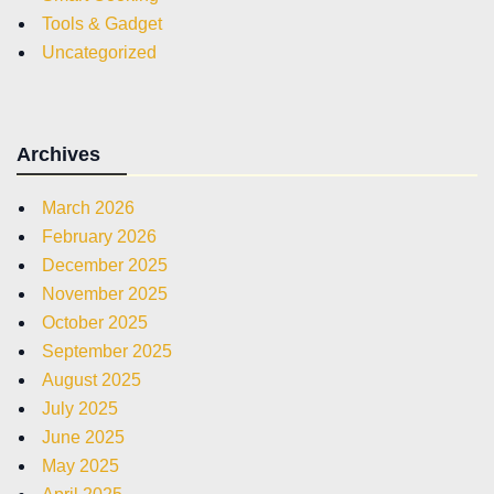
Tools & Gadget
Uncategorized
Archives
March 2026
February 2026
December 2025
November 2025
October 2025
September 2025
August 2025
July 2025
June 2025
May 2025