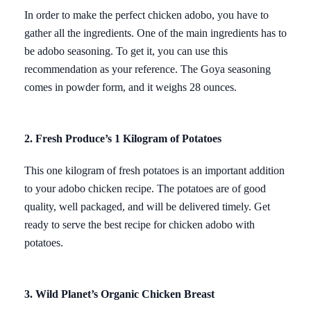
In order to make the perfect chicken adobo, you have to
gather all the ingredients. One of the main ingredients has to
be adobo seasoning. To get it, you can use this
recommendation as your reference. The Goya seasoning
comes in powder form, and it weighs 28 ounces.
2. Fresh Produce’s 1 Kilogram of Potatoes
This one kilogram of fresh potatoes is an important addition
to your adobo chicken recipe. The potatoes are of good
quality, well packaged, and will be delivered timely. Get
ready to serve the best recipe for chicken adobo with
potatoes.
3. Wild Planet’s Organic Chicken Breast