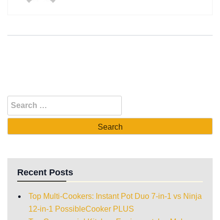
Recent Posts
Top Multi-Cookers: Instant Pot Duo 7-in-1 vs Ninja
12-in-1 PossibleCooker PLUS