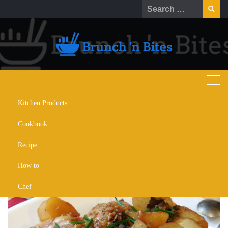
Kitchen Products
Recipes for Adobo Fries and
Cookbook
Chicken Adobo with Potatoes
Recipe
SEPTEMBER 29, 2022
RECIPE
RECOMMENDATION
How to
Chef