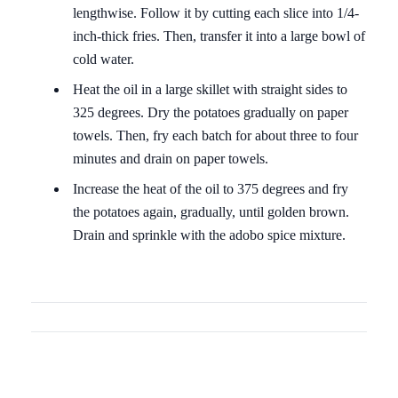
lengthwise. Follow it by cutting each slice into 1/4-
inch-thick fries. Then, transfer it into a large bowl of
cold water.
Heat the oil in a large skillet with straight sides to
325 degrees. Dry the potatoes gradually on paper
towels. Then, fry each batch for about three to four
minutes and drain on paper towels.
Increase the heat of the oil to 375 degrees and fry
the potatoes again, gradually, until golden brown.
Drain and sprinkle with the adobo spice mixture.