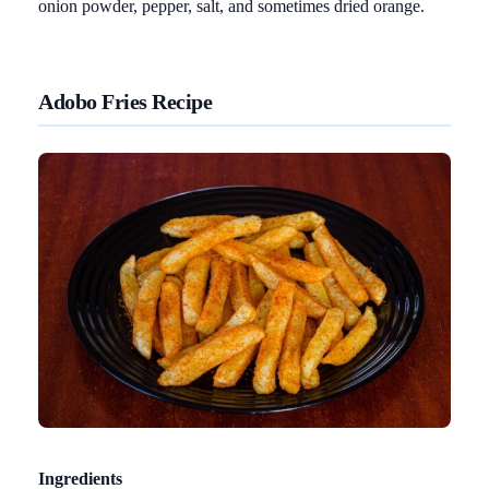
onion powder, pepper, salt, and sometimes dried orange.
Adobo Fries Recipe
Ingredients