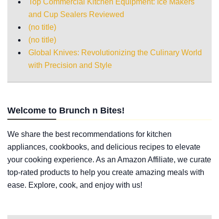
Top Commercial Kitchen Equipment: Ice Makers
and Cup Sealers Reviewed
(no title)
(no title)
Global Knives: Revolutionizing the Culinary World
with Precision and Style
Welcome to Brunch n Bites!
We share the best recommendations for kitchen
appliances, cookbooks, and delicious recipes to elevate
your cooking experience. As an Amazon Affiliate, we curate
top-rated products to help you create amazing meals with
ease. Explore, cook, and enjoy with us!