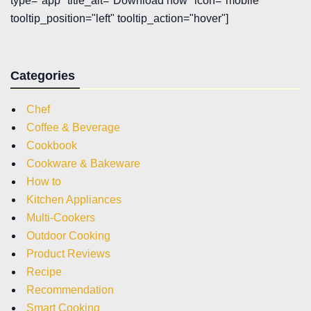
type="app" title_alt="Download now" icon="mobile"
tooltip_position="left" tooltip_action="hover"]
Categories
Chef
Coffee & Beverage
Cookbook
Cookware & Bakeware
How to
Kitchen Appliances
Multi-Cookers
Outdoor Cooking
Product Reviews
Recipe
Recommendation
Smart Cooking