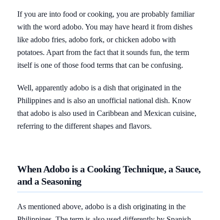
If you are into food or cooking, you are probably familiar
with the word adobo. You may have heard it from dishes
like adobo fries, adobo fork, or chicken adobo with
potatoes. Apart from the fact that it sounds fun, the term
itself is one of those food terms that can be confusing.
Well, apparently adobo is a dish that originated in the
Philippines and is also an unofficial national dish. Know
that adobo is also used in Caribbean and Mexican cuisine,
referring to the different shapes and flavors.
When Adobo is a Cooking Technique, a Sauce,
and a Seasoning
As mentioned above, adobo is a dish originating in the
Philippines. The term is also used differently by Spanish