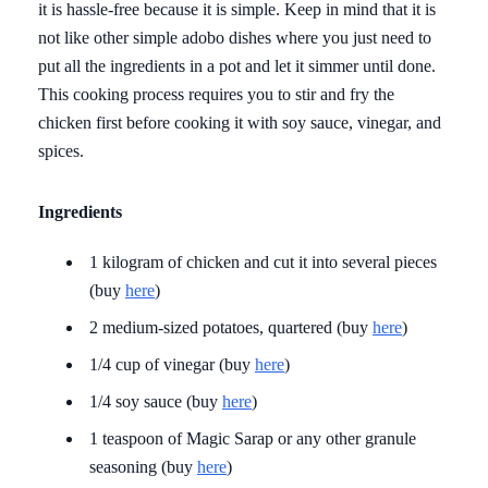
it is hassle-free because it is simple. Keep in mind that it is
not like other simple adobo dishes where you just need to
put all the ingredients in a pot and let it simmer until done.
This cooking process requires you to stir and fry the
chicken first before cooking it with soy sauce, vinegar, and
spices.
Ingredients
1 kilogram of chicken and cut it into several pieces
(buy
here
)
2 medium-sized potatoes, quartered (buy
here
)
1/4 cup of vinegar (buy
here
)
1/4 soy sauce (buy
here
)
1 teaspoon of Magic Sarap or any other granule
seasoning (buy
here
)