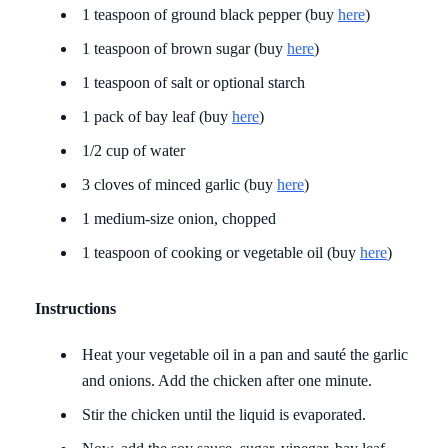
1 teaspoon of ground black pepper (buy
here
)
1 teaspoon of brown sugar (buy
here
)
1 teaspoon of salt or optional starch
1 pack of bay leaf (buy
here
)
1/2 cup of water
3 cloves of minced garlic (buy
here
)
1 medium-size onion, chopped
1 teaspoon of cooking or vegetable oil (buy
here
)
Instructions
Heat your vegetable oil in a pan and sauté the garlic
and onions. Add the chicken after one minute.
Stir the chicken until the liquid is evaporated.