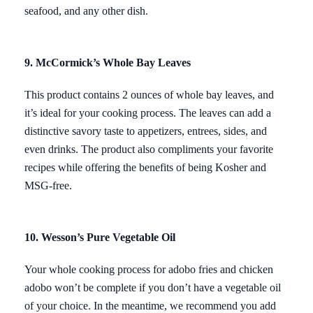
seafood, and any other dish.
9. McCormick’s Whole Bay Leaves
This product contains 2 ounces of whole bay leaves, and
it’s ideal for your cooking process. The leaves can add a
distinctive savory taste to appetizers, entrees, sides, and
even drinks. The product also compliments your favorite
recipes while offering the benefits of being Kosher and
MSG-free.
10. Wesson’s Pure Vegetable Oil
Your whole cooking process for adobo fries and chicken
adobo won’t be complete if you don’t have a vegetable oil
of your choice. In the meantime, we recommend you add