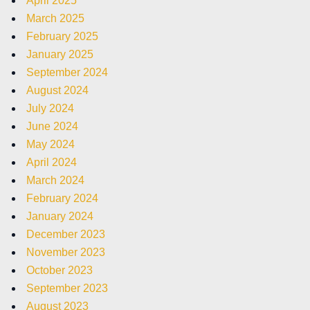
April 2025
March 2025
February 2025
January 2025
September 2024
August 2024
July 2024
June 2024
May 2024
April 2024
March 2024
February 2024
January 2024
December 2023
November 2023
October 2023
September 2023
August 2023