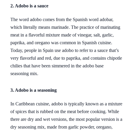
2. Adobo is a sauce
The word adobo comes from the Spanish word adobar,
which literally means marinade. The practice of marinating
meat in a flavorful mixture made of vinegar, salt, garlic,
paprika, and oregano was common in Spanish cuisine.
Today, people in Spain use adobo to refer to a sauce that’s
very flavorful and red, due to paprika, and contains chipotle
chilies that have been simmered in the adobo base
seasoning mix.
3. Adobo is a seasoning
In Caribbean cuisine, adobo is typically known as a mixture
of spices that is rubbed on the meat before cooking. While
there are dry and wet versions, the most popular version is a
dry seasoning mix, made from garlic powder, oregano,