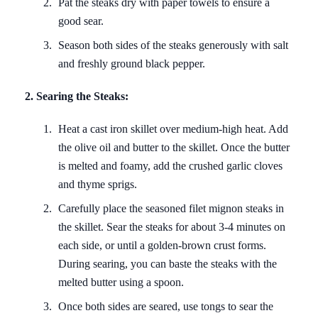
Pat the steaks dry with paper towels to ensure a
good sear.
Season both sides of the steaks generously with salt
and freshly ground black pepper.
2. Searing the Steaks:
Heat a cast iron skillet over medium-high heat. Add
the olive oil and butter to the skillet. Once the butter
is melted and foamy, add the crushed garlic cloves
and thyme sprigs.
Carefully place the seasoned filet mignon steaks in
the skillet. Sear the steaks for about 3-4 minutes on
each side, or until a golden-brown crust forms.
During searing, you can baste the steaks with the
melted butter using a spoon.
Once both sides are seared, use tongs to sear the