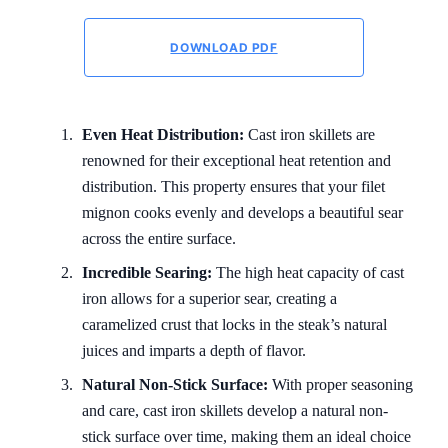
DOWNLOAD PDF
Even Heat Distribution:
Cast iron skillets are
renowned for their exceptional heat retention and
distribution. This property ensures that your filet
mignon cooks evenly and develops a beautiful sear
across the entire surface.
Incredible Searing:
The high heat capacity of cast
iron allows for a superior sear, creating a
caramelized crust that locks in the steak’s natural
juices and imparts a depth of flavor.
Natural Non-Stick Surface:
With proper seasoning
and care, cast iron skillets develop a natural non-
stick surface over time, making them an ideal choice