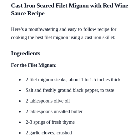
Cast Iron Seared Filet Mignon with Red Wine
Sauce Recipe
Here’s a mouthwatering and easy-to-follow recipe for
cooking the best filet mignon using a cast iron skillet:
Ingredients
For the Filet Mignon:
2 filet mignon steaks, about 1 to 1.5 inches thick
Salt and freshly ground black pepper, to taste
2 tablespoons olive oil
2 tablespoons unsalted butter
2-3 sprigs of fresh thyme
2 garlic cloves, crushed