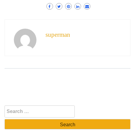
superman