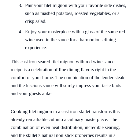
Pair your filet mignon with your favorite side dishes,
such as mashed potatoes, roasted vegetables, or a
crisp salad.
Enjoy your masterpiece with a glass of the same red
wine used in the sauce for a harmonious dining
experience.
This cast iron seared filet mignon with red wine sauce
recipe is a celebration of fine dining flavors right in the
comfort of your home. The combination of the tender steak
and the luscious sauce will surely impress your taste buds
and your guests alike.
Cooking filet mignon in a cast iron skillet transforms this
already remarkable cut into a culinary masterpiece. The
combination of even heat distribution, incredible searing,
and the skillet’s natural non-stick properties results in a