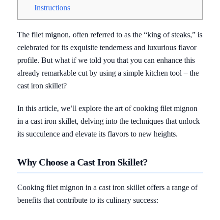
Instructions
The filet mignon, often referred to as the “king of steaks,” is
celebrated for its exquisite tenderness and luxurious flavor
profile. But what if we told you that you can enhance this
already remarkable cut by using a simple kitchen tool – the
cast iron skillet?
In this article, we’ll explore the art of cooking filet mignon
in a cast iron skillet, delving into the techniques that unlock
its succulence and elevate its flavors to new heights.
Why Choose a Cast Iron Skillet?
Cooking filet mignon in a cast iron skillet offers a range of
benefits that contribute to its culinary success: