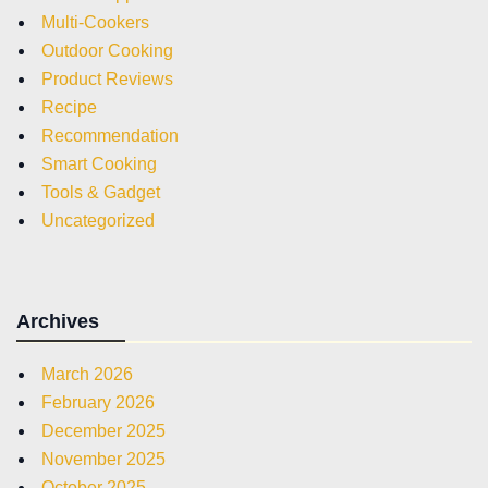
Multi-Cookers
Outdoor Cooking
Product Reviews
Recipe
Recommendation
Smart Cooking
Tools & Gadget
Uncategorized
Archives
March 2026
February 2026
December 2025
November 2025
October 2025