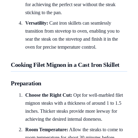
for achieving the perfect sear without the steak
sticking to the pan.
Versatility:
Cast iron skillets can seamlessly
transition from stovetop to oven, enabling you to
sear the steak on the stovetop and finish it in the
oven for precise temperature control.
Cooking Filet Mignon in a Cast Iron Skillet
Preparation
Choose the Right Cut:
Opt for well-marbled filet
mignon steaks with a thickness of around 1 to 1.5
inches. Thicker steaks provide more leeway for
achieving the desired internal doneness.
Room Temperature:
Allow the steaks to come to
room temperature for about 30 minutes before