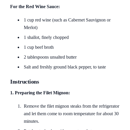
For the Red Wine Sauce:
1 cup red wine (such as Cabernet Sauvignon or
Merlot)
1 shallot, finely chopped
1 cup beef broth
2 tablespoons unsalted butter
Salt and freshly ground black pepper, to taste
Instructions
1. Preparing the Filet Mignon:
Remove the filet mignon steaks from the refrigerator
and let them come to room temperature for about 30
minutes.