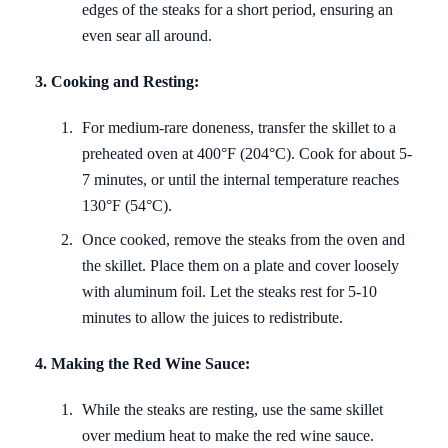
edges of the steaks for a short period, ensuring an
even sear all around.
3. Cooking and Resting:
For medium-rare doneness, transfer the skillet to a
preheated oven at 400°F (204°C). Cook for about 5-
7 minutes, or until the internal temperature reaches
130°F (54°C).
Once cooked, remove the steaks from the oven and
the skillet. Place them on a plate and cover loosely
with aluminum foil. Let the steaks rest for 5-10
minutes to allow the juices to redistribute.
4. Making the Red Wine Sauce:
While the steaks are resting, use the same skillet
over medium heat to make the red wine sauce.