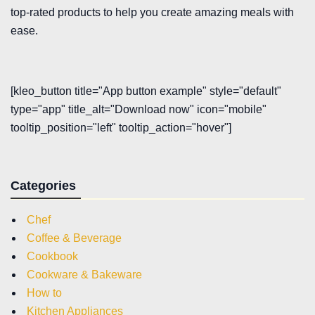
top-rated products to help you create amazing meals with
ease.
[kleo_button title="App button example" style="default"
type="app" title_alt="Download now" icon="mobile"
tooltip_position="left" tooltip_action="hover"]
Categories
Chef
Coffee & Beverage
Cookbook
Cookware & Bakeware
How to
Kitchen Appliances