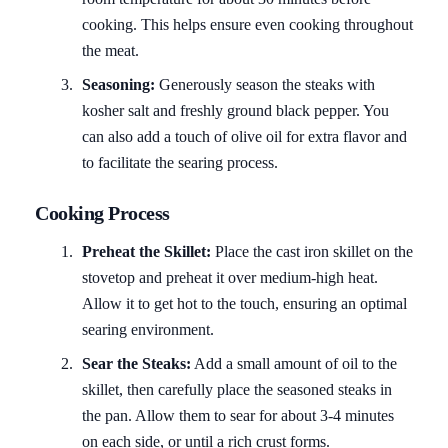
cooking. This helps ensure even cooking throughout
the meat.
Seasoning:
Generously season the steaks with
kosher salt and freshly ground black pepper. You
can also add a touch of olive oil for extra flavor and
to facilitate the searing process.
Cooking Process
Preheat the Skillet:
Place the cast iron skillet on the
stovetop and preheat it over medium-high heat.
Allow it to get hot to the touch, ensuring an optimal
searing environment.
Sear the Steaks:
Add a small amount of oil to the
skillet, then carefully place the seasoned steaks in
the pan. Allow them to sear for about 3-4 minutes
on each side, or until a rich crust forms.