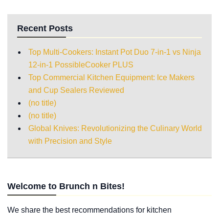
Recent Posts
Top Multi-Cookers: Instant Pot Duo 7-in-1 vs Ninja
12-in-1 PossibleCooker PLUS
Top Commercial Kitchen Equipment: Ice Makers
and Cup Sealers Reviewed
(no title)
(no title)
Global Knives: Revolutionizing the Culinary World
with Precision and Style
Welcome to Brunch n Bites!
We share the best recommendations for kitchen