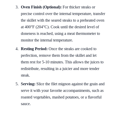
Oven Finish (Optional):
For thicker steaks or
precise control over the internal temperature, transfer
the skillet with the seared steaks to a preheated oven
at 400°F (204°C). Cook until the desired level of
doneness is reached, using a meat thermometer to
monitor the internal temperature.
Resting Period:
Once the steaks are cooked to
perfection, remove them from the skillet and let
them rest for 5-10 minutes. This allows the juices to
redistribute, resulting in a juicier and more tender
steak.
Serving:
Slice the filet mignon against the grain and
serve it with your favorite accompaniments, such as
roasted vegetables, mashed potatoes, or a flavorful
sauce.