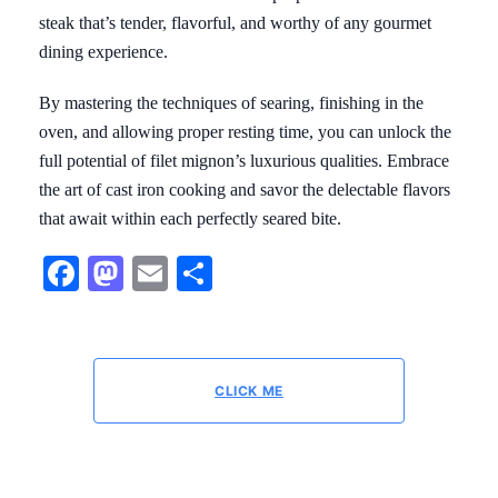
steak that’s tender, flavorful, and worthy of any gourmet
dining experience.
By mastering the techniques of searing, finishing in the
oven, and allowing proper resting time, you can unlock the
full potential of filet mignon’s luxurious qualities. Embrace
the art of cast iron cooking and savor the delectable flavors
that await within each perfectly seared bite.
Facebook
Mastodon
Email
Share
CLICK ME