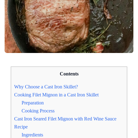
Contents
Why Choose a Cast Iron Skillet?
Cooking Filet Mignon in a Cast Iron Skillet
Preparation
Cooking Process
Cast Iron Seared Filet Mignon with Red Wine Sauce
Recipe
Ingredients