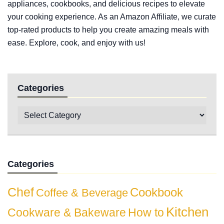
appliances, cookbooks, and delicious recipes to elevate
your cooking experience. As an Amazon Affiliate, we curate
top-rated products to help you create amazing meals with
ease. Explore, cook, and enjoy with us!
Categories
Categories
Chef
Cookbook
Coffee & Beverage
Kitchen
Cookware & Bakeware
How to