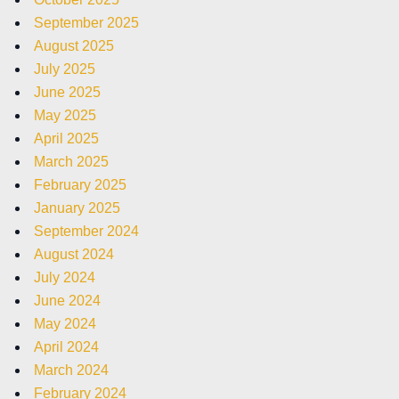
September 2025
August 2025
July 2025
June 2025
May 2025
April 2025
March 2025
February 2025
January 2025
September 2024
August 2024
July 2024
June 2024
May 2024
April 2024
March 2024
February 2024