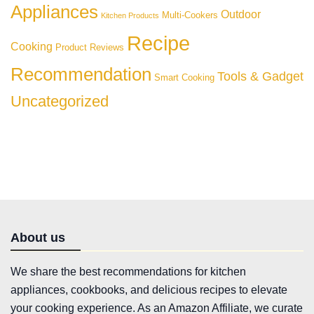
Appliances
Outdoor
Multi-Cookers
Kitchen Products
Recipe
Cooking
Product Reviews
Recommendation
Tools & Gadget
Smart Cooking
Uncategorized
About us
We share the best recommendations for kitchen
appliances, cookbooks, and delicious recipes to elevate
your cooking experience. As an Amazon Affiliate, we curate