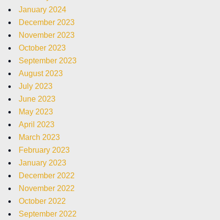
January 2024
December 2023
November 2023
October 2023
September 2023
August 2023
July 2023
June 2023
May 2023
April 2023
March 2023
February 2023
January 2023
December 2022
November 2022
October 2022
September 2022