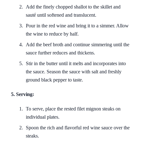
Add the finely chopped shallot to the skillet and
sauté until softened and translucent.
Pour in the red wine and bring it to a simmer. Allow
the wine to reduce by half.
Add the beef broth and continue simmering until the
sauce further reduces and thickens.
Stir in the butter until it melts and incorporates into
the sauce. Season the sauce with salt and freshly
ground black pepper to taste.
5. Serving:
To serve, place the rested filet mignon steaks on
individual plates.
Spoon the rich and flavorful red wine sauce over the
steaks.