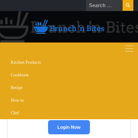
Skip
Search
to
for:
content
Kitchen Products
Cookbook
🔒
Recipe
Restricted Content
How to
Please log in to read this content.
Chef
Login Now