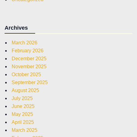
Archives
March 2026
February 2026
December 2025
November 2025
October 2025
September 2025
August 2025
July 2025
June 2025
May 2025
April 2025
March 2025