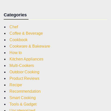
Categories
Chef
Coffee & Beverage
Cookbook
Cookware & Bakeware
How to
Kitchen Appliances
Multi-Cookers
Outdoor Cooking
Product Reviews
Recipe
Recommendation
Smart Cooking
Tools & Gadget
Uncategorized