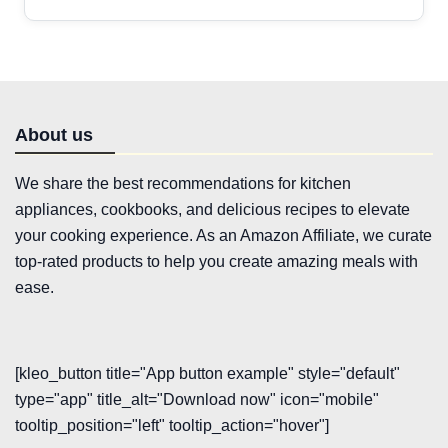
About us
We share the best recommendations for kitchen
appliances, cookbooks, and delicious recipes to elevate
your cooking experience. As an Amazon Affiliate, we curate
top-rated products to help you create amazing meals with
ease.
[kleo_button title="App button example" style="default"
type="app" title_alt="Download now" icon="mobile"
tooltip_position="left" tooltip_action="hover"]