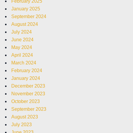
February 2025
January 2025
September 2024
August 2024
July 2024
June 2024
May 2024
April 2024
March 2024
February 2024
January 2024
December 2023
November 2023
October 2023
September 2023
August 2023
July 2023
June 2023