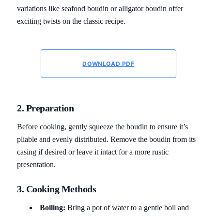
variations like seafood boudin or alligator boudin offer
exciting twists on the classic recipe.
DOWNLOAD PDF
2. Preparation
Before cooking, gently squeeze the boudin to ensure it’s
pliable and evenly distributed. Remove the boudin from its
casing if desired or leave it intact for a more rustic
presentation.
3. Cooking Methods
Boiling:
Bring a pot of water to a gentle boil and