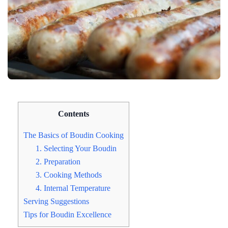
Contents
The Basics of Boudin Cooking
1. Selecting Your Boudin
2. Preparation
3. Cooking Methods
4. Internal Temperature
Serving Suggestions
Tips for Boudin Excellence