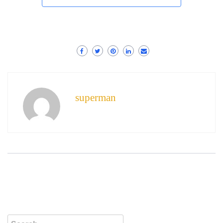
superman