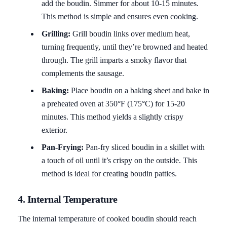
add the boudin. Simmer for about 10-15 minutes.
This method is simple and ensures even cooking.
Grilling:
Grill boudin links over medium heat,
turning frequently, until they’re browned and heated
through. The grill imparts a smoky flavor that
complements the sausage.
Baking:
Place boudin on a baking sheet and bake in
a preheated oven at 350°F (175°C) for 15-20
minutes. This method yields a slightly crispy
exterior.
Pan-Frying:
Pan-fry sliced boudin in a skillet with
a touch of oil until it’s crispy on the outside. This
method is ideal for creating boudin patties.
4. Internal Temperature
The internal temperature of cooked boudin should reach