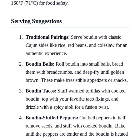
160°F (71°C) for food safety.
Serving Suggestions
Traditional Pairings:
Serve boudin with classic
Cajun sides like rice, red beans, and coleslaw for an
authentic experience.
Boudin Balls:
Roll boudin into small balls, bread
them with breadcrumbs, and deep-fry until golden
brown. These make irresistible appetizers or snacks.
Boudin Tacos:
Stuff warmed tortillas with cooked
boudin, top with your favorite taco fixings, and
drizzle with a spicy aioli for a fusion twist.
Boudin-Stuffed Peppers:
Cut bell peppers in half,
remove seeds, and stuff with cooked boudin. Bake
until the peppers are tender and the boudin is heated