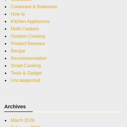
Cookware & Bakeware
How to
Kitchen Appliances
Multi-Cookers
Outdoor Cooking
Product Reviews
Recipe
Recommendation
Smart Cooking
Tools & Gadget
Uncategorized
Archives
March 2026