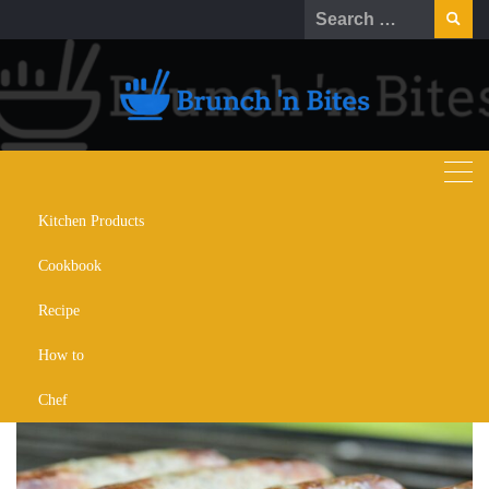
Kitchen Products
How to Cook Boudin: Delectable
Cookbook
Guide to Flavorful Sausage
Delights
Recipe
How to
AUGUST 29, 2023
HOW TO
Chef