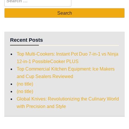
Recent Posts
Top Multi-Cookers: Instant Pot Duo 7-in-1 vs Ninja
12-in-1 PossibleCooker PLUS
Top Commercial Kitchen Equipment: Ice Makers
and Cup Sealers Reviewed
(no title)
(no title)
Global Knives: Revolutionizing the Culinary World
with Precision and Style