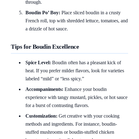
through.
Boudin Po’ Boy:
Place sliced boudin in a crusty
French roll, top with shredded lettuce, tomatoes, and
a drizzle of hot sauce.
Tips for Boudin Excellence
Spice Level:
Boudin often has a pleasant kick of
heat. If you prefer milder flavors, look for varieties
labeled “mild” or “less spicy.”
Accompaniments:
Enhance your boudin
experience with tangy mustard, pickles, or hot sauce
for a burst of contrasting flavors.
Customization:
Get creative with your cooking
methods and ingredients. For instance, boudin-
stuffed mushrooms or boudin-stuffed chicken