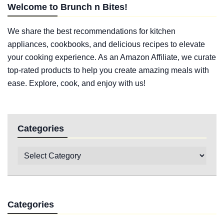
Welcome to Brunch n Bites!
We share the best recommendations for kitchen
appliances, cookbooks, and delicious recipes to elevate
your cooking experience. As an Amazon Affiliate, we curate
top-rated products to help you create amazing meals with
ease. Explore, cook, and enjoy with us!
Categories
Categories