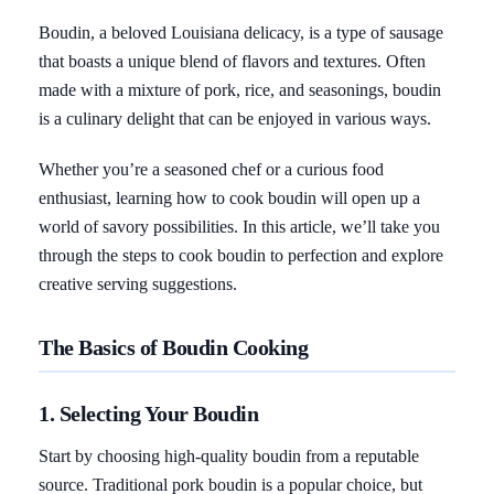
Boudin, a beloved Louisiana delicacy, is a type of sausage
that boasts a unique blend of flavors and textures. Often
made with a mixture of pork, rice, and seasonings, boudin
is a culinary delight that can be enjoyed in various ways.
Whether you’re a seasoned chef or a curious food
enthusiast, learning how to cook boudin will open up a
world of savory possibilities. In this article, we’ll take you
through the steps to cook boudin to perfection and explore
creative serving suggestions.
The Basics of Boudin Cooking
1. Selecting Your Boudin
Start by choosing high-quality boudin from a reputable
source. Traditional pork boudin is a popular choice, but