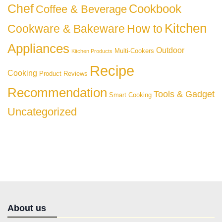
Chef
Cookbook
Coffee & Beverage
Kitchen
Cookware & Bakeware
How to
Appliances
Outdoor
Multi-Cookers
Kitchen Products
Recipe
Cooking
Product Reviews
Recommendation
Tools & Gadget
Smart Cooking
Uncategorized
About us