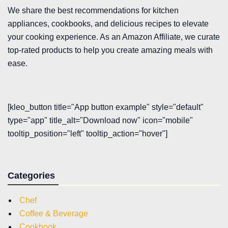
We share the best recommendations for kitchen
appliances, cookbooks, and delicious recipes to elevate
your cooking experience. As an Amazon Affiliate, we curate
top-rated products to help you create amazing meals with
ease.
[kleo_button title="App button example" style="default"
type="app" title_alt="Download now" icon="mobile"
tooltip_position="left" tooltip_action="hover"]
Categories
Chef
Coffee & Beverage
Cookbook