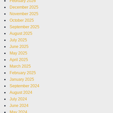
February 2026
December 2025
November 2025
October 2025
September 2025
August 2025
July 2025
June 2025
May 2025
April 2025
March 2025
February 2025
January 2025
September 2024
August 2024
July 2024
June 2024
May 2024