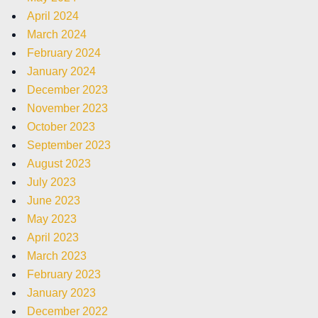
April 2024
March 2024
February 2024
January 2024
December 2023
November 2023
October 2023
September 2023
August 2023
July 2023
June 2023
May 2023
April 2023
March 2023
February 2023
January 2023
December 2022