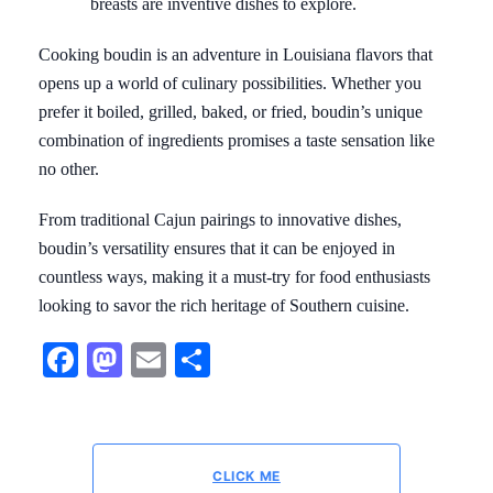
breasts are inventive dishes to explore.
Cooking boudin is an adventure in Louisiana flavors that
opens up a world of culinary possibilities. Whether you
prefer it boiled, grilled, baked, or fried, boudin’s unique
combination of ingredients promises a taste sensation like
no other.
From traditional Cajun pairings to innovative dishes,
boudin’s versatility ensures that it can be enjoyed in
countless ways, making it a must-try for food enthusiasts
looking to savor the rich heritage of Southern cuisine.
Facebook
Mastodon
Email
Share
CLICK ME