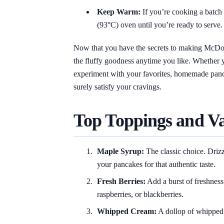
Keep Warm:
If you’re cooking a batch
(93°C) oven until you’re ready to serve.
Now that you have the secrets to making McDon
the fluffy goodness anytime you like. Whether 
experiment with your favorites, homemade pancak
surely satisfy your cravings.
Top Toppings and Va
Maple Syrup:
The classic choice. Driz
your pancakes for that authentic taste.
Fresh Berries:
Add a burst of freshness 
raspberries, or blackberries.
Whipped Cream:
A dollop of whipped 