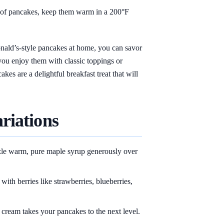
 of pancakes, keep them warm in a 200°F
ald’s-style pancakes at home, you can savor
you enjoy them with classic toppings or
es are a delightful breakfast treat that will
riations
zle warm, pure maple syrup generously over
with berries like strawberries, blueberries,
cream takes your pancakes to the next level.