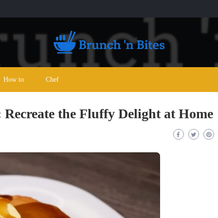
How to
Chef
Recreate the Fluffy Delight at Home