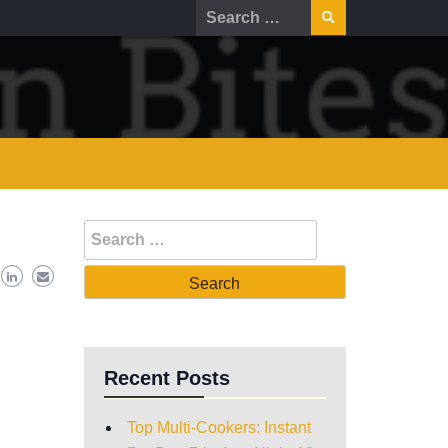
Recent Posts
Top Multi-Cookers: Instant