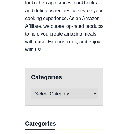
for kitchen appliances, cookbooks,
and delicious recipes to elevate your
cooking experience. As an Amazon
Affiliate, we curate top-rated products
to help you create amazing meals
with ease. Explore, cook, and enjoy
with us!
Categories
Categories