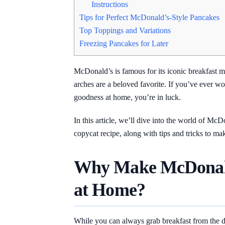
Instructions
Tips for Perfect McDonald’s-Style Pancakes
Top Toppings and Variations
Freezing Pancakes for Later
McDonald’s is famous for its iconic breakfast 
arches are a beloved favorite. If you’ve ever wo
goodness at home, you’re in luck.
In this article, we’ll dive into the world of McD
copycat recipe, along with tips and tricks to ma
Why Make McDonald
at Home?
While you can always grab breakfast from the dri