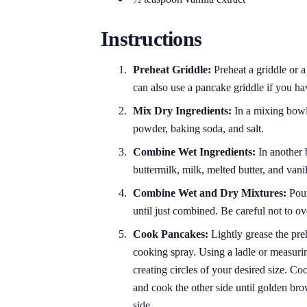
Instructions
Preheat Griddle:
Preheat a griddle or a
can also use a pancake griddle if you ha
Mix Dry Ingredients:
In a mixing bowl,
powder, baking soda, and salt.
Combine Wet Ingredients:
In another 
buttermilk, milk, melted butter, and vani
Combine Wet and Dry Mixtures:
Pour
until just combined. Be careful not to o
Cook Pancakes:
Lightly grease the preh
cooking spray. Using a ladle or measurin
creating circles of your desired size. Co
and cook the other side until golden br
side.