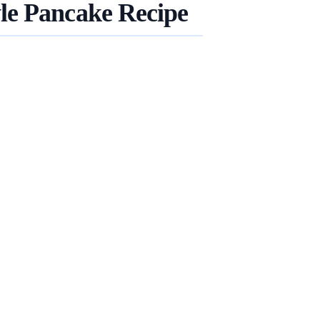
le Pancake Recipe