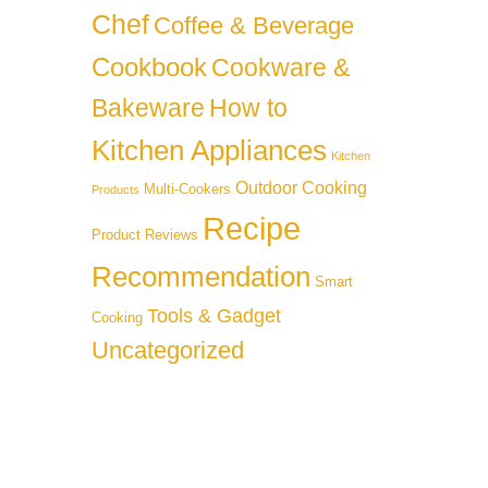
Chef
Coffee & Beverage
Cookbook
Cookware &
Bakeware
How to
Kitchen Appliances
Kitchen
Outdoor Cooking
Multi-Cookers
Products
Recipe
Product Reviews
Recommendation
Smart
Tools & Gadget
Cooking
Uncategorized