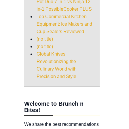
Pot Duo 7-in-1 vs Ninja 12-
in-1 PossibleCooker PLUS
Top Commercial Kitchen
Equipment: Ice Makers and
Cup Sealers Reviewed
(no title)
(no title)
Global Knives:
Revolutionizing the
Culinary World with
Precision and Style
Welcome to Brunch n
Bites!
We share the best recommendations