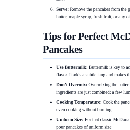
Serve:
Remove the pancakes from the gr
butter, maple syrup, fresh fruit, or any o
Tips for Perfect McD
Pancakes
Use Buttermilk:
Buttermilk is key to a
flavor. It adds a subtle tang and makes t
Don’t Overmix:
Overmixing the batter c
ingredients are just combined; a few lump
Cooking Temperature:
Cook the panca
even cooking without burning.
Uniform Size:
For that classic McDonald
pour pancakes of uniform size.