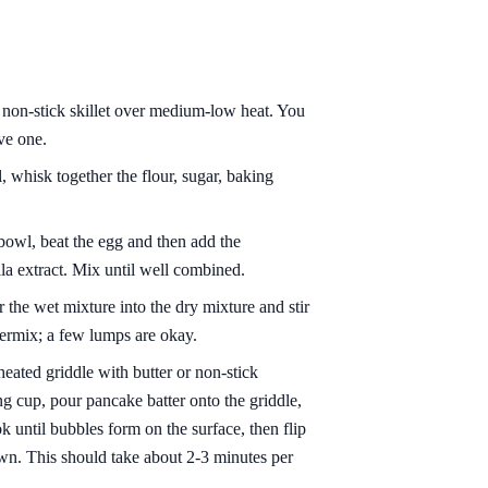
 non-stick skillet over medium-low heat. You
ve one.
 whisk together the flour, sugar, baking
bowl, beat the egg and then add the
lla extract. Mix until well combined.
 the wet mixture into the dry mixture and stir
vermix; a few lumps are okay.
eated griddle with butter or non-stick
g cup, pour pancake batter onto the griddle,
ok until bubbles form on the surface, then flip
own. This should take about 2-3 minutes per