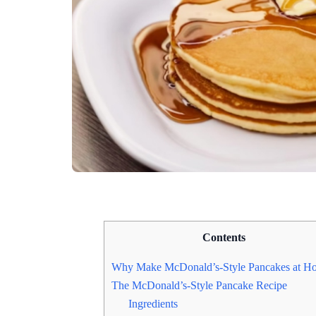
Contents
Why Make McDonald’s-Style Pancakes at H
The McDonald’s-Style Pancake Recipe
Ingredients