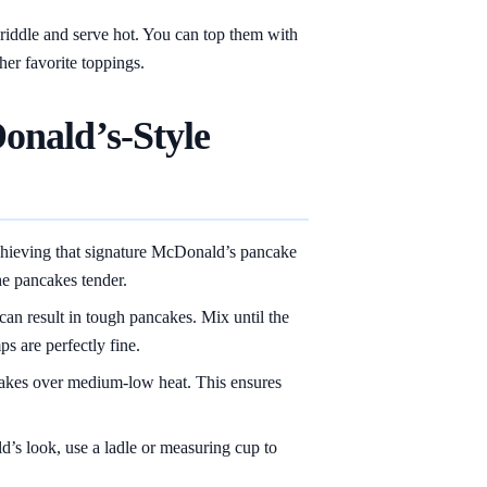
iddle and serve hot. You can top them with
ther favorite toppings.
onald’s-Style
chieving that signature McDonald’s pancake
he pancakes tender.
an result in tough pancakes. Mix until the
s are perfectly fine.
kes over medium-low heat. This ensures
’s look, use a ladle or measuring cup to