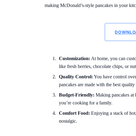
making McDonald’s-style pancakes in your kit
DOWNLO
Customization:
At home, you can custo
like fresh berries, chocolate chips, or nut
Quality Control:
You have control over 
pancakes are made with the best quality 
Budget-Friendly:
Making pancakes at ho
you’re cooking for a family.
Comfort Food:
Enjoying a stack of ho
nostalgic.