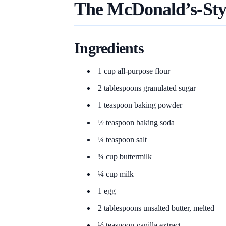
The McDonald’s-Sty
Ingredients
1 cup all-purpose flour
2 tablespoons granulated sugar
1 teaspoon baking powder
½ teaspoon baking soda
¼ teaspoon salt
¾ cup buttermilk
¼ cup milk
1 egg
2 tablespoons unsalted butter, melted
½ teaspoon vanilla extract