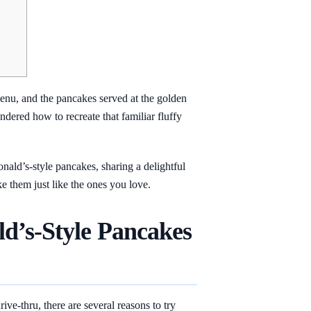
menu, and the pancakes served at the golden
ndered how to recreate that familiar fluffy
onald’s-style pancakes, sharing a delightful
ke them just like the ones you love.
’s-Style Pancakes
ve-thru, there are several reasons to try