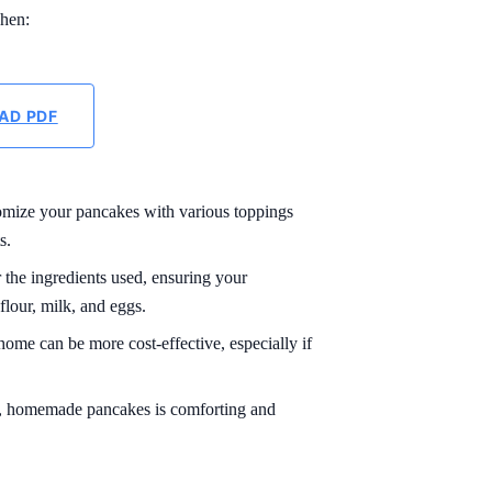
chen:
AD PDF
mize your pancakes with various toppings
s.
the ingredients used, ensuring your
flour, milk, and eggs.
me can be more cost-effective, especially if
t, homemade pancakes is comforting and