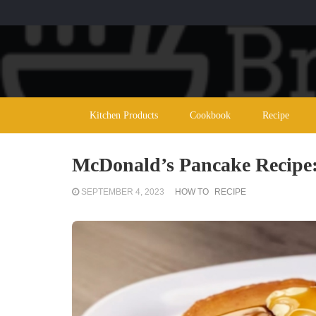
Kitchen Products
Cookbook
Recipe
McDonald’s Pancake Recipe: 
SEPTEMBER 4, 2023
HOW TO
RECIPE