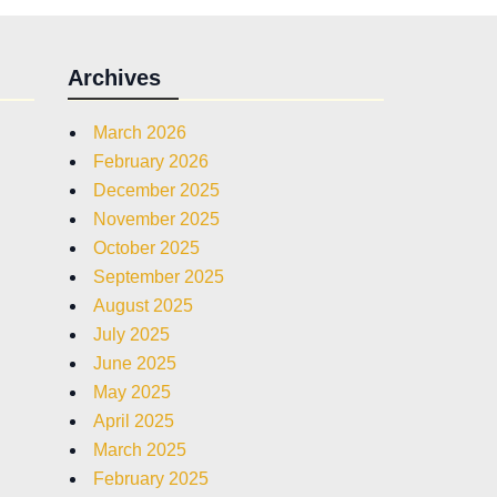
Archives
March 2026
February 2026
December 2025
November 2025
October 2025
September 2025
August 2025
July 2025
June 2025
May 2025
April 2025
March 2025
February 2025