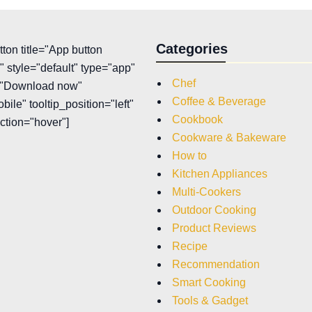
Categories
tton title="App button
 style="default" type="app"
Chef
t="Download now"
Coffee & Beverage
bile" tooltip_position="left"
Cookbook
action="hover"]
Cookware & Bakeware
How to
Kitchen Appliances
Multi-Cookers
Outdoor Cooking
Product Reviews
Recipe
Recommendation
Smart Cooking
Tools & Gadget