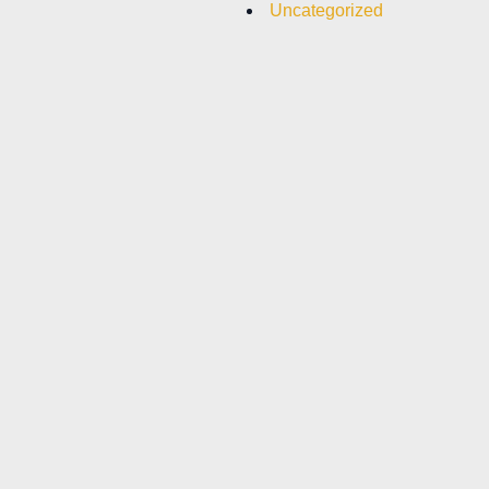
Uncategorized