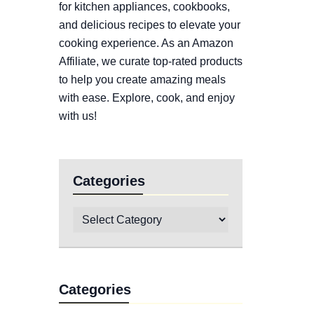
for kitchen appliances, cookbooks,
and delicious recipes to elevate your
cooking experience. As an Amazon
Affiliate, we curate top-rated products
to help you create amazing meals
with ease. Explore, cook, and enjoy
with us!
Categories
Categories