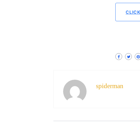
CLIC
spiderman