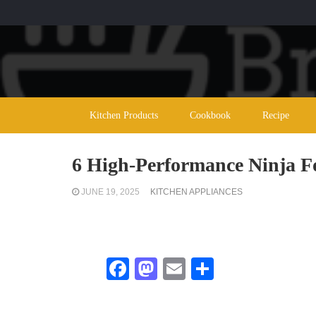
Kitchen Products
Cookbook
Recipe
6 High-Performance Ninja Fo
JUNE 19, 2025
KITCHEN APPLIANCES
Facebook
Mastodon
Email
Share