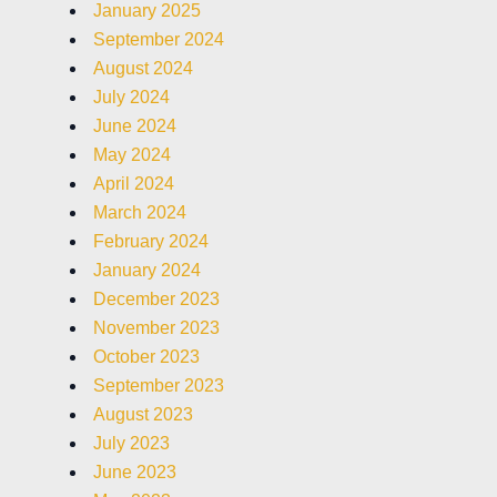
January 2025
September 2024
August 2024
July 2024
June 2024
May 2024
April 2024
March 2024
February 2024
January 2024
December 2023
November 2023
October 2023
September 2023
August 2023
July 2023
June 2023