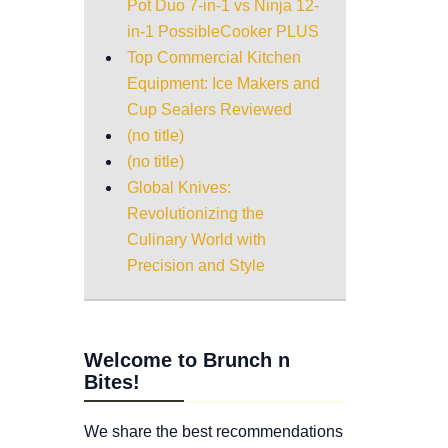
Pot Duo 7-in-1 vs Ninja 12-
in-1 PossibleCooker PLUS
Top Commercial Kitchen
Equipment: Ice Makers and
Cup Sealers Reviewed
(no title)
(no title)
Global Knives:
Revolutionizing the
Culinary World with
Precision and Style
Welcome to Brunch n
Bites!
We share the best recommendations