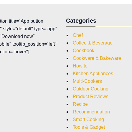
Categories
tton title="App button
 style="default" type="app"
Chef
t="Download now"
Coffee & Beverage
bile" tooltip_position="left"
Cookbook
action="hover"]
Cookware & Bakeware
How to
Kitchen Appliances
Multi-Cookers
Outdoor Cooking
Product Reviews
Recipe
Recommendation
Smart Cooking
Tools & Gadget