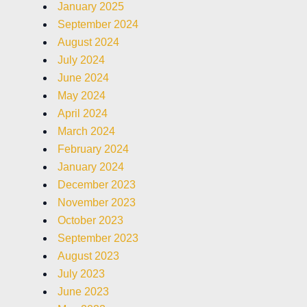
January 2025
September 2024
August 2024
July 2024
June 2024
May 2024
April 2024
March 2024
February 2024
January 2024
December 2023
November 2023
October 2023
September 2023
August 2023
July 2023
June 2023