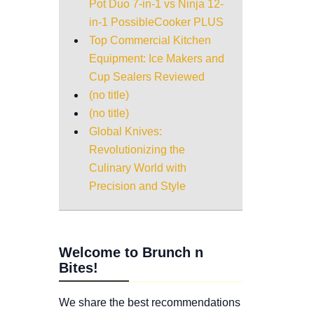
Pot Duo 7-in-1 vs Ninja 12-
in-1 PossibleCooker PLUS
Top Commercial Kitchen
Equipment: Ice Makers and
Cup Sealers Reviewed
(no title)
(no title)
Global Knives:
Revolutionizing the
Culinary World with
Precision and Style
Welcome to Brunch n
Bites!
We share the best recommendations