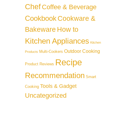
Chef
Coffee & Beverage
Cookbook
Cookware &
Bakeware
How to
Kitchen Appliances
Kitchen
Outdoor Cooking
Multi-Cookers
Products
Recipe
Product Reviews
Recommendation
Smart
Tools & Gadget
Cooking
Uncategorized