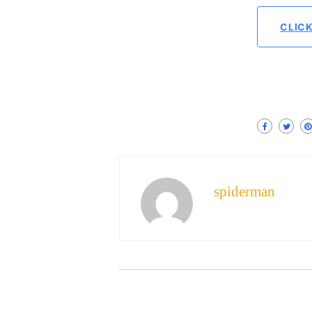
CLIC
spiderman