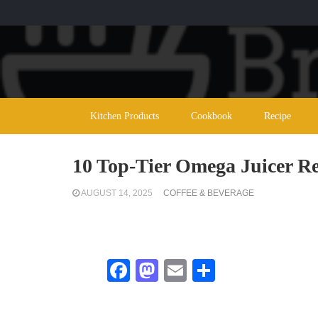
Kitchen Products
Cookbook
Recipe
10 Top-Tier Omega Juicer R
AUGUST 14, 2025
COFFEE & BEVERAGE
Facebook
Mastodon
Email
Share