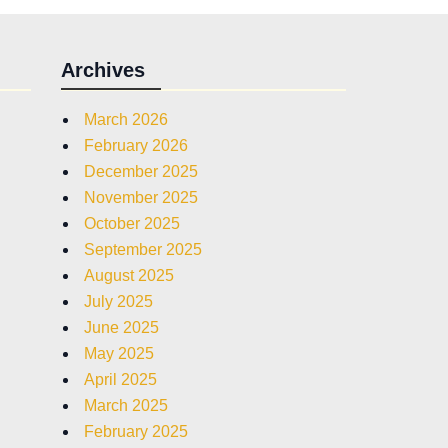
Archives
March 2026
February 2026
December 2025
November 2025
October 2025
September 2025
August 2025
July 2025
June 2025
May 2025
April 2025
March 2025
February 2025