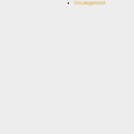
Uncategorized