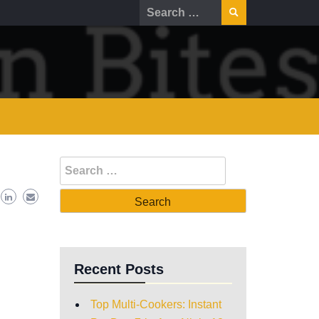
Recent Posts
Top Multi-Cookers: Instant