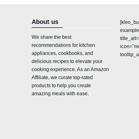
About us
[kleo_bu
example"
We share the best
title_al
recommendations for kitchen
icon="mo
appliances, cookbooks, and
tooltip_
delicious recipes to elevate your
cooking experience. As an Amazon
Affiliate, we curate top-rated
products to help you create
amazing meals with ease.