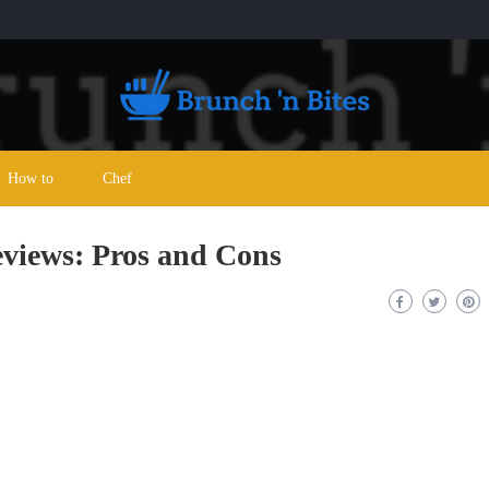
How to
Chef
eviews: Pros and Cons