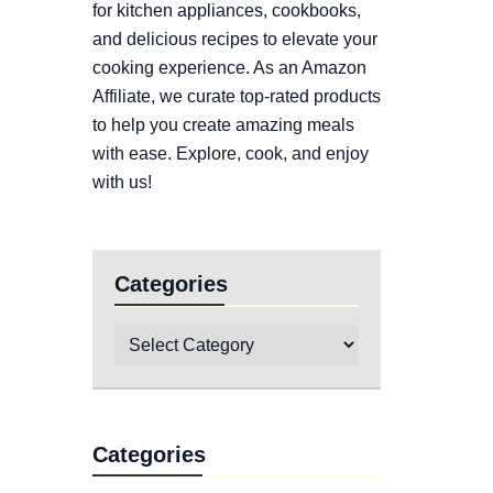
for kitchen appliances, cookbooks,
and delicious recipes to elevate your
cooking experience. As an Amazon
Affiliate, we curate top-rated products
to help you create amazing meals
with ease. Explore, cook, and enjoy
with us!
Categories
Categories