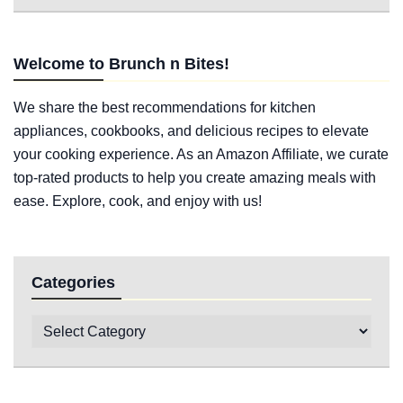
Welcome to Brunch n Bites!
We share the best recommendations for kitchen
appliances, cookbooks, and delicious recipes to elevate
your cooking experience. As an Amazon Affiliate, we curate
top-rated products to help you create amazing meals with
ease. Explore, cook, and enjoy with us!
Categories