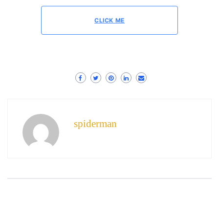
CLICK ME
spiderman