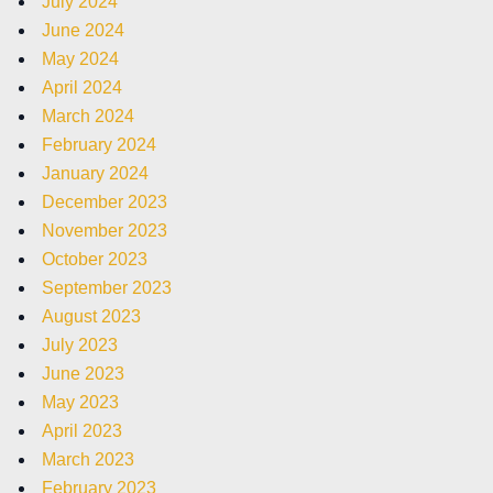
July 2024
June 2024
May 2024
April 2024
March 2024
February 2024
January 2024
December 2023
November 2023
October 2023
September 2023
August 2023
July 2023
June 2023
May 2023
April 2023
March 2023
February 2023