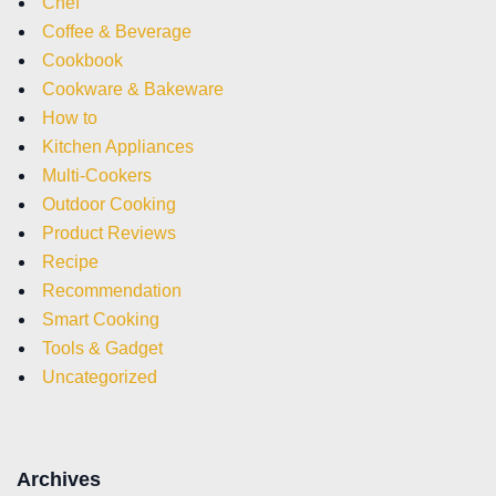
Chef
Coffee & Beverage
Cookbook
Cookware & Bakeware
How to
Kitchen Appliances
Multi-Cookers
Outdoor Cooking
Product Reviews
Recipe
Recommendation
Smart Cooking
Tools & Gadget
Uncategorized
Archives