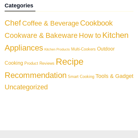
Categories
Chef
Cookbook
Coffee & Beverage
Kitchen
Cookware & Bakeware
How to
Appliances
Outdoor
Multi-Cookers
Kitchen Products
Recipe
Cooking
Product Reviews
Recommendation
Tools & Gadget
Smart Cooking
Uncategorized