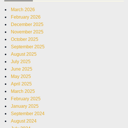
March 2026
February 2026
December 2025
November 2025
October 2025
September 2025
August 2025
July 2025
June 2025
May 2025
April 2025
March 2025
February 2025
January 2025
September 2024
August 2024