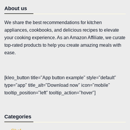
About us
We share the best recommendations for kitchen
appliances, cookbooks, and delicious recipes to elevate
your cooking experience. As an Amazon Affiliate, we curate
top-rated products to help you create amazing meals with
ease.
[kleo_button title="App button example" style="default"
type="app" title_alt="Download now" icon="mobile"
tooltip_position="left" tooltip_action="hover"]
Categories