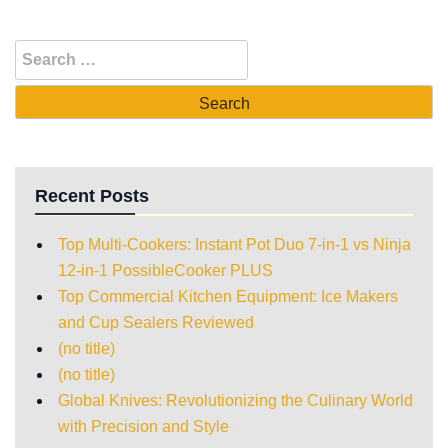
Recent Posts
Top Multi-Cookers: Instant Pot Duo 7-in-1 vs Ninja
12-in-1 PossibleCooker PLUS
Top Commercial Kitchen Equipment: Ice Makers
and Cup Sealers Reviewed
(no title)
(no title)
Global Knives: Revolutionizing the Culinary World
with Precision and Style