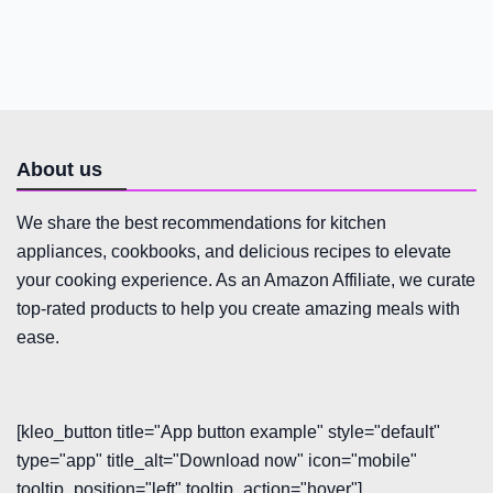
About us
We share the best recommendations for kitchen
appliances, cookbooks, and delicious recipes to elevate
your cooking experience. As an Amazon Affiliate, we curate
top-rated products to help you create amazing meals with
ease.
[kleo_button title="App button example" style="default"
type="app" title_alt="Download now" icon="mobile"
tooltip_position="left" tooltip_action="hover"]