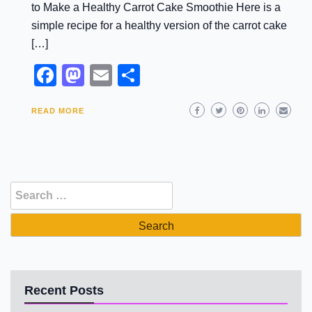
to Make a Healthy Carrot Cake Smoothie Here is a
simple recipe for a healthy version of the carrot cake
[…]
Facebook
Mastodon
Email
Share
READ MORE
Search
for:
Recent Posts