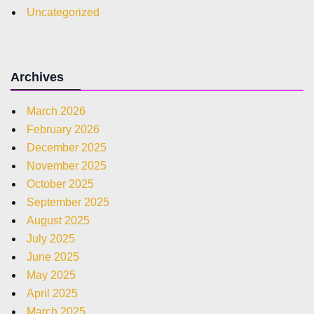
Uncategorized
Archives
March 2026
February 2026
December 2025
November 2025
October 2025
September 2025
August 2025
July 2025
June 2025
May 2025
April 2025
March 2025