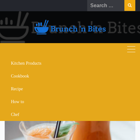
Skip
Search
to
for:
content
Kitchen Products
carrot cake protein shake
Cookbook
Recipe
How to
Chef