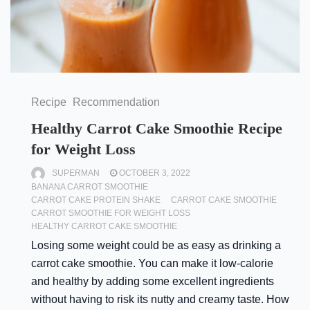
Recipe
Recommendation
Healthy Carrot Cake Smoothie Recipe
for Weight Loss
SUPERMAN
OCTOBER 3, 2022
BANANA CARROT SMOOTHIE
CARROT CAKE PROTEIN SHAKE
CARROT CAKE SMOOTHIE
CARROT SMOOTHIE FOR WEIGHT LOSS
HEALTHY CARROT CAKE SMOOTHIE
Losing some weight could be as easy as drinking a
carrot cake smoothie. You can make it low-calorie
and healthy by adding some excellent ingredients
without having to risk its nutty and creamy taste. How