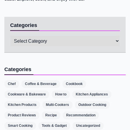
Categories
Categories
Categories
Chef
Coffee & Beverage
Cookbook
Cookware & Bakeware
How to
Kitchen Appliances
Kitchen Products
Multi-Cookers
Outdoor Cooking
Product Reviews
Recipe
Recommendation
Smart Cooking
Tools & Gadget
Uncategorized