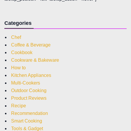
Categories
Chef
Coffee & Beverage
Cookbook
Cookware & Bakeware
How to
Kitchen Appliances
Multi-Cookers
Outdoor Cooking
Product Reviews
Recipe
Recommendation
Smart Cooking
Tools & Gadget