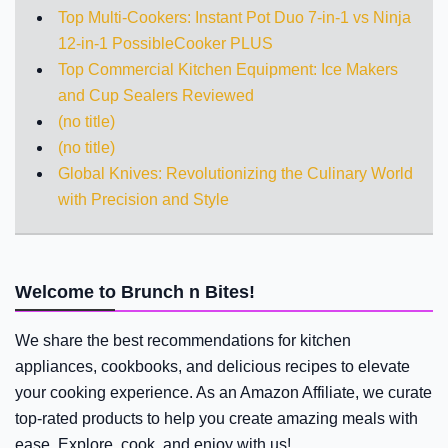
Top Multi-Cookers: Instant Pot Duo 7-in-1 vs Ninja
12-in-1 PossibleCooker PLUS
Top Commercial Kitchen Equipment: Ice Makers
and Cup Sealers Reviewed
(no title)
(no title)
Global Knives: Revolutionizing the Culinary World
with Precision and Style
Welcome to Brunch n Bites!
We share the best recommendations for kitchen
appliances, cookbooks, and delicious recipes to elevate
your cooking experience. As an Amazon Affiliate, we curate
top-rated products to help you create amazing meals with
ease. Explore, cook, and enjoy with us!