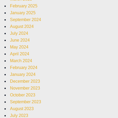
February 2025
January 2025
September 2024
August 2024
July 2024
June 2024
May 2024
April 2024
March 2024
February 2024
January 2024
December 2023
November 2023
October 2023
September 2023
August 2023
July 2023