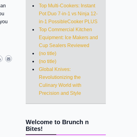
Top Multi-Cookers: Instant
can
Pot Duo 7-in-1 vs Ninja 12-
ou
in-1 PossibleCooker PLUS
 you
Top Commercial Kitchen
Equipment: Ice Makers and
Cup Sealers Reviewed
(no title)
(no title)
Global Knives:
Revolutionizing the
Culinary World with
Precision and Style
Welcome to Brunch n
Bites!