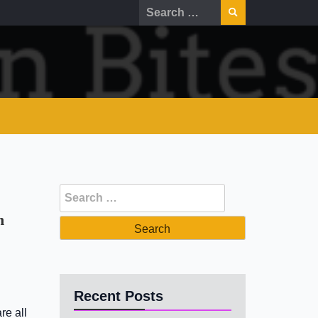
Search
for:
Search
for:
n
Recent Posts
re all