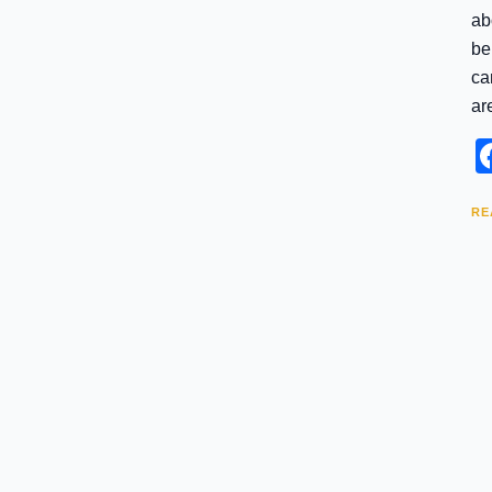
ab
be
ca
ar
RE