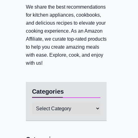
We share the best recommendations
for kitchen appliances, cookbooks,
and delicious recipes to elevate your
cooking experience. As an Amazon
Affiliate, we curate top-rated products
to help you create amazing meals
with ease. Explore, cook, and enjoy
with us!
Categories
Categories