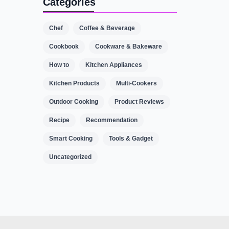
Categories
Chef
Coffee & Beverage
Cookbook
Cookware & Bakeware
How to
Kitchen Appliances
Kitchen Products
Multi-Cookers
Outdoor Cooking
Product Reviews
Recipe
Recommendation
Smart Cooking
Tools & Gadget
Uncategorized