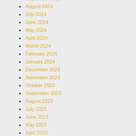
August 2024
July 2024
June 2024
May 2024
April 2024
March 2024
February 2024
January 2024
December 2023
November 2023
October 2023
September 2023
August 2023
July 2023
June 2023
May 2023
April 2023