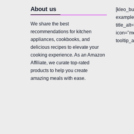
About us
[kleo_bu
example"
We share the best
title_al
recommendations for kitchen
icon="mo
appliances, cookbooks, and
tooltip_
delicious recipes to elevate your
cooking experience. As an Amazon
Affiliate, we curate top-rated
products to help you create
amazing meals with ease.