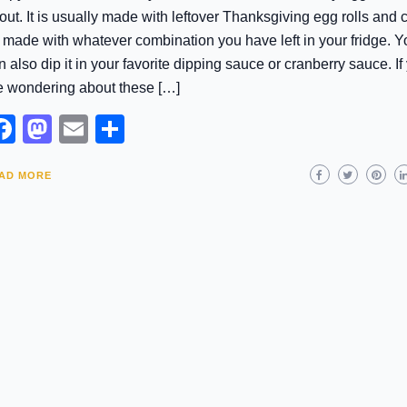
out. It is usually made with leftover Thanksgiving egg rolls and 
 made with whatever combination you have left in your fridge. Y
n also dip it in your favorite dipping sauce or cranberry sauce. If
e wondering about these […]
Facebook
Mastodon
Email
Share
AD MORE