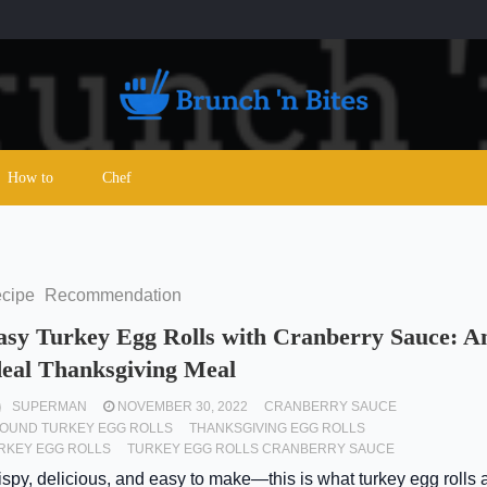
How to
Chef
cipe
Recommendation
asy Turkey Egg Rolls with Cranberry Sauce: A
deal Thanksgiving Meal
SUPERMAN
NOVEMBER 30, 2022
CRANBERRY SAUCE
OUND TURKEY EGG ROLLS
THANKSGIVING EGG ROLLS
RKEY EGG ROLLS
TURKEY EGG ROLLS CRANBERRY SAUCE
ispy, delicious, and easy to make—this is what turkey egg rolls a