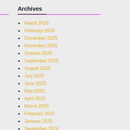
Archives
March 2026
February 2026
December 2025
November 2025
October 2025
September 2025
August 2025
July 2025
June 2025
May 2025
April 2025
March 2025
February 2025
January 2025
September 2024