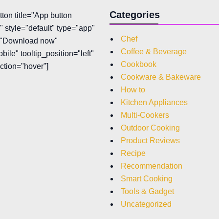
Categories
tton title="App button
 style="default" type="app"
Chef
t="Download now"
Coffee & Beverage
bile" tooltip_position="left"
Cookbook
action="hover"]
Cookware & Bakeware
How to
Kitchen Appliances
Multi-Cookers
Outdoor Cooking
Product Reviews
Recipe
Recommendation
Smart Cooking
Tools & Gadget
Uncategorized