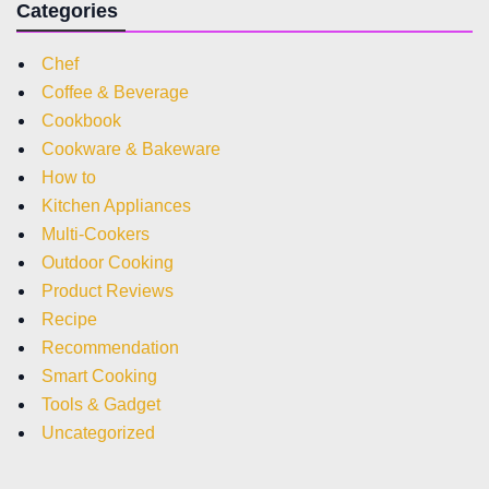
Categories
Chef
Coffee & Beverage
Cookbook
Cookware & Bakeware
How to
Kitchen Appliances
Multi-Cookers
Outdoor Cooking
Product Reviews
Recipe
Recommendation
Smart Cooking
Tools & Gadget
Uncategorized