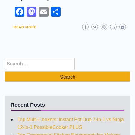
Facebook
Mastodon
Email
Share
READ MORE
Search
for:
Recent Posts
Top Multi-Cookers: Instant Pot Duo 7-in-1 vs Ninja
12-in-1 PossibleCooker PLUS