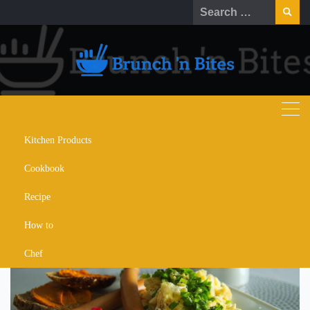
Skip
Search
to
for:
content
Kitchen Products
gordon ramsay perfect
Cookbook
scrambled eggs
Recipe
How to
Chef