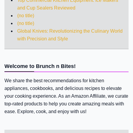
Top Commercial Kitchen Equipment: Ice Makers
and Cup Sealers Reviewed
(no title)
(no title)
Global Knives: Revolutionizing the Culinary World
with Precision and Style
Welcome to Brunch n Bites!
We share the best recommendations for kitchen
appliances, cookbooks, and delicious recipes to elevate
your cooking experience. As an Amazon Affiliate, we curate
top-rated products to help you create amazing meals with
ease. Explore, cook, and enjoy with us!