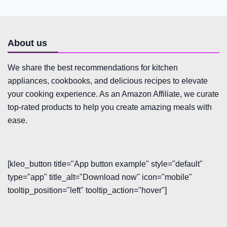
About us
We share the best recommendations for kitchen
appliances, cookbooks, and delicious recipes to elevate
your cooking experience. As an Amazon Affiliate, we curate
top-rated products to help you create amazing meals with
ease.
[kleo_button title="App button example" style="default"
type="app" title_alt="Download now" icon="mobile"
tooltip_position="left" tooltip_action="hover"]