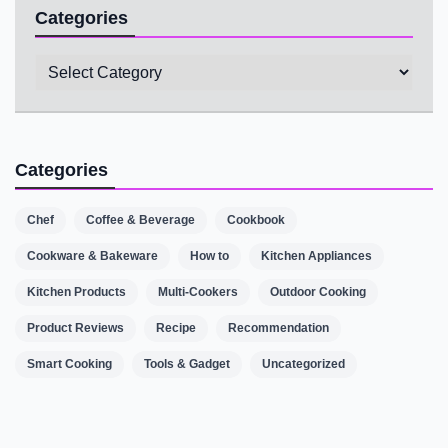
Categories
Categories
Categories
Chef
Coffee & Beverage
Cookbook
Cookware & Bakeware
How to
Kitchen Appliances
Kitchen Products
Multi-Cookers
Outdoor Cooking
Product Reviews
Recipe
Recommendation
Smart Cooking
Tools & Gadget
Uncategorized