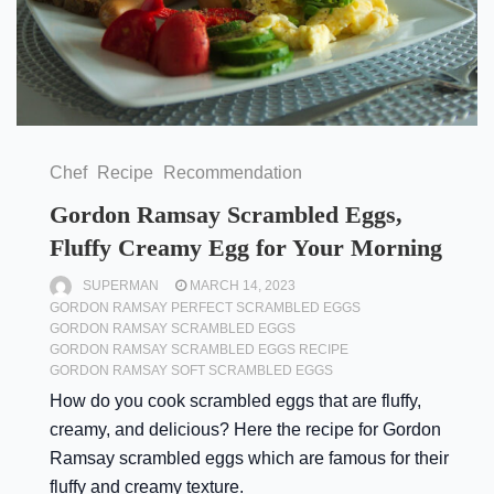
Chef
Recipe
Recommendation
Gordon Ramsay Scrambled Eggs,
Fluffy Creamy Egg for Your Morning
SUPERMAN
MARCH 14, 2023
GORDON RAMSAY PERFECT SCRAMBLED EGGS
GORDON RAMSAY SCRAMBLED EGGS
GORDON RAMSAY SCRAMBLED EGGS RECIPE
GORDON RAMSAY SOFT SCRAMBLED EGGS
How do you cook scrambled eggs that are fluffy,
creamy, and delicious? Here the recipe for Gordon
Ramsay scrambled eggs which are famous for their
fluffy and creamy texture.