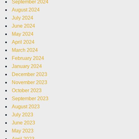
September 2024
August 2024
July 2024
June 2024
May 2024
April 2024
March 2024
February 2024
January 2024
December 2023
November 2023
October 2023
September 2023
August 2023
July 2023
June 2023
May 2023
April 2023