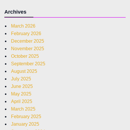
Archives
March 2026
February 2026
December 2025
November 2025
October 2025
September 2025
August 2025
July 2025
June 2025
May 2025
April 2025
March 2025
February 2025
January 2025