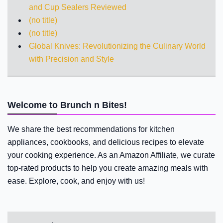
and Cup Sealers Reviewed
(no title)
(no title)
Global Knives: Revolutionizing the Culinary World
with Precision and Style
Welcome to Brunch n Bites!
We share the best recommendations for kitchen
appliances, cookbooks, and delicious recipes to elevate
your cooking experience. As an Amazon Affiliate, we curate
top-rated products to help you create amazing meals with
ease. Explore, cook, and enjoy with us!