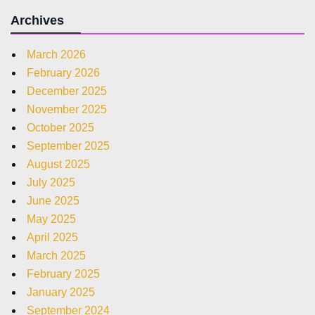
Archives
March 2026
February 2026
December 2025
November 2025
October 2025
September 2025
August 2025
July 2025
June 2025
May 2025
April 2025
March 2025
February 2025
January 2025
September 2024