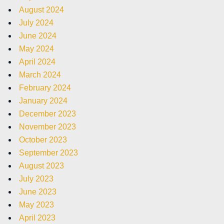
August 2024
July 2024
June 2024
May 2024
April 2024
March 2024
February 2024
January 2024
December 2023
November 2023
October 2023
September 2023
August 2023
July 2023
June 2023
May 2023
April 2023