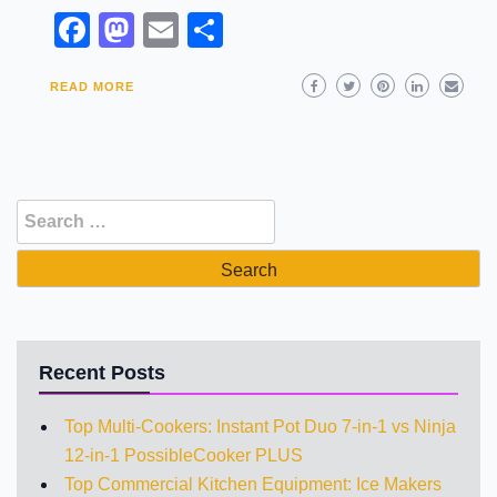
Facebook
Mastodon
Email
Share
READ MORE
Search
for:
Recent Posts
Top Multi-Cookers: Instant Pot Duo 7-in-1 vs Ninja
12-in-1 PossibleCooker PLUS
Top Commercial Kitchen Equipment: Ice Makers