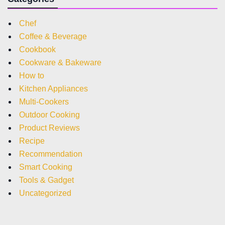
Chef
Coffee & Beverage
Cookbook
Cookware & Bakeware
How to
Kitchen Appliances
Multi-Cookers
Outdoor Cooking
Product Reviews
Recipe
Recommendation
Smart Cooking
Tools & Gadget
Uncategorized