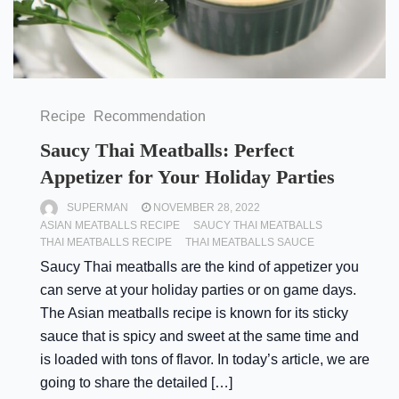
Recipe
Recommendation
Saucy Thai Meatballs: Perfect
Appetizer for Your Holiday Parties
SUPERMAN
NOVEMBER 28, 2022
ASIAN MEATBALLS RECIPE
SAUCY THAI MEATBALLS
THAI MEATBALLS RECIPE
THAI MEATBALLS SAUCE
Saucy Thai meatballs are the kind of appetizer you
can serve at your holiday parties or on game days.
The Asian meatballs recipe is known for its sticky
sauce that is spicy and sweet at the same time and
is loaded with tons of flavor. In today’s article, we are
going to share the detailed […]