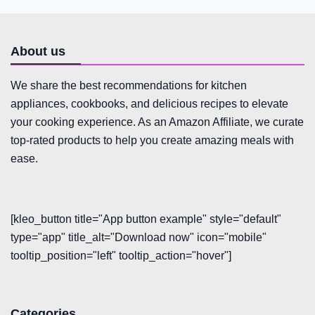
About us
We share the best recommendations for kitchen
appliances, cookbooks, and delicious recipes to elevate
your cooking experience. As an Amazon Affiliate, we curate
top-rated products to help you create amazing meals with
ease.
[kleo_button title="App button example" style="default"
type="app" title_alt="Download now" icon="mobile"
tooltip_position="left" tooltip_action="hover"]
Categories