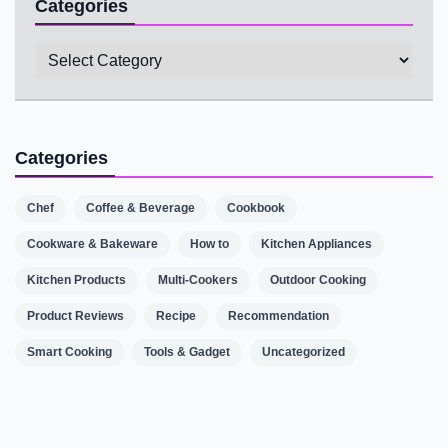
Categories
Categories
Categories
Chef
Coffee & Beverage
Cookbook
Cookware & Bakeware
How to
Kitchen Appliances
Kitchen Products
Multi-Cookers
Outdoor Cooking
Product Reviews
Recipe
Recommendation
Smart Cooking
Tools & Gadget
Uncategorized