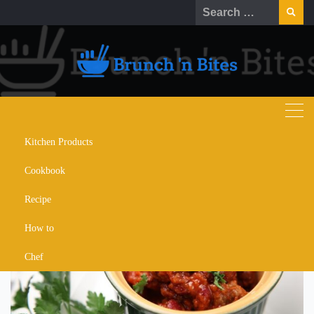
Skip
Search
to
for:
content
Kitchen Products
thai meatballs recipe
Cookbook
Recipe
How to
Chef