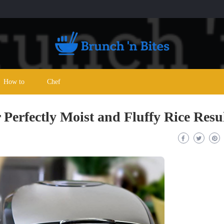
How to
Chef
 Perfectly Moist and Fluffy Rice Resu