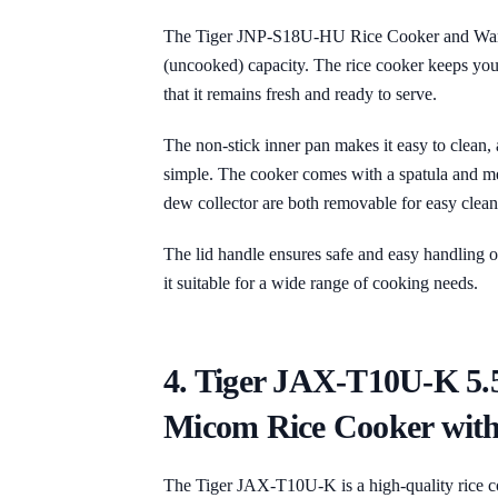
The Tiger JNP-S18U-HU Rice Cooker and Warmer
(uncooked) capacity. The rice cooker keeps you
that it remains fresh and ready to serve.
The non-stick inner pan makes it easy to clean,
simple. The cooker comes with a spatula and m
dew collector are both removable for easy clean
The lid handle ensures safe and easy handling of
it suitable for a wide range of cooking needs.
4. Tiger JAX-T10U-K 5.
Micom Rice Cooker with
The Tiger JAX-T10U-K is a high-quality rice co