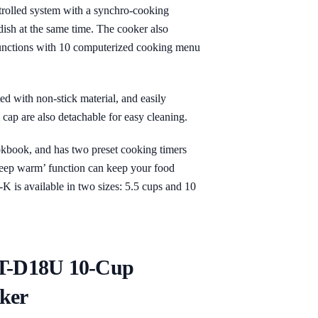
trolled system with a synchro-cooking
dish at the same time. The cooker also
 functions with 10 computerized cooking menu
ted with non-stick material, and easily
cap are also detachable for easy cleaning.
kbook, and has two preset cooking timers
‘keep warm’ function can keep your food
 is available in two sizes: 5.5 cups and 10
KT-D18U 10-Cup
ker