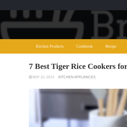
Kitchen Products
Cookbook
Recipe
7 Best Tiger Rice Cookers for
MAY 10, 2023
KITCHEN APPLIANCES