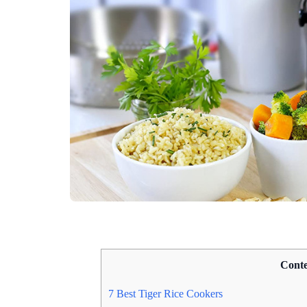
Conte
7 Best Tiger Rice Cookers