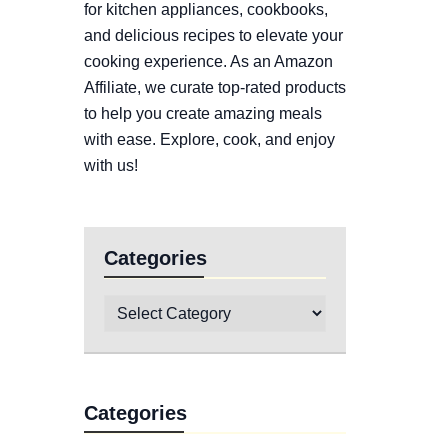
for kitchen appliances, cookbooks,
and delicious recipes to elevate your
cooking experience. As an Amazon
Affiliate, we curate top-rated products
to help you create amazing meals
with ease. Explore, cook, and enjoy
with us!
Categories
Categories