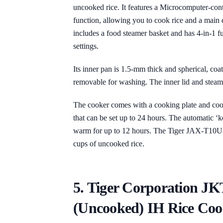
uncooked rice. It features a Microcomputer-con
function, allowing you to cook rice and a main 
includes a food steamer basket and has 4-in-1
settings.
Its inner pan is 1.5-mm thick and spherical, coa
removable for washing. The inner lid and steam 
The cooker comes with a cooking plate and coo
that can be set up to 24 hours. The automatic 
warm for up to 12 hours. The Tiger JAX-T10U-K
cups of uncooked rice.
5. Tiger Corporation J
(Uncooked) IH Rice Coo