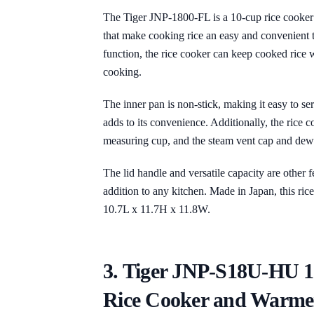
The Tiger JNP-1800-FL is a 10-cup rice cooker
that make cooking rice an easy and convenient
function, the rice cooker can keep cooked rice w
cooking.
The inner pan is non-stick, making it easy to se
adds to its convenience. Additionally, the rice 
measuring cup, and the steam vent cap and dew
The lid handle and versatile capacity are other f
addition to any kitchen. Made in Japan, this ri
10.7L x 11.7H x 11.8W.
3. Tiger JNP-S18U-HU 
Rice Cooker and Warme