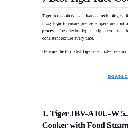
Tiger rice cookers use advanced technologies l
fuzzy logic to ensure precise temperature contr
process. These technologies help to cook rice tha
consistent texture every time.
Here are the top-rated Tiger rice cooker recomm
DOWNLO
1. Tiger JBV-A10U-W 5
Cooker with Food Steam