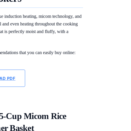
ike induction heating, micom technology, and
ol and even heating throughout the cooking
t is perfectly moist and fluffy, with a
endations that you can easily buy online:
AD PDF
.5-Cup Micom Rice
er Basket