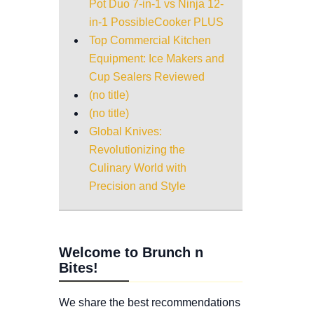
Pot Duo 7-in-1 vs Ninja 12-
in-1 PossibleCooker PLUS
Top Commercial Kitchen
Equipment: Ice Makers and
Cup Sealers Reviewed
(no title)
(no title)
Global Knives:
Revolutionizing the
Culinary World with
Precision and Style
Welcome to Brunch n
Bites!
We share the best recommendations