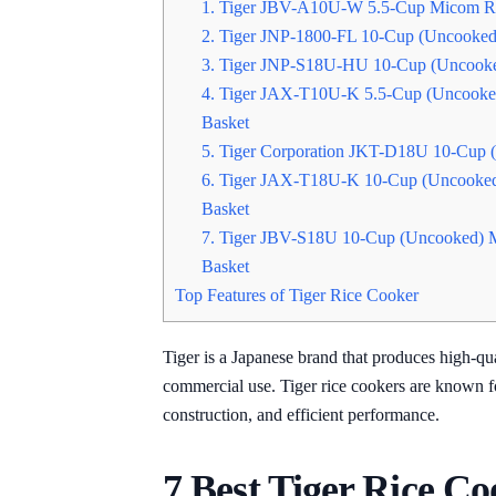
1. Tiger JBV-A10U-W 5.5-Cup Micom Ri
2. Tiger JNP-1800-FL 10-Cup (Uncooked
3. Tiger JNP-S18U-HU 10-Cup (Uncooke
4. Tiger JAX-T10U-K 5.5-Cup (Uncooke
Basket
5. Tiger Corporation JKT-D18U 10-Cup 
6. Tiger JAX-T18U-K 10-Cup (Uncooked
Basket
7. Tiger JBV-S18U 10-Cup (Uncooked) 
Basket
Top Features of Tiger Rice Cooker
Tiger is a Japanese brand that produces high-qua
commercial use. Tiger rice cookers are known fo
construction, and efficient performance.
7 Best Tiger Rice Co