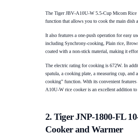
The Tiger JBV-A10U-W 5.5-Cup Micom Rice C
function that allows you to cook the main dish 
It also features a one-push operation for easy u
including Synchrony-cooking, Plain rice, Brown
coated with a non-stick material, making it effort
The electric rating for cooking is 672W. In addi
spatula, a cooking plate, a measuring cup, and
cooking” function. With its convenient features 
A10U-W rice cooker is an excellent addition to
2. Tiger JNP-1800-FL 1
Cooker and Warmer