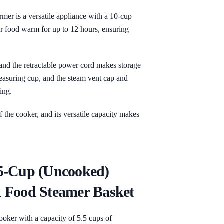
 is a versatile appliance with a 10-cup
r food warm for up to 12 hours, ensuring
 and the retractable power cord makes storage
easuring cup, and the steam vent cap and
ing.
 the cooker, and its versatile capacity makes
5-Cup (Uncooked)
 Food Steamer Basket
oker with a capacity of 5.5 cups of