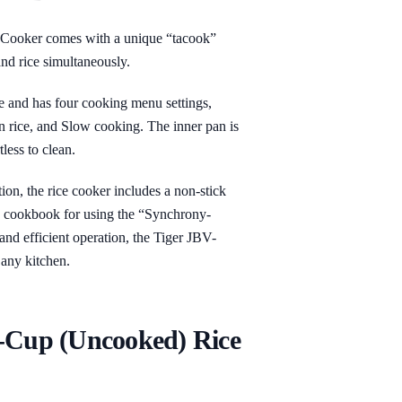
ooker comes with a unique “tacook”
and rice simultaneously.
se and has four cooking menu settings,
 rice, and Slow cooking. The inner pan is
less to clean.
tion, the rice cooker includes a non-stick
 a cookbook for using the “Synchrony-
and efficient operation, the Tiger JBV-
 any kitchen.
0-Cup (Uncooked) Rice