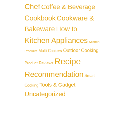
Chef
Coffee & Beverage
Cookbook
Cookware &
Bakeware
How to
Kitchen Appliances
Kitchen
Outdoor Cooking
Multi-Cookers
Products
Recipe
Product Reviews
Recommendation
Smart
Tools & Gadget
Cooking
Uncategorized