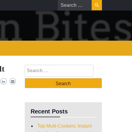
lt
Recent Posts
Top Multi-Cookers: Instant