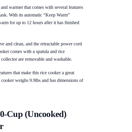
 and warmer that comes with several features
 task. With its automatic “Keep Warm”
arm for up to 12 hours after it has finished
rve and clean, and the retractable power cord
cooker comes with a spatula and rice
 collector are removable and washable.
eatures that make this rice cooker a great
ce cooker weighs 9.9lbs and has dimensions of
10-Cup (Uncooked)
r