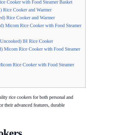
ce Cooker with Food Steamer Basket
) Rice Cooker and Warmer
d) Rice Cooker and Warmer
d) Micom Rice Cooker with Food Steamer
(Uncooked) IH Rice Cooker
) Micom Rice Cooker with Food Steamer
Micom Rice Cooker with Food Steamer
lity rice cookers for both personal and
r their advanced features, durable
okers