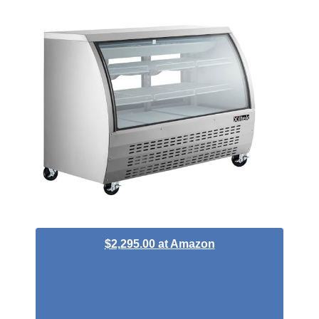
$2,295.00 at Amazon