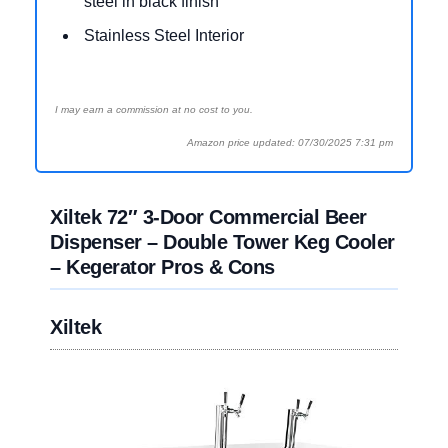
steel in black finish
Stainless Steel Interior
I may earn a commission at no cost to you.
Amazon price updated: 07/30/2025 7:31 pm
Xiltek 72″ 3-Door Commercial Beer
Dispenser – Double Tower Keg Cooler
– Kegerator Pros & Cons
Xiltek