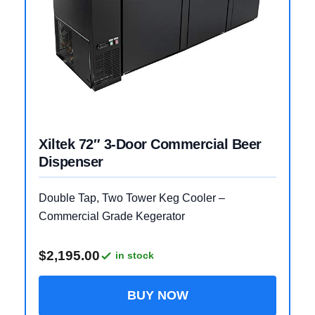
Xiltek 72″ 3-Door Commercial Beer
Dispenser
Double Tap, Two Tower Keg Cooler –
Commercial Grade Kegerator
$2,195.00
in stock
BUY NOW