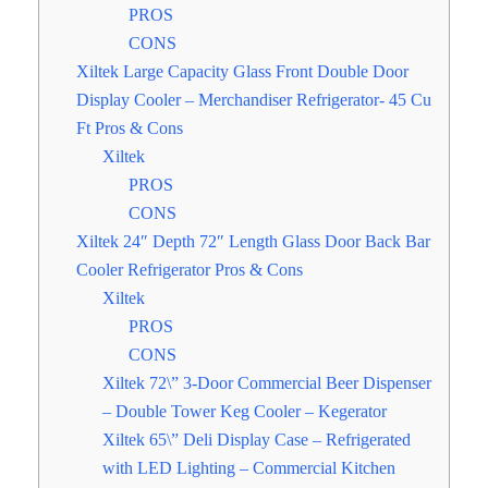
PROS
CONS
Xiltek Large Capacity Glass Front Double Door
Display Cooler – Merchandiser Refrigerator- 45 Cu
Ft Pros & Cons
Xiltek
PROS
CONS
Xiltek 24″ Depth 72″ Length Glass Door Back Bar
Cooler Refrigerator Pros & Cons
Xiltek
PROS
CONS
Xiltek 72\” 3-Door Commercial Beer Dispenser
– Double Tower Keg Cooler – Kegerator
Xiltek 65\” Deli Display Case – Refrigerated
with LED Lighting – Commercial Kitchen