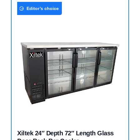
Editor’s choice
Xiltek 24″ Depth 72″ Length Glass