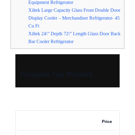
Equipment Refrigerator
Xiltek Large Capacity Glass Front Double Door
Display Cooler – Merchandiser Refrigerator- 45
Cu Ft
Xiltek 24\” Depth 72\” Length Glass Door Back
Bar Cooler Refrigerator
Compare Top Product
Price