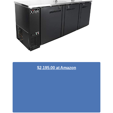
$2,195.00 at Amazon