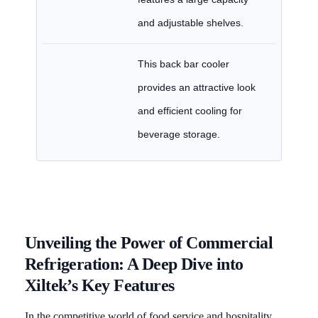
and adjustable shelves.
This back bar cooler
provides an attractive look
and efficient cooling for
beverage storage.
Unveiling the Power of Commercial
Refrigeration: A Deep Dive into
Xiltek’s Key Features
In the competitive world of food service and hospitality,