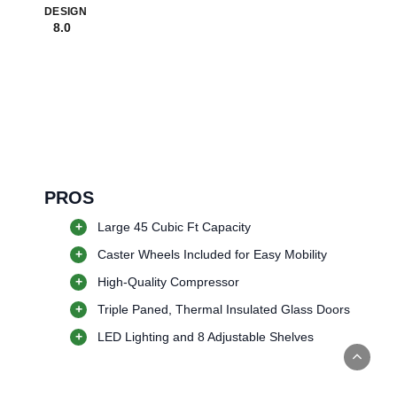
DESIGN
8.0
PROS
+
Large 45 Cubic Ft Capacity
+
Caster Wheels Included for Easy Mobility
+
High-Quality Compressor
+
Triple Paned, Thermal Insulated Glass Doors
+
LED Lighting and 8 Adjustable Shelves