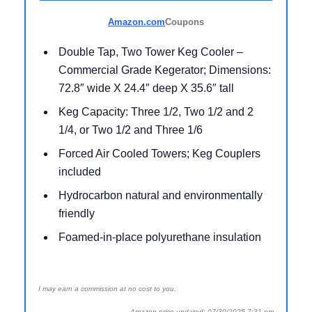
Amazon.com
Coupons
Double Tap, Two Tower Keg Cooler –
Commercial Grade Kegerator; Dimensions:
72.8″ wide X 24.4″ deep X 35.6″ tall
Keg Capacity: Three 1/2, Two 1/2 and 2
1/4, or Two 1/2 and Three 1/6
Forced Air Cooled Towers; Keg Couplers
included
Hydrocarbon natural and environmentally
friendly
Foamed-in-place polyurethane insulation
I may earn a commission at no cost to you.
Amazon price updated: 07/30/2025 7:31 pm