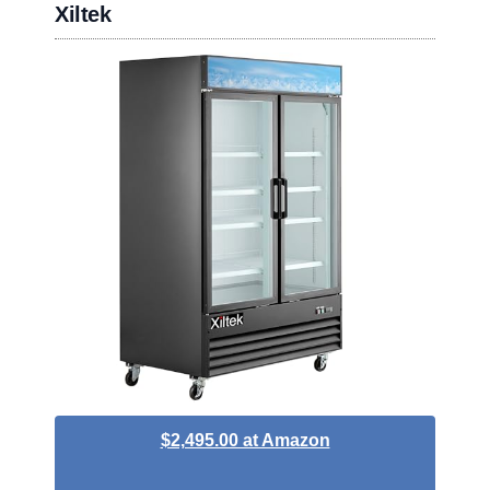
Xiltek
$2,495.00 at Amazon