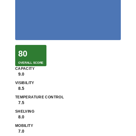
80
OVERALL SCORE
CAPACITY
9.0
VISIBILITY
8.5
TEMPERATURE CONTROL
7.5
SHELVING
8.0
MOBILITY
7.0