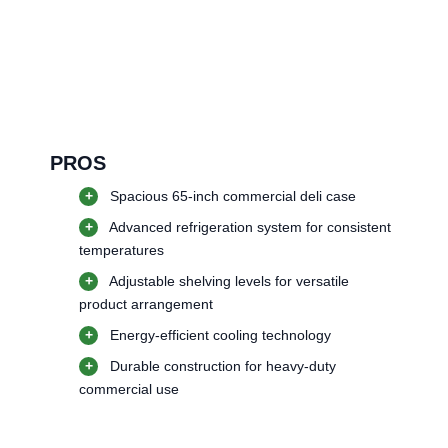
PROS
+
Spacious 65-inch commercial deli case
+
Advanced refrigeration system for consistent
temperatures
+
Adjustable shelving levels for versatile
product arrangement
+
Energy-efficient cooling technology
+
Durable construction for heavy-duty
commercial use