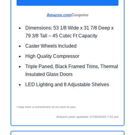
Amazon.com
Coupons
Dimensions: 53 1/8 Wide x 31 7/8 Deep x
79 3/8 Tall – 45 Cubic Ft Capacity
Caster Wheels Included
High Quality Compressor
Triple Paned, Black Framed Trims, Thermal
Insulated Glass Doors
LED Lighting and 8 Adjustable Shelves
I may earn a commission at no cost to you.
Amazon price updated: 07/30/2025 7:31 pm