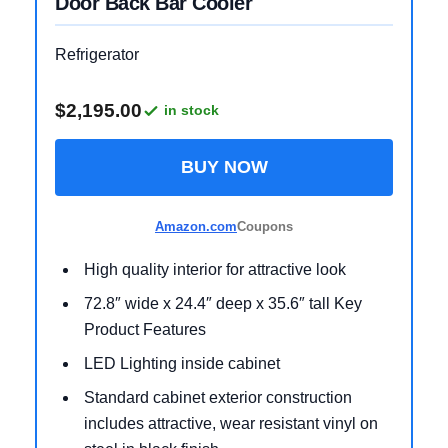
Door Back Bar Cooler
Refrigerator
$2,195.00
in stock
BUY NOW
Amazon.com
Coupons
High quality interior for attractive look
72.8″ wide x 24.4″ deep x 35.6″ tall Key
Product Features
LED Lighting inside cabinet
Standard cabinet exterior construction
includes attractive, wear resistant vinyl on