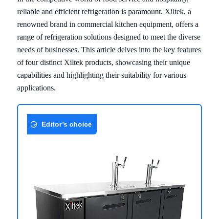
reliable and efficient refrigeration is paramount. Xiltek, a
renowned brand in commercial kitchen equipment, offers a
range of refrigeration solutions designed to meet the diverse
needs of businesses. This article delves into the key features
of four distinct Xiltek products, showcasing their unique
capabilities and highlighting their suitability for various
applications.
Editor’s choice