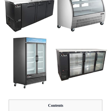
Contents