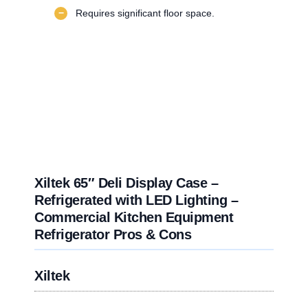
−
Requires significant floor space.
Xiltek 65″ Deli Display Case –
Refrigerated with LED Lighting –
Commercial Kitchen Equipment
Refrigerator Pros & Cons
Xiltek