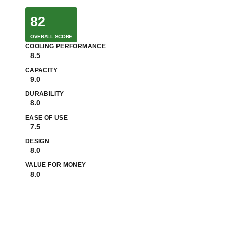
82
OVERALL SCORE
COOLING PERFORMANCE
8.5
CAPACITY
9.0
DURABILITY
8.0
EASE OF USE
7.5
DESIGN
8.0
VALUE FOR MONEY
8.0