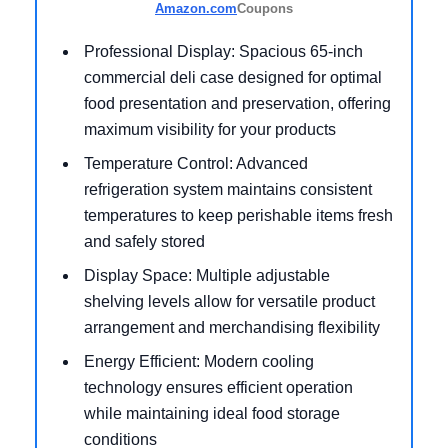
Amazon.com
Coupons
Professional Display: Spacious 65-inch
commercial deli case designed for optimal
food presentation and preservation, offering
maximum visibility for your products
Temperature Control: Advanced
refrigeration system maintains consistent
temperatures to keep perishable items fresh
and safely stored
Display Space: Multiple adjustable
shelving levels allow for versatile product
arrangement and merchandising flexibility
Energy Efficient: Modern cooling
technology ensures efficient operation
while maintaining ideal food storage
conditions