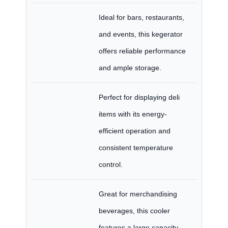
Ideal for bars, restaurants,
and events, this kegerator
offers reliable performance
and ample storage.
Perfect for displaying deli
items with its energy-
efficient operation and
consistent temperature
control.
Great for merchandising
beverages, this cooler
features a large capacity