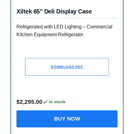
Xiltek 65″ Deli Display Case
Refrigerated with LED Lighting – Commercial
Kitchen Equipment Refrigerator
DOWNLOAD PDF
$2,295.00
in stock
BUY NOW