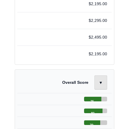
$2,195.00
$2,295.00
$2,495.00
$2,195.00
Overall Score
▼
75
80
70