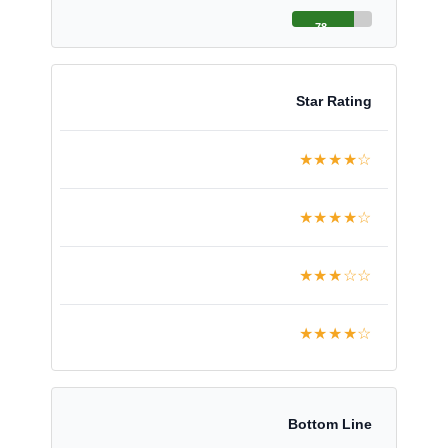
78
Star Rating
★★★★☆
★★★★☆
★★★☆☆
★★★★☆
Bottom Line