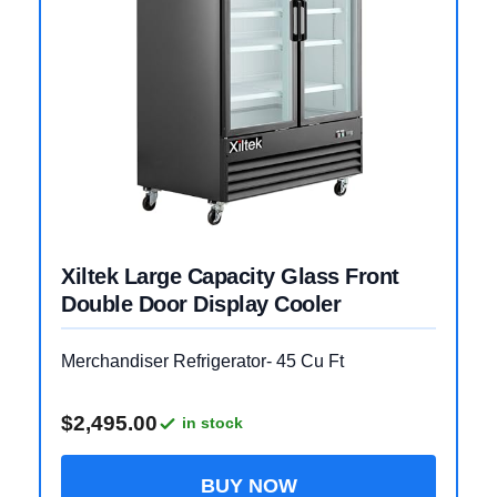
Xiltek Large Capacity Glass Front
Double Door Display Cooler
Merchandiser Refrigerator- 45 Cu Ft
$2,495.00
in stock
BUY NOW