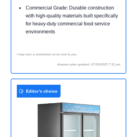
Commercial Grade: Durable construction
with high-quality materials built specifically
for heavy-duty commercial food service
environments
I may earn a commission at no cost to you.
Amazon price updated: 07/30/2025 7:31 pm
Editor’s choice