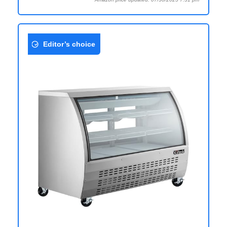
Editor’s choice