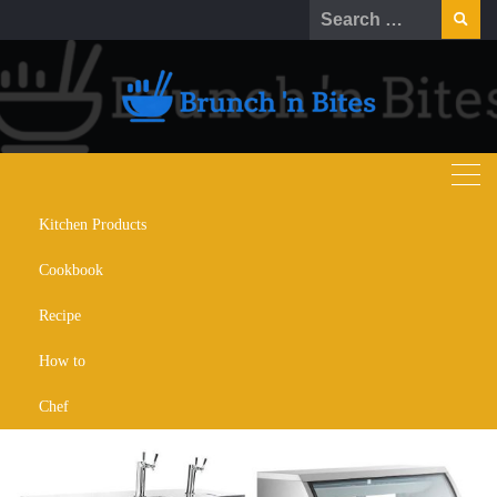
Kitchen Products
Xiltek Commercial Refrigeration:
Cookbook
A Comprehensive Product
Comparison
Recipe
How to
OCTOBER 30, 2025
KITCHEN APPLIANCES
Chef