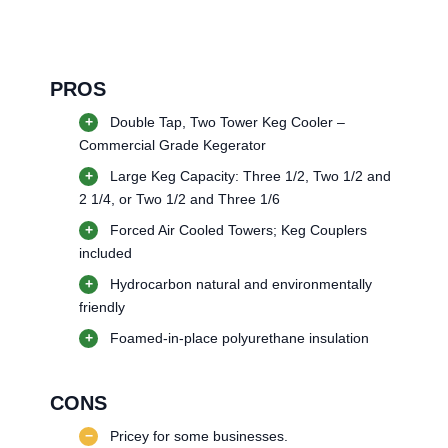
PROS
+
Double Tap, Two Tower Keg Cooler –
Commercial Grade Kegerator
+
Large Keg Capacity: Three 1/2, Two 1/2 and
2 1/4, or Two 1/2 and Three 1/6
+
Forced Air Cooled Towers; Keg Couplers
included
+
Hydrocarbon natural and environmentally
friendly
+
Foamed-in-place polyurethane insulation
CONS
−
Pricey for some businesses.