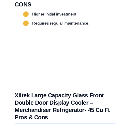
CONS
−
Higher initial investment.
−
Requires regular maintenance.
Xiltek Large Capacity Glass Front
Double Door Display Cooler –
Merchandiser Refrigerator- 45 Cu Ft
Pros & Cons