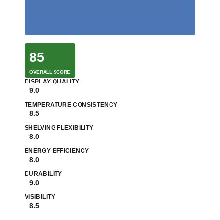
85
OVERALL SCORE
DISPLAY QUALITY
9.0
TEMPERATURE CONSISTENCY
8.5
SHELVING FLEXIBILITY
8.0
ENERGY EFFICIENCY
8.0
DURABILITY
9.0
VISIBILITY
8.5