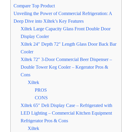
Compare Top Product
Unveiling the Power of Commercial Refrigeration: A
Deep Dive into Xiltek’s Key Features
Xiltek Large Capacity Glass Front Double Door
Display Cooler
Xiltek 24″ Depth 72″ Length Glass Door Back Bar
Cooler
Xiltek 72″ 3-Door Commercial Beer Dispenser –
Double Tower Keg Cooler – Kegerator Pros &
Cons
Xiltek
PROS
CONS
Xiltek 65″ Deli Display Case – Refrigerated with
LED Lighting – Commercial Kitchen Equipment
Refrigerator Pros & Cons
Xiltek