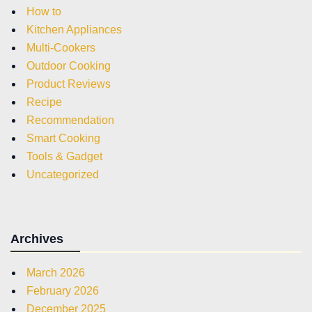
How to
Kitchen Appliances
Multi-Cookers
Outdoor Cooking
Product Reviews
Recipe
Recommendation
Smart Cooking
Tools & Gadget
Uncategorized
Archives
March 2026
February 2026
December 2025