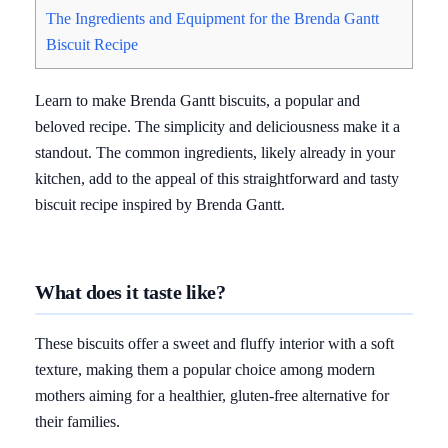
The Ingredients and Equipment for the Brenda Gantt
Biscuit Recipe
Learn to make Brenda Gantt biscuits, a popular and
beloved recipe. The simplicity and deliciousness make it a
standout. The common ingredients, likely already in your
kitchen, add to the appeal of this straightforward and tasty
biscuit recipe inspired by Brenda Gantt.
What does it taste like?
These biscuits offer a sweet and fluffy interior with a soft
texture, making them a popular choice among modern
mothers aiming for a healthier, gluten-free alternative for
their families.