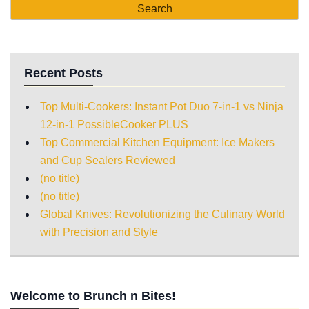
Recent Posts
Top Multi-Cookers: Instant Pot Duo 7-in-1 vs Ninja
12-in-1 PossibleCooker PLUS
Top Commercial Kitchen Equipment: Ice Makers
and Cup Sealers Reviewed
(no title)
(no title)
Global Knives: Revolutionizing the Culinary World
with Precision and Style
Welcome to Brunch n Bites!