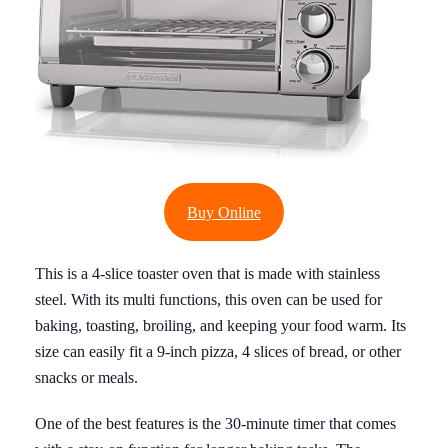
Buy Online
This is a 4-slice toaster oven that is made with stainless
steel. With its multi functions, this oven can be used for
baking, toasting, broiling, and keeping your food warm. Its
size can easily fit a 9-inch pizza, 4 slices of bread, or other
snacks or meals.
One of the best features is the 30-minute timer that comes