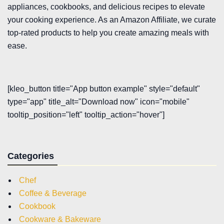
appliances, cookbooks, and delicious recipes to elevate
your cooking experience. As an Amazon Affiliate, we curate
top-rated products to help you create amazing meals with
ease.
[kleo_button title="App button example" style="default"
type="app" title_alt="Download now" icon="mobile"
tooltip_position="left" tooltip_action="hover"]
Categories
Chef
Coffee & Beverage
Cookbook
Cookware & Bakeware