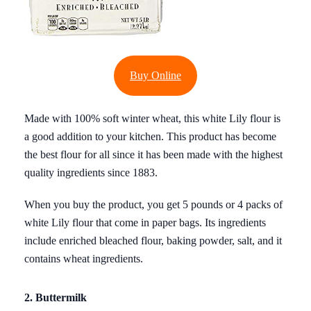
Buy Online
Made with 100% soft winter wheat, this white Lily flour is
a good addition to your kitchen. This product has become
the best flour for all since it has been made with the highest
quality ingredients since 1883.
When you buy the product, you get 5 pounds or 4 packs of
white Lily flour that come in paper bags. Its ingredients
include enriched bleached flour, baking powder, salt, and it
contains wheat ingredients.
2. Buttermilk