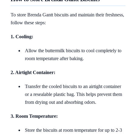
To store Brenda Gantt biscuits and maintain their freshness,
follow these steps:
1. Cooling:
Allow the buttermilk biscuits to cool completely to
room temperature after baking.
2. Airtight Container:
Transfer the cooled biscuits to an airtight container
or a resealable plastic bag. This helps prevent them
from drying out and absorbing odors.
3. Room Temperature:
Store the biscuits at room temperature for up to 2-3