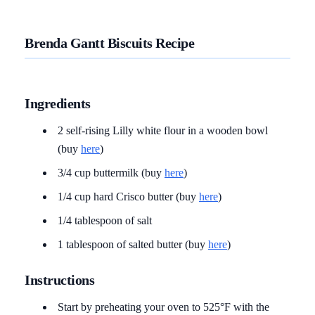
Brenda Gantt Biscuits Recipe
Ingredients
2 self-rising Lilly white flour in a wooden bowl
(buy
here
)
3/4 cup buttermilk (buy
here
)
1/4 cup hard Crisco butter (buy
here
)
1/4 tablespoon of salt
1 tablespoon of salted butter (buy
here
)
Instructions
Start by preheating your oven to 525°F with the