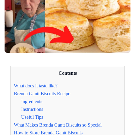
Contents
What does it taste like?
Brenda Gantt Biscuits Recipe
Ingredients
Instructions
Useful Tips
What Makes Brenda Gantt Biscuits so Special
How to Store Brenda Gantt Biscuits