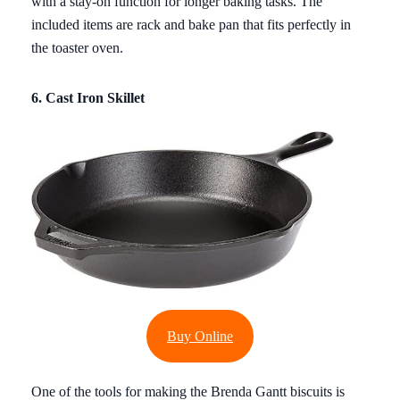
with a stay-on function for longer baking tasks. The
included items are rack and bake pan that fits perfectly in
the toaster oven.
6. Cast Iron Skillet
Buy Online
One of the tools for making the Brenda Gantt biscuits is