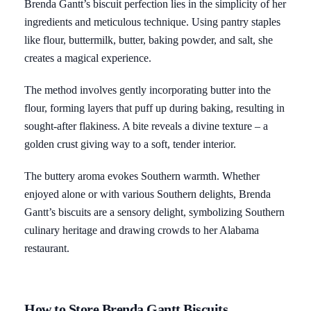
Brenda Gantt’s biscuit perfection lies in the simplicity of her
ingredients and meticulous technique. Using pantry staples
like flour, buttermilk, butter, baking powder, and salt, she
creates a magical experience.
The method involves gently incorporating butter into the
flour, forming layers that puff up during baking, resulting in
sought-after flakiness. A bite reveals a divine texture – a
golden crust giving way to a soft, tender interior.
The buttery aroma evokes Southern warmth. Whether
enjoyed alone or with various Southern delights, Brenda
Gantt’s biscuits are a sensory delight, symbolizing Southern
culinary heritage and drawing crowds to her Alabama
restaurant.
How to Store Brenda Gantt Biscuits