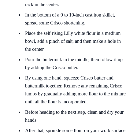
rack in the center.
In the bottom of a 9 to 10-inch cast iron skillet,
spread some Crisco shortening.
Place the self-rising Lilly white flour in a medium
bowl, add a pinch of salt, and then make a hole in
the center.
Pour the buttermilk in the middle, then follow it up
by adding the Crisco butter.
By using one hand, squeeze Crisco butter and
buttermilk together. Remove any remaining Crisco
lumps by gradually adding more flour to the mixture
until all the flour is incorporated.
Before heading to the next step, clean and dry your
hands.
After that, sprinkle some flour on your work surface