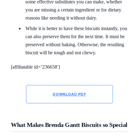
some effective substitutes you can make, whether
you are missing a certain ingredient or for dietary
reasons like needing it without dairy.
While it is better to have these biscuits instantly, you
can also preserve them for the next time. It must be
preserved without baking. Otherwise, the resulting
biscuit will be tough and not chewy.
[affiliatable id=’236658′]
DOWNLOAD PDF
What Makes Brenda Gantt Biscuits so Special