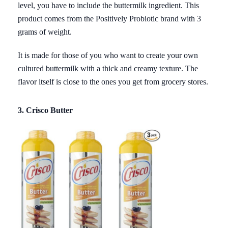
level, you have to include the buttermilk ingredient. This
product comes from the Positively Probiotic brand with 3
grams of weight.
It is made for those of you who want to create your own
cultured buttermilk with a thick and creamy texture. The
flavor itself is close to the ones you get from grocery stores.
3. Crisco Butter