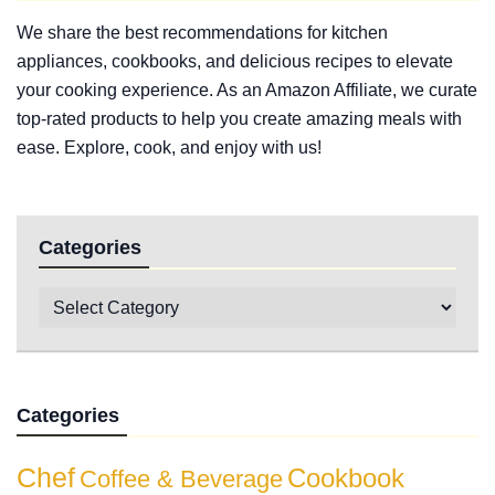
We share the best recommendations for kitchen
appliances, cookbooks, and delicious recipes to elevate
your cooking experience. As an Amazon Affiliate, we curate
top-rated products to help you create amazing meals with
ease. Explore, cook, and enjoy with us!
Categories
Categories
Chef
Cookbook
Coffee & Beverage