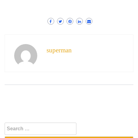
superman