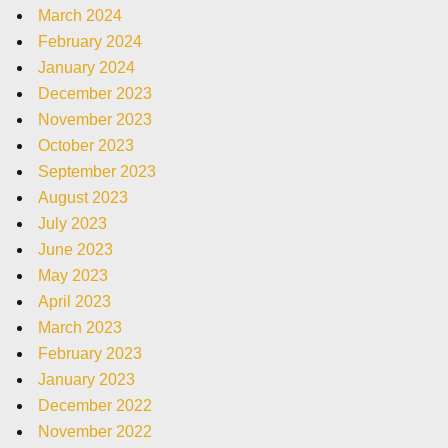
March 2024
February 2024
January 2024
December 2023
November 2023
October 2023
September 2023
August 2023
July 2023
June 2023
May 2023
April 2023
March 2023
February 2023
January 2023
December 2022
November 2022