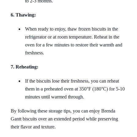
to 2-3 months.
6. Thawing:
When ready to enjoy, thaw frozen biscuits in the
refrigerator or at room temperature. Reheat in the
oven for a few minutes to restore their warmth and
freshness.
7. Reheating:
If the biscuits lose their freshness, you can reheat
them in a preheated oven at 350°F (180°C) for 5-10
minutes until warmed through.
By following these storage tips, you can enjoy Brenda
Gantt biscuits over an extended period while preserving
their flavor and texture.