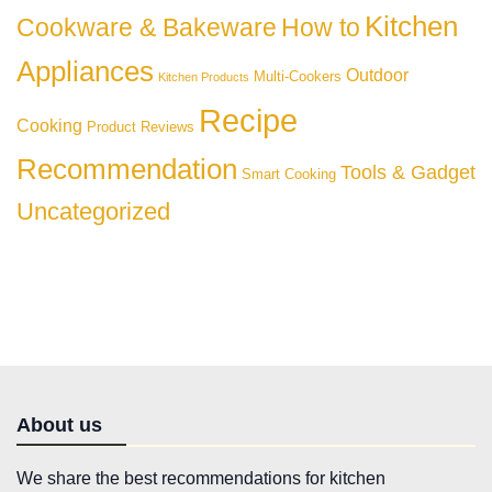
Kitchen
Cookware & Bakeware
How to
Appliances
Outdoor
Multi-Cookers
Kitchen Products
Recipe
Cooking
Product Reviews
Recommendation
Tools & Gadget
Smart Cooking
Uncategorized
About us
We share the best recommendations for kitchen