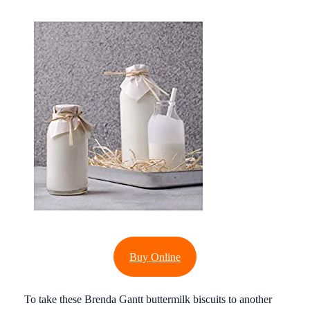
Buy Online
To take these Brenda Gantt buttermilk biscuits to another