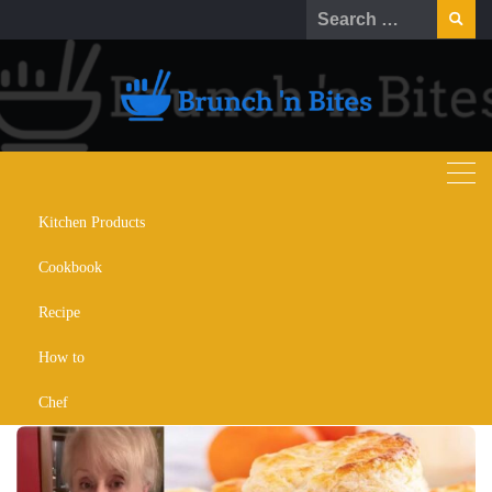
Kitchen Products
Brenda Gantt Biscuits Recipe:
Cookbook
Simple Secret for Fluffy Yummy
Biscuits
Recipe
How to
OCTOBER 27, 2022
CHEF
RECIPE
RECOMMENDATION
Chef