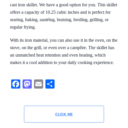
cast iron skillet. We have a good option for you. This skillet
offers a capacity of 10.25 cubic inches and is perfect for
searing, baking, sautéing, braising, broiling, grilling, or
regular frying.
With its iron material, you can also use it in the oven, on the
stove, on the grill, or even over a campfire. The skillet has
an unmatched heat retention and even heating, which
makes it a cool addition to your daily cooking experience.
Facebook
Mastodon
Email
Share
CLICK ME