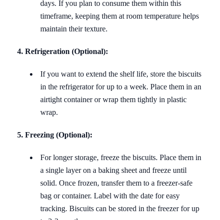
days. If you plan to consume them within this
timeframe, keeping them at room temperature helps
maintain their texture.
4. Refrigeration (Optional):
If you want to extend the shelf life, store the biscuits
in the refrigerator for up to a week. Place them in an
airtight container or wrap them tightly in plastic
wrap.
5. Freezing (Optional):
For longer storage, freeze the biscuits. Place them in
a single layer on a baking sheet and freeze until
solid. Once frozen, transfer them to a freezer-safe
bag or container. Label with the date for easy
tracking. Biscuits can be stored in the freezer for up