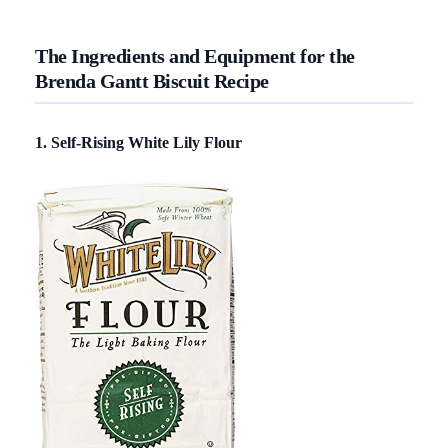
The Ingredients and Equipment for the
Brenda Gantt Biscuit Recipe
1. Self-Rising White Lily Flour