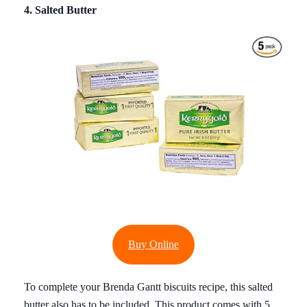
4. Salted Butter
Buy Online
To complete your Brenda Gantt biscuits recipe, this salted
butter also has to be included. This product comes with 5