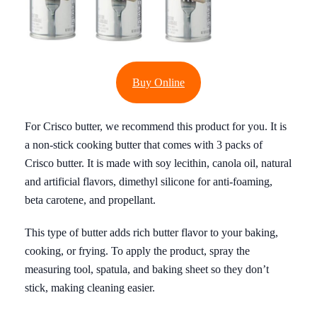
Buy Online
For Crisco butter, we recommend this product for you. It is
a non-stick cooking butter that comes with 3 packs of
Crisco butter. It is made with soy lecithin, canola oil, natural
and artificial flavors, dimethyl silicone for anti-foaming,
beta carotene, and propellant.
This type of butter adds rich butter flavor to your baking,
cooking, or frying. To apply the product, spray the
measuring tool, spatula, and baking sheet so they don’t
stick, making cleaning easier.