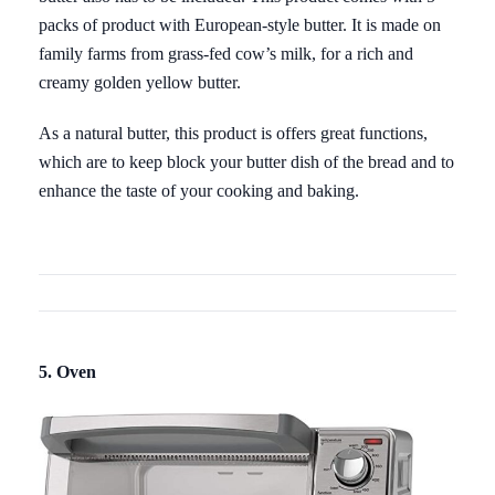
packs of product with European-style butter. It is made on
family farms from grass-fed cow’s milk, for a rich and
creamy golden yellow butter.
As a natural butter, this product is offers great functions,
which are to keep block your butter dish of the bread and to
enhance the taste of your cooking and baking.
5. Oven