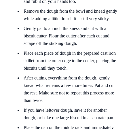
and rub it on your hands too.
Remove the dough from the bowl and knead gently
while adding a little flour if it is still very sticky.
Gently pat to an inch thickness and cut with a
biscuit cutter. Flour the cutter after each cut and
scrape off the sticking dough.
Place each piece of dough in the prepared cast iron
skillet from the outer edge to the center, placing the
biscuits until they touch.
After cutting everything from the dough, gently
knead what remains a few more times. Pat and cut
the rest. Make sure not to repeat this process more
than twice.
If you have leftover dough, save it for another
dough, or bake one large biscuit in a separate pan.
Place the pan on the middle rack and immediately