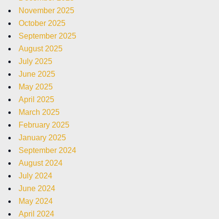
November 2025
October 2025
September 2025
August 2025
July 2025
June 2025
May 2025
April 2025
March 2025
February 2025
January 2025
September 2024
August 2024
July 2024
June 2024
May 2024
April 2024