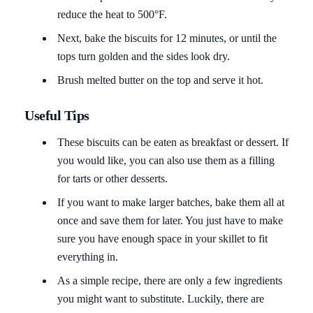
reduce the heat to 500°F.
Next, bake the biscuits for 12 minutes, or until the
tops turn golden and the sides look dry.
Brush melted butter on the top and serve it hot.
Useful Tips
These biscuits can be eaten as breakfast or dessert. If
you would like, you can also use them as a filling
for tarts or other desserts.
If you want to make larger batches, bake them all at
once and save them for later. You just have to make
sure you have enough space in your skillet to fit
everything in.
As a simple recipe, there are only a few ingredients
you might want to substitute. Luckily, there are