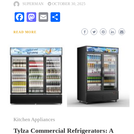
SUPERMAN
OCTOBER 30, 2025
Facebook
Mastodon
Email
Share
READ MORE
Kitchen Appliances
Tylza Commercial Refrigerators: A