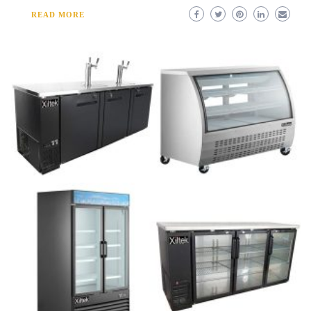
READ MORE