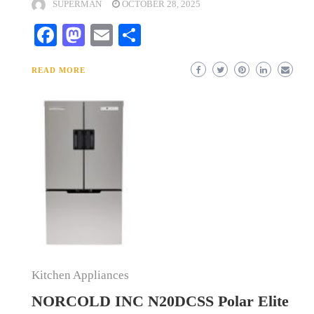
SUPERMAN
OCTOBER 28, 2025
Facebook
Mastodon
Email
Share
READ MORE
Kitchen Appliances
NORCOLD INC N20DCSS Polar Elite