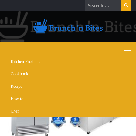
Skip
Search
to
for:
content
Kitchen Products
Month:
October 2025
Cookbook
Recipe
How to
Chef