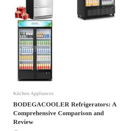
Kitchen Appliances
BODEGACOOLER Refrigerators: A
Comprehensive Comparison and
Review