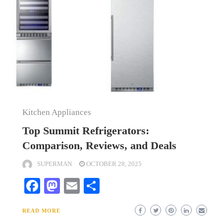
Kitchen Appliances
Top Summit Refrigerators:
Comparison, Reviews, and Deals
SUPERMAN
OCTOBER 28, 2025
Facebook
Mastodon
Email
Share
READ MORE