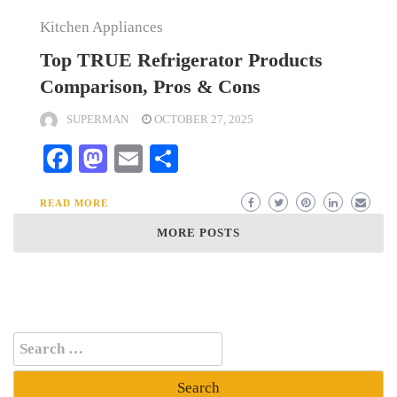
Kitchen Appliances
Top TRUE Refrigerator Products
Comparison, Pros & Cons
SUPERMAN
OCTOBER 27, 2025
Facebook
Mastodon
Email
Share
READ MORE
MORE POSTS
Search
for: