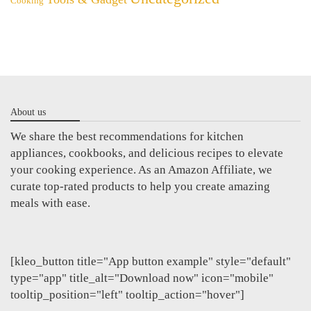
Cooking
About us
We share the best recommendations for kitchen
appliances, cookbooks, and delicious recipes to elevate
your cooking experience. As an Amazon Affiliate, we
curate top-rated products to help you create amazing
meals with ease.
[kleo_button title="App button example" style="default"
type="app" title_alt="Download now" icon="mobile"
tooltip_position="left" tooltip_action="hover"]