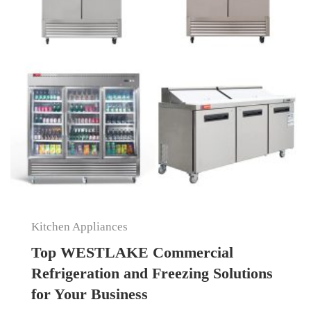
Kitchen Appliances
Top WESTLAKE Commercial
Refrigeration and Freezing Solutions
for Your Business