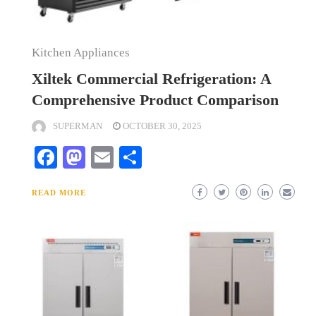
Kitchen Appliances
Xiltek Commercial Refrigeration: A
Comprehensive Product Comparison
SUPERMAN
OCTOBER 30, 2025
Facebook
Mastodon
Email
Share
READ MORE