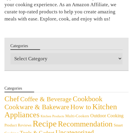
your cooking experience. As an Amazon Affiliate, we
curate top-rated products to help you create amazing
meals with ease. Explore, cook, and enjoy with us!
Categories
Categories
Categories
Chef
Cookbook
Coffee & Beverage
Kitchen
Cookware & Bakeware
How to
Appliances
Outdoor Cooking
Multi-Cookers
Kitchen Products
Recipe
Recommendation
Product Reviews
Smart
Uncategorized
Tools & Gadget