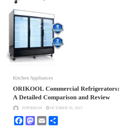
Kitchen Appliances
ORIKOOL Commercial Refrigerators:
A Detailed Comparison and Review
SUPERMAN
OCTOBER 30, 2025
Facebook
Mastodon
Email
Share