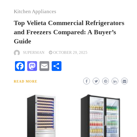
Kitchen Appliances
Top Velieta Commercial Refrigerators
and Freezers Compared: A Buyer’s
Guide
SUPERMAN
OCTOBER 29, 2025
Facebook
Mastodon
Email
Share
READ MORE