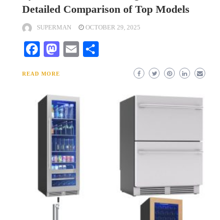
Detailed Comparison of Top Models
SUPERMAN
OCTOBER 29, 2025
Facebook
Mastodon
Email
Share
READ MORE