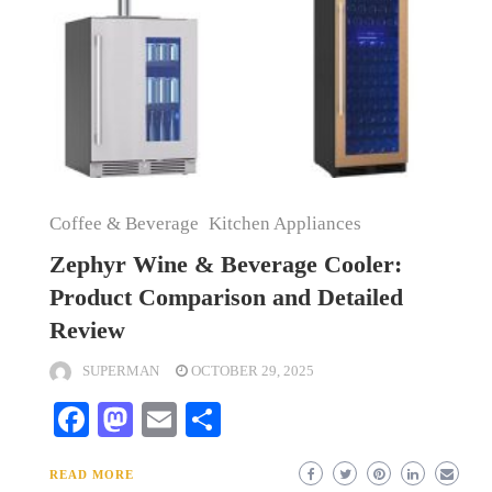
Coffee & Beverage
Kitchen Appliances
Zephyr Wine & Beverage Cooler:
Product Comparison and Detailed
Review
SUPERMAN
OCTOBER 29, 2025
Facebook
Mastodon
Email
Share
READ MORE