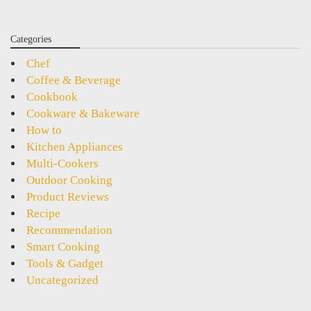
Categories
Chef
Coffee & Beverage
Cookbook
Cookware & Bakeware
How to
Kitchen Appliances
Multi-Cookers
Outdoor Cooking
Product Reviews
Recipe
Recommendation
Smart Cooking
Tools & Gadget
Uncategorized