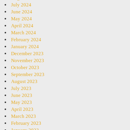
July 2024
June 2024
May 2024
April 2024
March 2024
February 2024
January 2024
December 2023
November 2023
October 2023
September 2023
August 2023
July 2023
June 2023
May 2023
April 2023
March 2023
February 2023