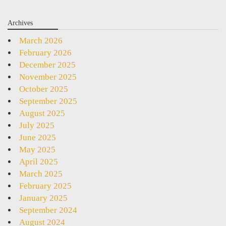
Archives
March 2026
February 2026
December 2025
November 2025
October 2025
September 2025
August 2025
July 2025
June 2025
May 2025
April 2025
March 2025
February 2025
January 2025
September 2024
August 2024