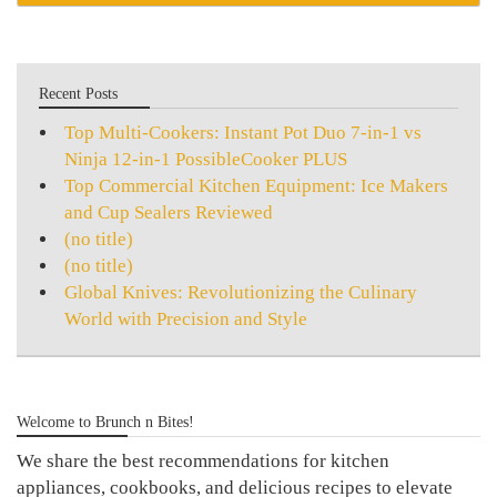
Recent Posts
Top Multi-Cookers: Instant Pot Duo 7-in-1 vs
Ninja 12-in-1 PossibleCooker PLUS
Top Commercial Kitchen Equipment: Ice Makers
and Cup Sealers Reviewed
(no title)
(no title)
Global Knives: Revolutionizing the Culinary
World with Precision and Style
Welcome to Brunch n Bites!
We share the best recommendations for kitchen
appliances, cookbooks, and delicious recipes to elevate