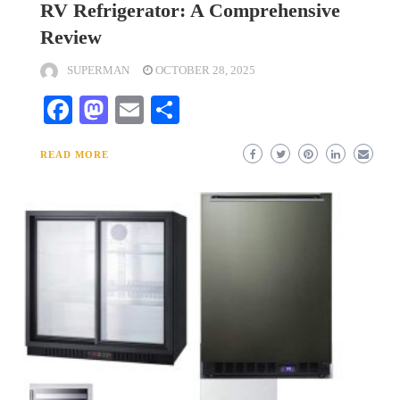
RV Refrigerator: A Comprehensive
Review
SUPERMAN
OCTOBER 28, 2025
Facebook
Mastodon
Email
Share
READ MORE