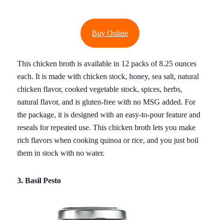
Buy Online
This chicken broth is available in 12 packs of 8.25 ounces
each. It is made with chicken stock, honey, sea salt, natural
chicken flavor, cooked vegetable stock, spices, herbs,
natural flavor, and is gluten-free with no MSG added. For
the package, it is designed with an easy-to-pour feature and
reseals for repeated use. This chicken broth lets you make
rich flavors when cooking quinoa or rice, and you just boil
them in stock with no water.
3. Basil Pesto