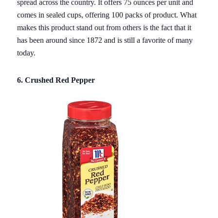
spread across the country. It offers 75 ounces per unit and
comes in sealed cups, offering 100 packs of product. What
makes this product stand out from others is the fact that it
has been around since 1872 and is still a favorite of many
today.
6. Crushed Red Pepper