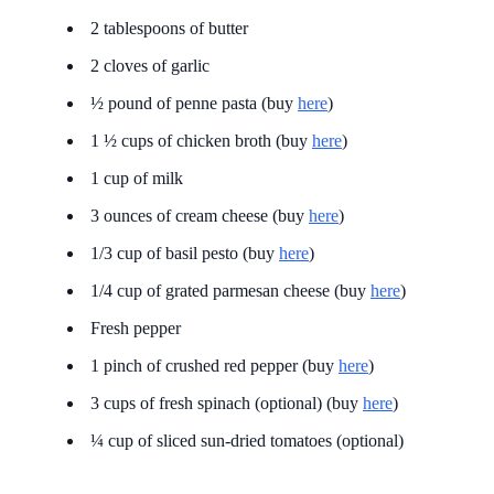
2 tablespoons of butter
2 cloves of garlic
½ pound of penne pasta (buy
here
)
1 ½ cups of chicken broth (buy
here
)
1 cup of milk
3 ounces of cream cheese (buy
here
)
1/3 cup of basil pesto (buy
here
)
1/4 cup of grated parmesan cheese (buy
here
)
Fresh pepper
1 pinch of crushed red pepper (buy
here
)
3 cups of fresh spinach (optional) (buy
here
)
¼ cup of sliced sun-dried tomatoes (optional)