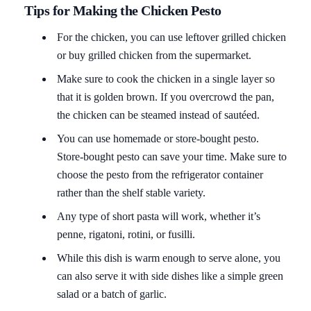
Tips for Making the Chicken Pesto
For the chicken, you can use leftover grilled chicken
or buy grilled chicken from the supermarket.
Make sure to cook the chicken in a single layer so
that it is golden brown. If you overcrowd the pan,
the chicken can be steamed instead of sautéed.
You can use homemade or store-bought pesto.
Store-bought pesto can save your time. Make sure to
choose the pesto from the refrigerator container
rather than the shelf stable variety.
Any type of short pasta will work, whether it’s
penne, rigatoni, rotini, or fusilli.
While this dish is warm enough to serve alone, you
can also serve it with side dishes like a simple green
salad or a batch of garlic.