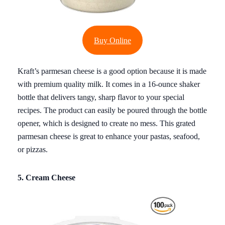
Buy Online
Kraft’s parmesan cheese is a good option because it is made
with premium quality milk. It comes in a 16-ounce shaker
bottle that delivers tangy, sharp flavor to your special
recipes. The product can easily be poured through the bottle
opener, which is designed to create no mess. This grated
parmesan cheese is great to enhance your pastas, seafood,
or pizzas.
5. Cream Cheese