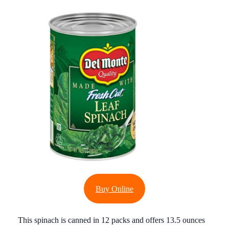
Buy Online
This spinach is canned in 12 packs and offers 13.5 ounces