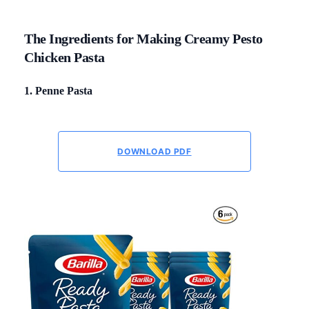
The Ingredients for Making Creamy Pesto
Chicken Pasta
1. Penne Pasta
DOWNLOAD PDF