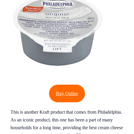
Buy Online
This is another Kraft product that comes from Philadelphia.
As an iconic product, this one has been a part of many
households for a long time, providing the best cream cheese