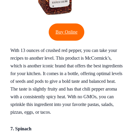
Buy Online
With 13 ounces of crushed red pepper, you can take your
recipes to another level. This product is McCormick’s,
which is another iconic brand that offers the best ingredients
for your kitchen. It comes in a bottle, offering optimal levels
of seeds and pods to give a bold taste and balanced heat.
The taste is slightly fruity and has that chili pepper aroma
with a consistently spicy heat. With no GMOs, you can
sprinkle this ingredient into your favorite pastas, salads,
pizzas, eggs, or tacos.
7. Spinach