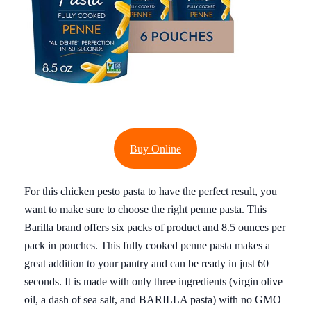
Buy Online
For this chicken pesto pasta to have the perfect result, you
want to make sure to choose the right penne pasta. This
Barilla brand offers six packs of product and 8.5 ounces per
pack in pouches. This fully cooked penne pasta makes a
great addition to your pantry and can be ready in just 60
seconds. It is made with only three ingredients (virgin olive
oil, a dash of sea salt, and BARILLA pasta) with no GMO