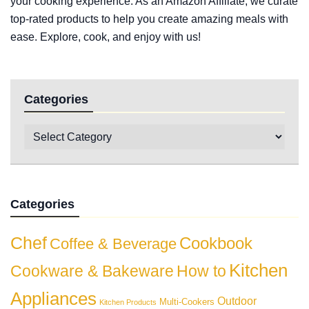
your cooking experience. As an Amazon Affiliate, we curate
top-rated products to help you create amazing meals with
ease. Explore, cook, and enjoy with us!
Categories
Categories
Chef
Cookbook
Coffee & Beverage
Kitchen
Cookware & Bakeware
How to
Appliances
Outdoor
Multi-Cookers
Kitchen Products