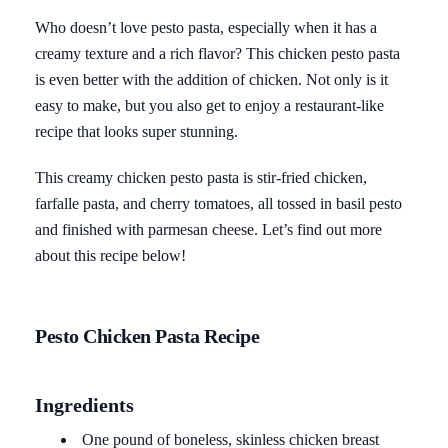
Who doesn’t love pesto pasta, especially when it has a
creamy texture and a rich flavor? This chicken pesto pasta
is even better with the addition of chicken. Not only is it
easy to make, but you also get to enjoy a restaurant-like
recipe that looks super stunning.
This creamy chicken pesto pasta is stir-fried chicken,
farfalle pasta, and cherry tomatoes, all tossed in basil pesto
and finished with parmesan cheese. Let’s find out more
about this recipe below!
Pesto Chicken Pasta Recipe
Ingredients
One pound of boneless, skinless chicken breast