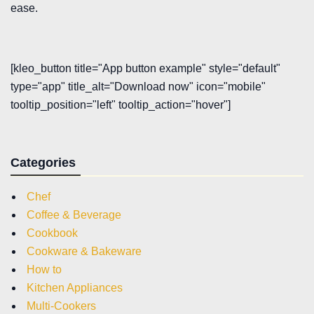
ease.
[kleo_button title="App button example" style="default"
type="app" title_alt="Download now" icon="mobile"
tooltip_position="left" tooltip_action="hover"]
Categories
Chef
Coffee & Beverage
Cookbook
Cookware & Bakeware
How to
Kitchen Appliances
Multi-Cookers