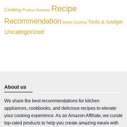
Recipe
Cooking
Product Reviews
Recommendation
Tools & Gadget
Smart Cooking
Uncategorized
About us
We share the best recommendations for kitchen
appliances, cookbooks, and delicious recipes to elevate
your cooking experience. As an Amazon Affiliate, we curate
top-rated products to help you create amazing meals with