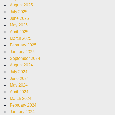
August 2025
July 2025
June 2025
May 2025
April 2025
March 2025
February 2025
January 2025
September 2024
August 2024
July 2024
June 2024
May 2024
April 2024
March 2024
February 2024
January 2024