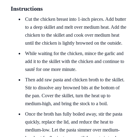
Instructions
Cut the chicken breast into 1-inch pieces. Add butter
to a deep skillet and melt over medium heat. Add the
chicken to the skillet and cook over medium heat
until the chicken is lightly browned on the outside.
While waiting for the chicken, mince the garlic and
add it to the skillet with the chicken and continue to
sauté for one more minute.
Then add raw pasta and chicken broth to the skillet.
Stir to dissolve any browned bits at the bottom of
the pan. Cover the skillet, turn the heat up to
medium-high, and bring the stock to a boil.
Once the broth has fully boiled away, stir the pasta
quickly, replace the lid, and reduce the heat to
medium-low. Let the pasta simmer over medium-