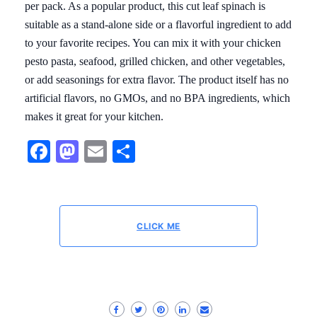
per pack. As a popular product, this cut leaf spinach is
suitable as a stand-alone side or a flavorful ingredient to add
to your favorite recipes. You can mix it with your chicken
pesto pasta, seafood, grilled chicken, and other vegetables,
or add seasonings for extra flavor. The product itself has no
artificial flavors, no GMOs, and no BPA ingredients, which
makes it great for your kitchen.
Facebook
Mastodon
Email
Share
CLICK ME