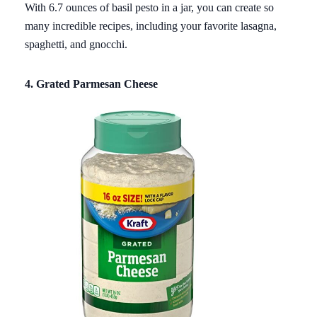
With 6.7 ounces of basil pesto in a jar, you can create so
many incredible recipes, including your favorite lasagna,
spaghetti, and gnocchi.
4. Grated Parmesan Cheese