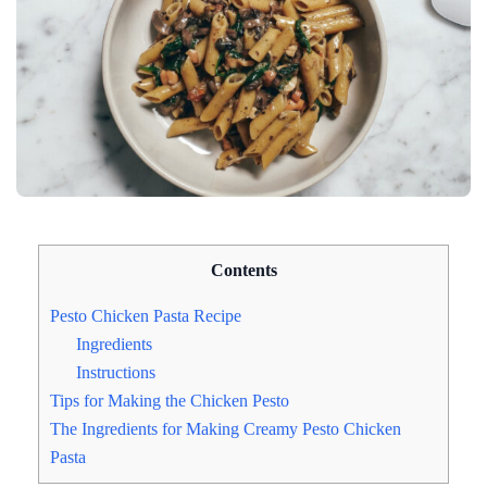
Contents
Pesto Chicken Pasta Recipe
Ingredients
Instructions
Tips for Making the Chicken Pesto
The Ingredients for Making Creamy Pesto Chicken
Pasta