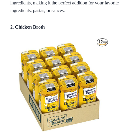
ingredients, making it the perfect addition for your favorite
ingredients, pastas, or sauces.
2. Chicken Broth