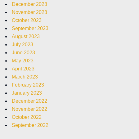
December 2023
November 2023
October 2023
September 2023
August 2023
July 2023
June 2023
May 2023
April 2023
March 2023
February 2023
January 2023
December 2022
November 2022
October 2022
September 2022