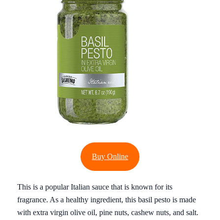
Buy Online
This is a popular Italian sauce that is known for its
fragrance. As a healthy ingredient, this basil pesto is made
with extra virgin olive oil, pine nuts, cashew nuts, and salt.