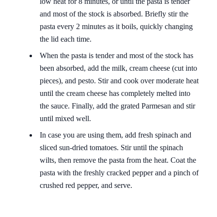
low heat for 8 minutes, or until the pasta is tender
and most of the stock is absorbed. Briefly stir the
pasta every 2 minutes as it boils, quickly changing
the lid each time.
When the pasta is tender and most of the stock has
been absorbed, add the milk, cream cheese (cut into
pieces), and pesto. Stir and cook over moderate heat
until the cream cheese has completely melted into
the sauce. Finally, add the grated Parmesan and stir
until mixed well.
In case you are using them, add fresh spinach and
sliced ​​sun-dried tomatoes. Stir until the spinach
wilts, then remove the pasta from the heat. Coat the
pasta with the freshly cracked pepper and a pinch of
crushed red pepper, and serve.