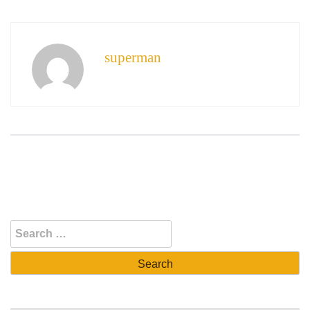
superman