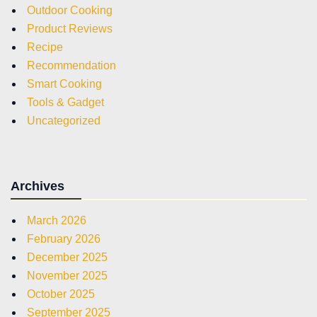
Outdoor Cooking
Product Reviews
Recipe
Recommendation
Smart Cooking
Tools & Gadget
Uncategorized
Archives
March 2026
February 2026
December 2025
November 2025
October 2025
September 2025