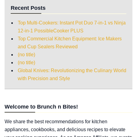
Recent Posts
Top Multi-Cookers: Instant Pot Duo 7-in-1 vs Ninja
12-in-1 PossibleCooker PLUS
Top Commercial Kitchen Equipment: Ice Makers
and Cup Sealers Reviewed
(no title)
(no title)
Global Knives: Revolutionizing the Culinary World
with Precision and Style
Welcome to Brunch n Bites!
We share the best recommendations for kitchen
appliances, cookbooks, and delicious recipes to elevate