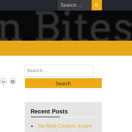
Recent Posts
Top Multi-Cookers: Instant