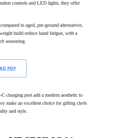
utton controls and LED lights, they offer
 compared to aged, pre-ground alternatives.
tweight build reduce hand fatigue, with a
ach seasoning.
AD PDF
B-C charging port add a modern aesthetic to
ey make an excellent choice for gifting chefs
lity and style.