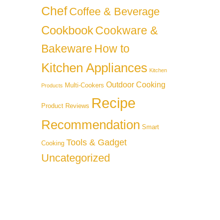
Chef
Coffee & Beverage
Cookbook
Cookware &
Bakeware
How to
Kitchen Appliances
Kitchen
Outdoor Cooking
Multi-Cookers
Products
Recipe
Product Reviews
Recommendation
Smart
Tools & Gadget
Cooking
Uncategorized