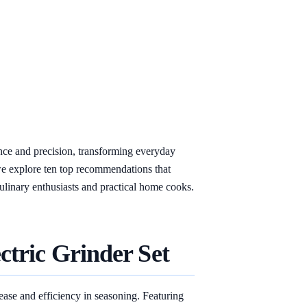
ence and precision, transforming everyday
we explore ten top recommendations that
 culinary enthusiasts and practical home cooks.
ctric Grinder Set
ease and efficiency in seasoning. Featuring