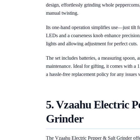
design, effortlessly grinding whole peppercorns,
manual twisting.
Its one-hand operation simplifies use—just tilt f
LEDs and a coarseness knob enhance precision, 
lights and allowing adjustment for perfect cuts.
The set includes batteries, a measuring spoon, 
maintenance. Ideal for gifting, it comes with a 
a hassle-free replacement policy for any issues wi
5. Vzaahu Electric P
Grinder
The Vzaahu Electric Pepper & Salt Grinder offer