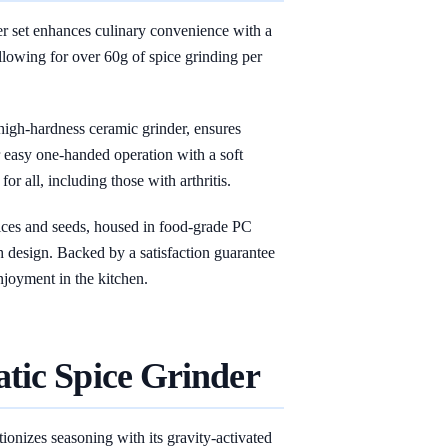
et enhances culinary convenience with a
llowing for over 60g of spice grinding per
 high-hardness ceramic grinder, ensures
r easy one-handed operation with a soft
for all, including those with arthritis.
 spices and seeds, housed in food-grade PC
 design. Backed by a satisfaction guarantee
njoyment in the kitchen.
tic Spice Grinder
onizes seasoning with its gravity-activated