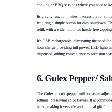
cooking or BBQ sessions where you need to kee
Its gravity function makes it accessible for all 
featuring a simple button for easy shutdown. T
refill, with a wide mouth for hassle-free topping
It’s USB rechargeable, eliminating the need for
hour charge providing full power. LED lights in
dispensed, adding convenience to precision sea
6. Gulex Pepper/ Sal
The Gulex electric pepper mill boasts an adjust
settings, preserving spice flavors. It accommodat
herbs, making it versatile and an ideal gift for 