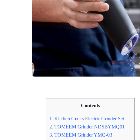
Contents
1. Kitchen Geeks Electric Grinder Set
2. TOMEEM Grinder NDSBYMQ01
3. TOMEEM Grinder YMQ-03