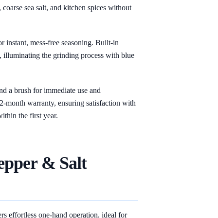
 coarse sea salt, and kitchen spices without
or instant, mess-free seasoning. Built-in
illuminating the grinding process with blue
and a brush for immediate use and
12-month warranty, ensuring satisfaction with
thin the first year.
epper & Salt
s effortless one-hand operation, ideal for