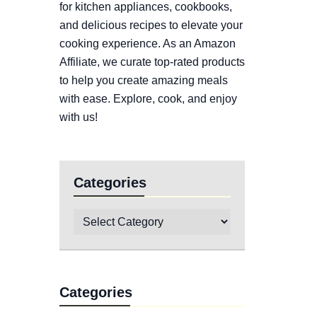
for kitchen appliances, cookbooks,
and delicious recipes to elevate your
cooking experience. As an Amazon
Affiliate, we curate top-rated products
to help you create amazing meals
with ease. Explore, cook, and enjoy
with us!
Categories
Categories