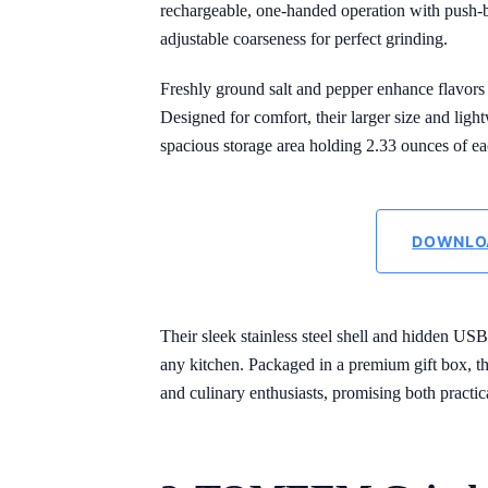
rechargeable, one-handed operation with push-b
adjustable coarseness for perfect grinding.
Freshly ground salt and pepper enhance flavors
Designed for comfort, their larger size and ligh
spacious storage area holding 2.33 ounces of e
DOWNLO
Their sleek stainless steel shell and hidden US
any kitchen. Packaged in a premium gift box, th
and culinary enthusiasts, promising both practica