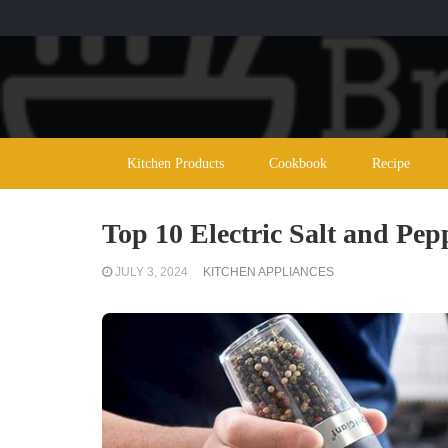
Kitchen Products
Cookbook
Recipe
Top 10 Electric Salt and Pep
JULY 3, 2024
KITCHEN APPLIANCES