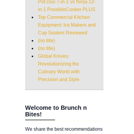
Pot Duo 7-in-1 vs Ninja 12-
in-1 PossibleCooker PLUS
Top Commercial Kitchen
Equipment: Ice Makers and
Cup Sealers Reviewed
(no title)
(no title)
Global Knives:
Revolutionizing the
Culinary World with
Precision and Style
Welcome to Brunch n
Bites!
We share the best recommendations