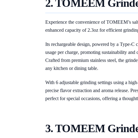
2. TOMEEM
Grind
Experience the convenience of TOMEEM’s salt a
enhanced capacity of 2.3oz for efficient grinding
Its rechargeable design, powered by a Type-C c
usage per charge, promoting sustainability and c
Crafted from premium stainless steel, the grinder
any kitchen or dining table.
With 6 adjustable grinding settings using a hi
precise flavor extraction and aroma release. Prese
perfect for special occasions, offering a thoughtf
3. TOMEEM Grind