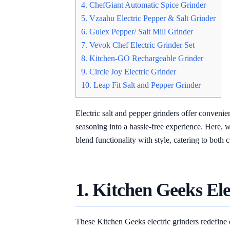
4. ChefGiant Automatic Spice Grinder
5. Vzaahu Electric Pepper & Salt Grinder
6. Gulex Pepper/ Salt Mill Grinder
7. Vevok Chef Electric Grinder Set
8. Kitchen-GO Rechargeable Grinder
9. Circle Joy Electric Grinder
10. Leap Fit Salt and Pepper Grinder
Electric salt and pepper grinders offer conveni
seasoning into a hassle-free experience. Here, 
blend functionality with style, catering to both
1. Kitchen Geeks Ele
These Kitchen Geeks electric grinders redefine 