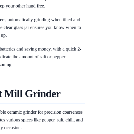
p your other hand free.
users, automatically grinding when tilted and
he clear glass jar ensures you know when to
 up.
 batteries and saving money, with a quick 2-
dicate the amount of salt or pepper
soning.
t Mill Grinder
able ceramic grinder for precision coarseness
es various spices like pepper, salt, chili, and
any occasion.