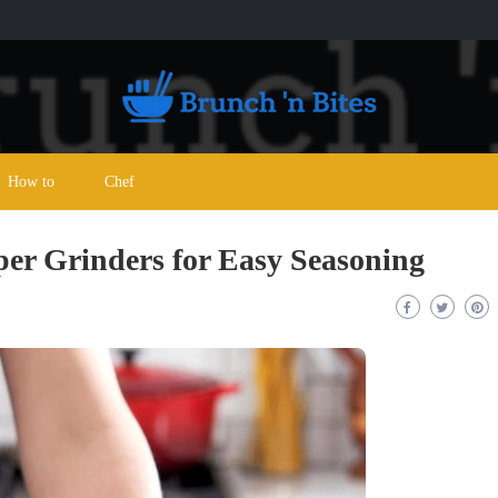
How to
Chef
per Grinders for Easy Seasoning