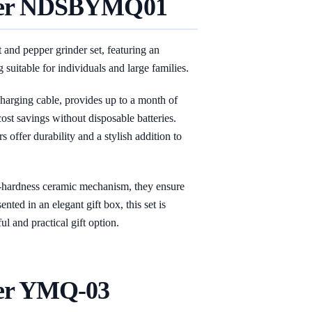
er
NDSBYMQ01
nd pepper grinder set, featuring an
 suitable for individuals and large families.
harging cable, provides up to a month of
ost savings without disposable batteries.
s offer durability and a stylish addition to
gh-hardness ceramic mechanism, they ensure
nted in an elegant gift box, this set is
ul and practical gift option.
er YMQ-03