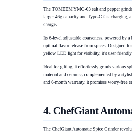
The TOMEEM YMQ-03 salt and pepper grinder s
larger 46g capacity and Type-C fast charging, a
charge.
Its 6-level adjustable coarseness, powered by a
optimal flavor release from spices. Designed fo
yellow LED light for visibility, it’s user-friendly 
Ideal for gifting, it effortlessly grinds various
material and ceramic, complemented by a stylish
and 6-month warranty, it promises worry-free e
4. ChefGiant Automa
The ChefGiant Automatic Spice Grinder revoluti