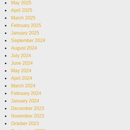
May 2025
April 2025
March 2025
February 2025
January 2025
September 2024
August 2024
July 2024
June 2024
May 2024
April 2024
March 2024
February 2024
January 2024
December 2023
November 2023
October 2023