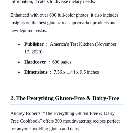
information, it caters to diverse dietary needs.
Enhanced with over 600 full-color photos, it also includes
insights on the best gluten-free supermarket products and
new legume pastas.
Publisher ‏ : ‎
America’s Test Kitchen (November
17, 2020)
Hardcover ‏ : ‎
600 pages
Dimensions ‏ : ‎
7.56 x 1.44 x 9.5 inches
2. The Everything Gluten-Free & Dairy-Free
Audrey Roberts’ “The Everything Gluten-Free & Dairy-
Free Cookbook” offers 300 mouthwatering recipes perfect
for anyone avoiding gluten and dairy.