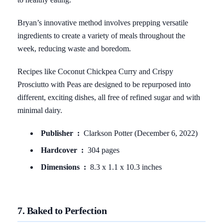
Bryan’s innovative method involves prepping versatile
ingredients to create a variety of meals throughout the
week, reducing waste and boredom.
Recipes like Coconut Chickpea Curry and Crispy
Prosciutto with Peas are designed to be repurposed into
different, exciting dishes, all free of refined sugar and with
minimal dairy.
Publisher ‏ : ‎
Clarkson Potter (December 6, 2022)
Hardcover ‏ : ‎
304 pages
Dimensions ‏ : ‎
8.3 x 1.1 x 10.3 inches
7. Baked to Perfection