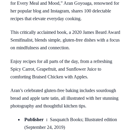
for Every Meal and Mood,” Aran Goyoaga, renowned for
her popular blog and Instagram, shares 100 delectable
recipes that elevate everyday cooking.
This critically acclaimed book, a 2020 James Beard Award
Semifinalist, blends simple, gluten-free dishes with a focus
on mindfulness and connection.
Enjoy recipes for all parts of the day, from a refreshing
Spicy Carrot, Grapefruit, and Sunflower Juice to
comforting Braised Chicken with Apples.
Aran’s celebrated gluten-free baking includes sourdough
bread and apple tarte tatin, all illustrated with her stunning
photography and thoughtful kitchen tips.
Publisher ‏ : ‎
Sasquatch Books; Illustrated edition
(September 24, 2019)