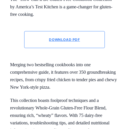
by America’s Test Kitchen is a game-changer for gluten-
free cooking.
DOWNLOAD PDF
Merging two bestselling cookbooks into one
comprehensive guide, it features over 350 groundbreaking
recipes, from crispy fried chicken to tender pies and chewy
New York-style pizza.
This collection boasts foolproof techniques and a
revolutionary Whole-Grain Gluten-Free Flour Blend,
ensuring rich, “wheaty” flavors. With 75 dairy-free
variations, troubleshooting tips, and detailed nutritional