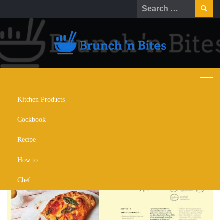
Kitchen Products
Top 10 Gluten-Free Cookbooks for
Cookbook
Healthy, Tasty Meals
Recipe
SEPTEMBER 6, 2024
COOKBOOK
How to
Chef