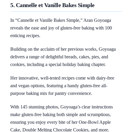
5. Cannelle et Vanille Bakes Simple
In “Cannelle et Vanille Bakes Simple,” Aran Goyoaga
reveals the ease and joy of gluten-free baking with 100
enticing recipes.
Building on the acclaim of her previous works, Goyoaga
delivers a range of delightful breads, cakes, pies, and
cookies, including a special holiday baking chapter.
Her innovative, well-tested recipes come with dairy-free
and vegan options, featuring a handy gluten-free all-
purpose baking mix for pantry convenience.
With 145 stunning photos, Goyoaga’s clear instructions
make gluten-free baking both simple and scrumptious,
ensuring you enjoy every bite of her One-Bowl Apple
Cake, Double Melting Chocolate Cookies, and more.