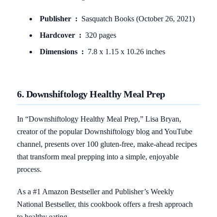
Publisher ‏ : ‎
Sasquatch Books (October 26, 2021)
Hardcover ‏ : ‎
320 pages
Dimensions ‏ : ‎
7.8 x 1.15 x 10.26 inches
6. Downshiftology Healthy Meal Prep
In “Downshiftology Healthy Meal Prep,” Lisa Bryan,
creator of the popular Downshiftology blog and YouTube
channel, presents over 100 gluten-free, make-ahead recipes
that transform meal prepping into a simple, enjoyable
process.
As a #1 Amazon Bestseller and Publisher’s Weekly
National Bestseller, this cookbook offers a fresh approach
to healthy eating.