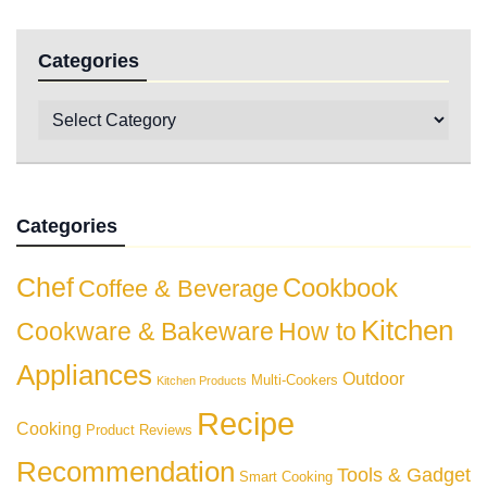
Categories
Categories
Chef
Cookbook
Coffee & Beverage
Kitchen
Cookware & Bakeware
How to
Appliances
Outdoor
Multi-Cookers
Kitchen Products
Recipe
Cooking
Product Reviews
Recommendation
Tools & Gadget
Smart Cooking