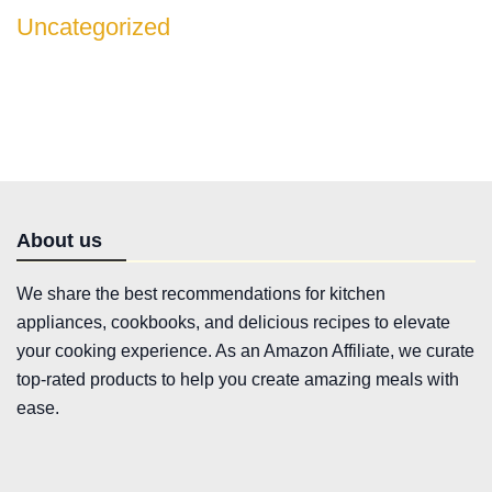
Uncategorized
About us
We share the best recommendations for kitchen
appliances, cookbooks, and delicious recipes to elevate
your cooking experience. As an Amazon Affiliate, we curate
top-rated products to help you create amazing meals with
ease.