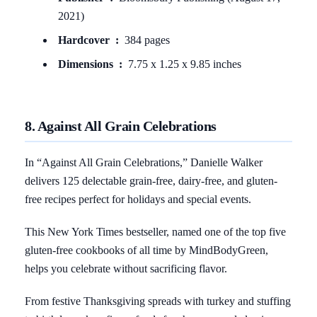
2021)
Hardcover ‏ : ‎
384 pages
Dimensions ‏ : ‎
7.75 x 1.25 x 9.85 inches
8. Against All Grain Celebrations
In “Against All Grain Celebrations,” Danielle Walker
delivers 125 delectable grain-free, dairy-free, and gluten-
free recipes perfect for holidays and special events.
This New York Times bestseller, named one of the top five
gluten-free cookbooks of all time by MindBodyGreen,
helps you celebrate without sacrificing flavor.
From festive Thanksgiving spreads with turkey and stuffing