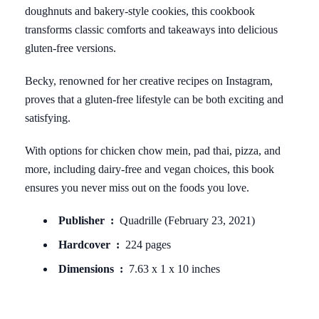
doughnuts and bakery-style cookies, this cookbook
transforms classic comforts and takeaways into delicious
gluten-free versions.
Becky, renowned for her creative recipes on Instagram,
proves that a gluten-free lifestyle can be both exciting and
satisfying.
With options for chicken chow mein, pad thai, pizza, and
more, including dairy-free and vegan choices, this book
ensures you never miss out on the foods you love.
Publisher ‏ : ‎
Quadrille (February 23, 2021)
Hardcover ‏ : ‎
224 pages
Dimensions ‏ : ‎
7.63 x 1 x 10 inches