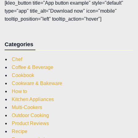
[kleo_button title="App button example" style="default"
type="app" title_alt="Download now" icon="mobile"
tooltip_position="left" tooltip_action="hover"]
Categories
Chef
Coffee & Beverage
Cookbook
Cookware & Bakeware
How to
Kitchen Appliances
Multi-Cookers
Outdoor Cooking
Product Reviews
Recipe