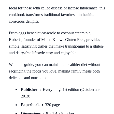
Ideal for those with celiac disease or lactose intolerance, this
cookbook transforms traditional favorites into health-
conscious delights.
From eggs benedict casserole to coconut cream pie,
Roberts, founder of Mama Knows Gluten Free, provides
simple, satisfying dishes that make transitioning to a gluten-
and dairy-free lifestyle easy and enjoyable.
With this guide, you can maintain a healthier diet without
sacrificing the foods you love, making family meals both
delicious and nutritious.
Publisher ‏ : ‎
Everything; 1st edition (October 29,
2019)
Paperback ‏ : ‎
320 pages
Dimensions ‏ : ‎
8 x 1.4 x 9 inches