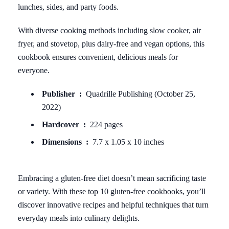
lunches, sides, and party foods.
With diverse cooking methods including slow cooker, air
fryer, and stovetop, plus dairy-free and vegan options, this
cookbook ensures convenient, delicious meals for
everyone.
Publisher ‏ : ‎
Quadrille Publishing (October 25,
2022)
Hardcover ‏ : ‎
224 pages
Dimensions ‏ : ‎
7.7 x 1.05 x 10 inches
Embracing a gluten-free diet doesn’t mean sacrificing taste
or variety. With these top 10 gluten-free cookbooks, you’ll
discover innovative recipes and helpful techniques that turn
everyday meals into culinary delights.