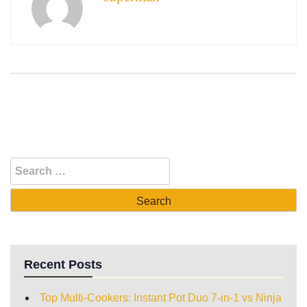
Recent Posts
Top Multi-Cookers: Instant Pot Duo 7-in-1 vs Ninja