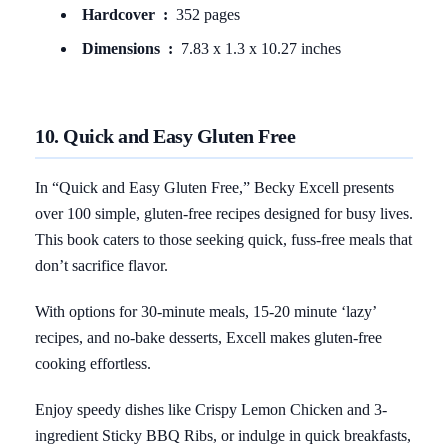
Hardcover ‏ : ‎
352 pages
Dimensions ‏ : ‎
7.83 x 1.3 x 10.27 inches
10. Quick and Easy Gluten Free
In “Quick and Easy Gluten Free,” Becky Excell presents
over 100 simple, gluten-free recipes designed for busy lives.
This book caters to those seeking quick, fuss-free meals that
don’t sacrifice flavor.
With options for 30-minute meals, 15-20 minute ‘lazy’
recipes, and no-bake desserts, Excell makes gluten-free
cooking effortless.
Enjoy speedy dishes like Crispy Lemon Chicken and 3-
ingredient Sticky BBQ Ribs, or indulge in quick breakfasts,