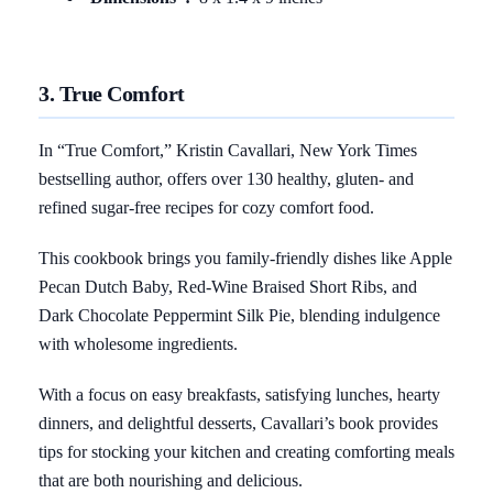
3. True Comfort
In “True Comfort,” Kristin Cavallari, New York Times
bestselling author, offers over 130 healthy, gluten- and
refined sugar-free recipes for cozy comfort food.
This cookbook brings you family-friendly dishes like Apple
Pecan Dutch Baby, Red-Wine Braised Short Ribs, and
Dark Chocolate Peppermint Silk Pie, blending indulgence
with wholesome ingredients.
With a focus on easy breakfasts, satisfying lunches, hearty
dinners, and delightful desserts, Cavallari’s book provides
tips for stocking your kitchen and creating comforting meals
that are both nourishing and delicious.