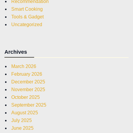
Recommendation
Smart Cooking
Tools & Gadget
Uncategorized
Archives
March 2026
February 2026
December 2025
November 2025
October 2025
September 2025
August 2025
July 2025
June 2025