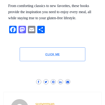
From comforting classics to new favorites, these books
provide the inspiration you need to enjoy every meal, all
while staying true to your gluten-free lifestyle.
Facebook
Mastodon
Email
Share
CLICK ME
superman