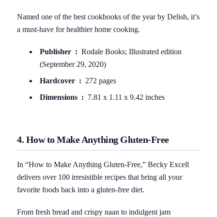
Named one of the best cookbooks of the year by Delish, it’s
a must-have for healthier home cooking.
Publisher ‏ : ‎
Rodale Books; Illustrated edition
(September 29, 2020)
Hardcover ‏ : ‎
272 pages
Dimensions ‏ : ‎
7.81 x 1.11 x 9.42 inches
4. How to Make Anything Gluten-Free
In “How to Make Anything Gluten-Free,” Becky Excell
delivers over 100 irresistible recipes that bring all your
favorite foods back into a gluten-free diet.
From fresh bread and crispy naan to indulgent jam