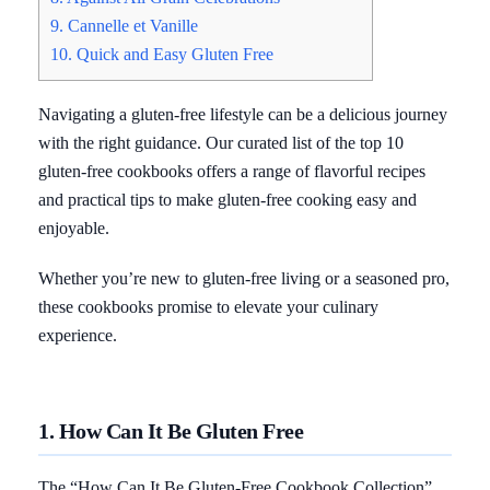
9. Cannelle et Vanille
10. Quick and Easy Gluten Free
Navigating a gluten-free lifestyle can be a delicious journey
with the right guidance. Our curated list of the top 10
gluten-free cookbooks offers a range of flavorful recipes
and practical tips to make gluten-free cooking easy and
enjoyable.
Whether you’re new to gluten-free living or a seasoned pro,
these cookbooks promise to elevate your culinary
experience.
1. How Can It Be Gluten Free
The “How Can It Be Gluten-Free Cookbook Collection”