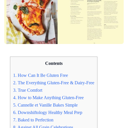
Contents
1. How Can It Be Gluten Free
2. The Everything Gluten-Free & Dairy-Free
3. True Comfort
4. How to Make Anything Gluten-Free
5. Cannelle et Vanille Bakes Simple
6. Downshiftology Healthy Meal Prep
7. Baked to Perfection
8. Against All Grain Celebrations