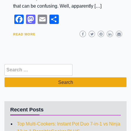
that can be confusing. Well, apparently […]
Facebook
Mastodon
Email
Share
READ MORE
Search
for:
Recent Posts
Top Multi-Cookers: Instant Pot Duo 7-in-1 vs Ninja