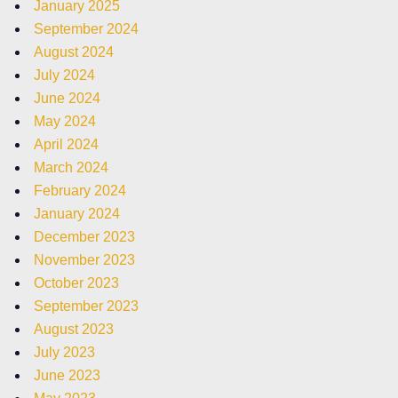
January 2025
September 2024
August 2024
July 2024
June 2024
May 2024
April 2024
March 2024
February 2024
January 2024
December 2023
November 2023
October 2023
September 2023
August 2023
July 2023
June 2023