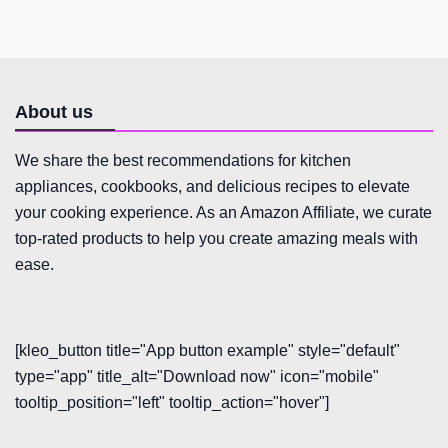
About us
We share the best recommendations for kitchen
appliances, cookbooks, and delicious recipes to elevate
your cooking experience. As an Amazon Affiliate, we curate
top-rated products to help you create amazing meals with
ease.
[kleo_button title="App button example" style="default"
type="app" title_alt="Download now" icon="mobile"
tooltip_position="left" tooltip_action="hover"]