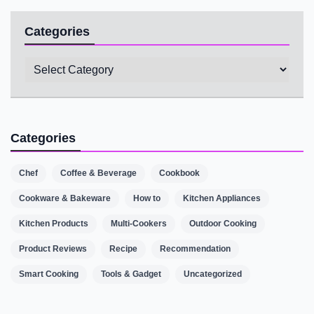
Categories
Categories
Categories
Chef
Coffee & Beverage
Cookbook
Cookware & Bakeware
How to
Kitchen Appliances
Kitchen Products
Multi-Cookers
Outdoor Cooking
Product Reviews
Recipe
Recommendation
Smart Cooking
Tools & Gadget
Uncategorized