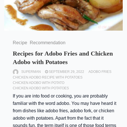
Recipe
Recommendation
Recipes for Adobo Fries and Chicken
Adobo with Potatoes
SUPERMAN
SEPTEMBER 29, 2022
ADOBO FRIES
CHICKEN ADOBO RECIPE WITH POTATOES
CHICKEN ADOBO WITH POTATO
CHICKEN ADOBO WITH POTATOES
If you are into food or cooking, you are probably
familiar with the word adobo. You may have heard it
from dishes like adobo fries, adobo fork, or chicken
adobo with potatoes. Apart from the fact that it
sounds fun, the term itself is one of those food terms