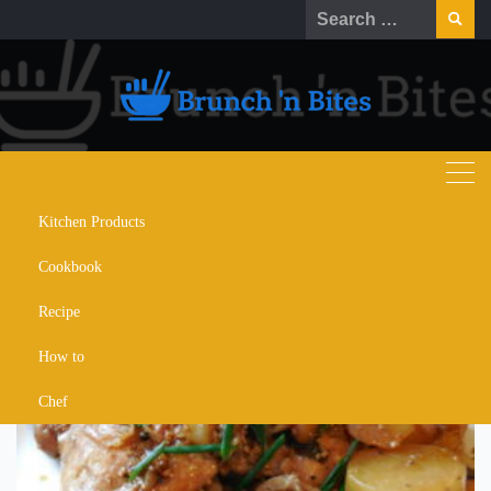
Skip
Search
to
for:
content
Kitchen Products
adobo fries
Cookbook
Recipe
How to
Chef