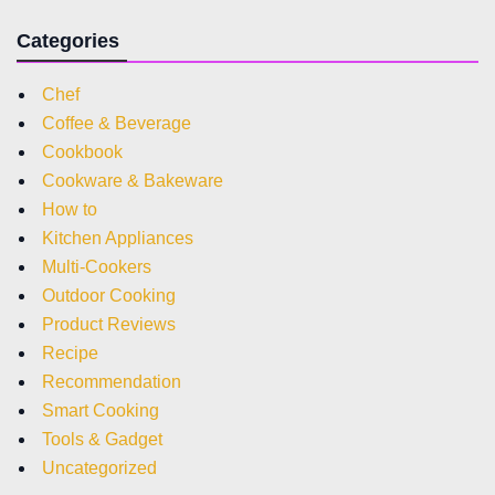
Categories
Chef
Coffee & Beverage
Cookbook
Cookware & Bakeware
How to
Kitchen Appliances
Multi-Cookers
Outdoor Cooking
Product Reviews
Recipe
Recommendation
Smart Cooking
Tools & Gadget
Uncategorized