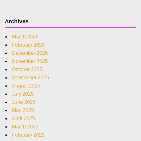
Archives
March 2026
February 2026
December 2025
November 2025
October 2025
September 2025
August 2025
July 2025
June 2025
May 2025
April 2025
March 2025
February 2025