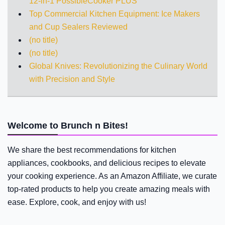
12-in-1 PossibleCooker PLUS
Top Commercial Kitchen Equipment: Ice Makers
and Cup Sealers Reviewed
(no title)
(no title)
Global Knives: Revolutionizing the Culinary World
with Precision and Style
Welcome to Brunch n Bites!
We share the best recommendations for kitchen
appliances, cookbooks, and delicious recipes to elevate
your cooking experience. As an Amazon Affiliate, we curate
top-rated products to help you create amazing meals with
ease. Explore, cook, and enjoy with us!