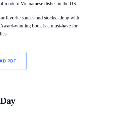
of modern Vietnamese dishes in the US.
our favorite sauces and stocks, along with
P Award-winning book is a must-have for
hes.
AD PDF
 Day