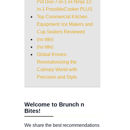
Pot Duo 7-in-1 vs Ninja 12-
in-1 PossibleCooker PLUS
Top Commercial Kitchen
Equipment: Ice Makers and
Cup Sealers Reviewed
(no title)
(no title)
Global Knives:
Revolutionizing the
Culinary World with
Precision and Style
Welcome to Brunch n
Bites!
We share the best recommendations