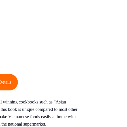
Details
al winning cookbooks such as “Asian
this book is unique compared to most other
ake Vietnamese foods easily at home with
t the national supermarket.