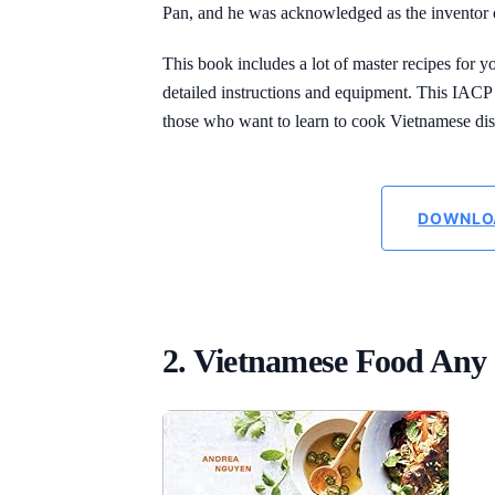
Pan, and he was acknowledged as the inventor 
This book includes a lot of master recipes for y
detailed instructions and equipment. This IAC
those who want to learn to cook Vietnamese dis
DOWNLO
2. Vietnamese Food Any