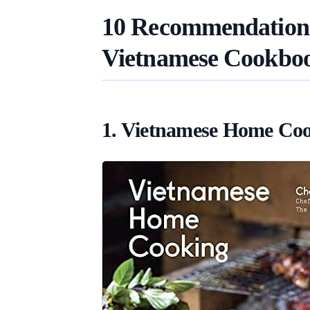
10 Recommendations 
Vietnamese Cookbo
1. Vietnamese Home Co