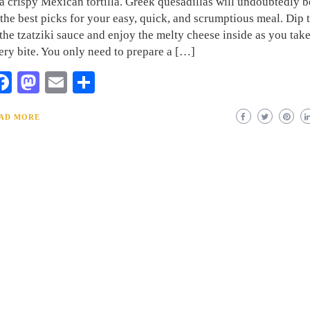
 a crispy Mexican tortilla. Greek quesadillas will undoubtedly 
 the best picks for your easy, quick, and scrumptious meal. Dip
 the tzatziki sauce and enjoy the melty cheese inside as you tak
ery bite. You only need to prepare a […]
Facebook
Mastodon
Email
Share
AD MORE