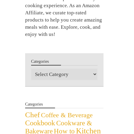
cooking experience. As an Amazon
Affiliate, we curate top-rated
products to help you create amazing
meals with ease. Explore, cook, and
enjoy with us!
Categories
Categories
Categories
Chef
Coffee & Beverage
Cookbook
Cookware &
Kitchen
Bakeware
How to