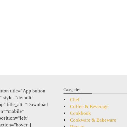
Categories
tton title="App button
 style="default"
Chef
pp" title_alt="Download
Coffee & Beverage
on="mobile"
Cookbook
position="left"
Cookware & Bakeware
action="hover"]
How to