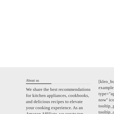
About us
[kleo_bu
example"
We share the best recommendations
type="a
for kitchen appliances, cookbooks,
now" ic
and delicious recipes to elevate
tooltip_
your cooking experience. As an
tooltip_
Amazon Affiliate, we curate top-