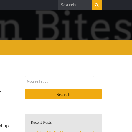
Search
for:
Search
for:
s
Recent Posts
d up