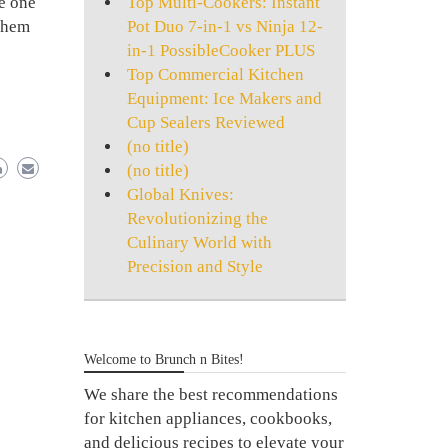
Top Multi-Cookers: Instant
be one
Pot Duo 7-in-1 vs Ninja 12-
 them
in-1 PossibleCooker PLUS
e
Top Commercial Kitchen
Equipment: Ice Makers and
Cup Sealers Reviewed
(no title)
(no title)
Global Knives:
Revolutionizing the
Culinary World with
Precision and Style
Welcome to Brunch n Bites!
We share the best recommendations
for kitchen appliances, cookbooks,
and delicious recipes to elevate your