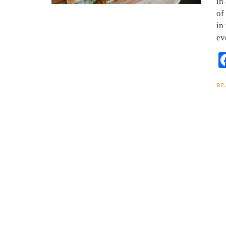
in
of
in
ev
RE