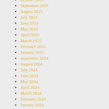
September 2025
August 2025
July 2025
June 2025
May 2025
April 2025
March 2025
February 2025
January 2025
September 2024
August 2024
July 2024
June 2024
May 2024
April 2024
March 2024
February 2024
January 2024