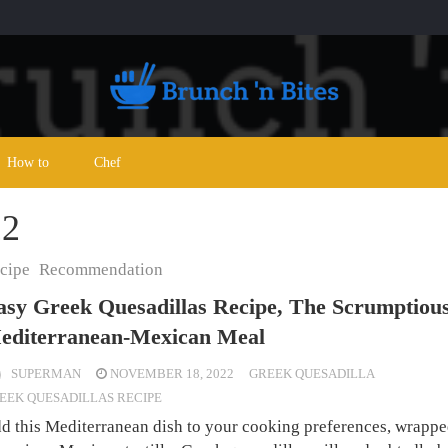
How to
Chef
22
cipe
Recommendation
asy Greek Quesadillas Recipe, The Scrumptiou
editerranean-Mexican Meal
SUPERMAN
NOVEMBER 18, 2022
GREEK QUESADILLA
EEK QUESADILLAS RECIPE
d this Mediterranean dish to your cooking preferences, wrappe