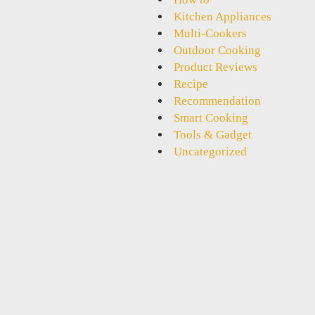
Kitchen Appliances
Multi-Cookers
Outdoor Cooking
Product Reviews
Recipe
Recommendation
Smart Cooking
Tools & Gadget
Uncategorized