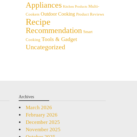
Appliances
Multi-
Kitchen Products
Outdoor Cooking
Cookers
Product Reviews
Recipe
Recommendation
Smart
Tools & Gadget
Cooking
Uncategorized
Archives
March 2026
February 2026
December 2025
November 2025
October 2025