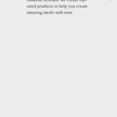
rated products to help you create
amazing meals with ease.