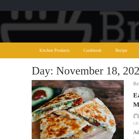
Skip
to
content
Kitchen Products
Cookbook
Recipe
Day:
November 18, 20
Re
E
M
GR
Ad