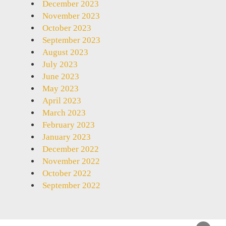
December 2023
November 2023
October 2023
September 2023
August 2023
July 2023
June 2023
May 2023
April 2023
March 2023
February 2023
January 2023
December 2022
November 2022
October 2022
September 2022