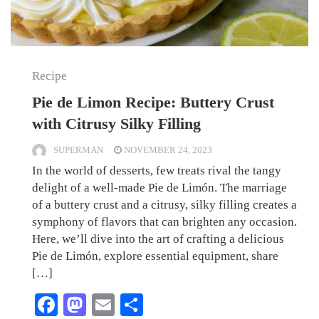
Recipe
Pie de Limon Recipe: Buttery Crust
with Citrusy Silky Filling
SUPERMAN
NOVEMBER 24, 2023
In the world of desserts, few treats rival the tangy
delight of a well-made Pie de Limón. The marriage
of a buttery crust and a citrusy, silky filling creates a
symphony of flavors that can brighten any occasion.
Here, we’ll dive into the art of crafting a delicious
Pie de Limón, explore essential equipment, share
[…]
Facebook
Mastodon
Email
Share