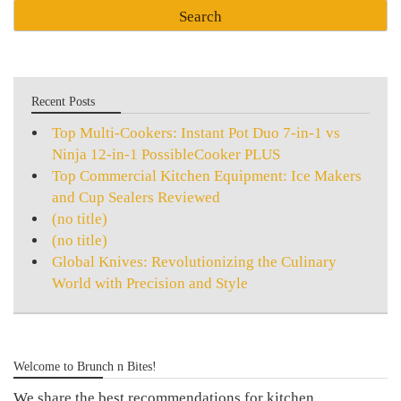
Recent Posts
Top Multi-Cookers: Instant Pot Duo 7-in-1 vs
Ninja 12-in-1 PossibleCooker PLUS
Top Commercial Kitchen Equipment: Ice Makers
and Cup Sealers Reviewed
(no title)
(no title)
Global Knives: Revolutionizing the Culinary
World with Precision and Style
Welcome to Brunch n Bites!
We share the best recommendations for kitchen