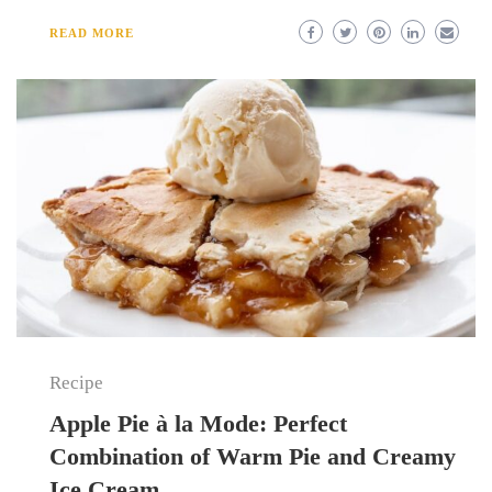
READ MORE
Recipe
Apple Pie à la Mode: Perfect
Combination of Warm Pie and Creamy
Ice Cream