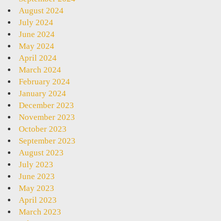
August 2024
July 2024
June 2024
May 2024
April 2024
March 2024
February 2024
January 2024
December 2023
November 2023
October 2023
September 2023
August 2023
July 2023
June 2023
May 2023
April 2023
March 2023