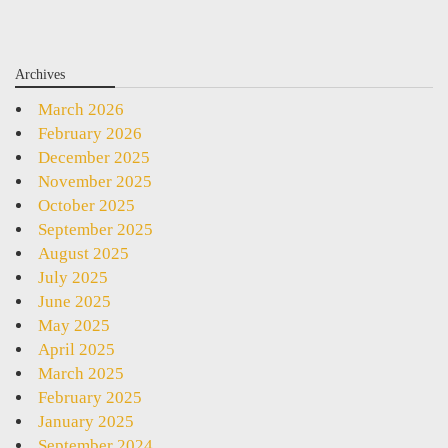
Archives
March 2026
February 2026
December 2025
November 2025
October 2025
September 2025
August 2025
July 2025
June 2025
May 2025
April 2025
March 2025
February 2025
January 2025
September 2024