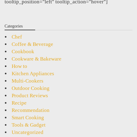
tooltip_position="left" tooltip_action="hover"]
Categories
Chef
Coffee & Beverage
Cookbook
Cookware & Bakeware
How to
Kitchen Appliances
Multi-Cookers
Outdoor Cooking
Product Reviews
Recipe
Recommendation
Smart Cooking
Tools & Gadget
Uncategorized