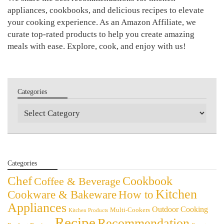
appliances, cookbooks, and delicious recipes to elevate
your cooking experience. As an Amazon Affiliate, we
curate top-rated products to help you create amazing
meals with ease. Explore, cook, and enjoy with us!
Categories
Categories
Categories
Chef
Cookbook
Coffee & Beverage
Kitchen
Cookware & Bakeware
How to
Appliances
Outdoor Cooking
Multi-Cookers
Kitchen Products
Recipe
Recommendation