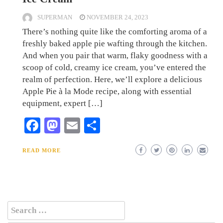
SUPERMAN
NOVEMBER 24, 2023
There’s nothing quite like the comforting aroma of a
freshly baked apple pie wafting through the kitchen.
And when you pair that warm, flaky goodness with a
scoop of cold, creamy ice cream, you’ve entered the
realm of perfection. Here, we’ll explore a delicious
Apple Pie à la Mode recipe, along with essential
equipment, expert […]
Facebook
Mastodon
Email
Share
READ MORE
Search
for: