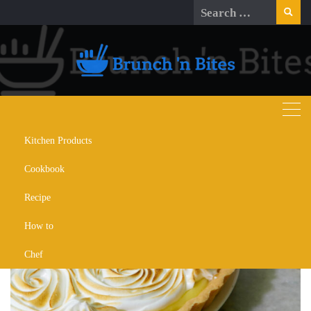
Skip
Search
to
for:
content
Kitchen Products
Day:
November 24, 2023
Cookbook
Recipe
How to
Chef