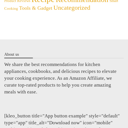
Product Reviews
Smart
Uncategorized
Tools & Gadget
Cooking
About us
We share the best recommendations for kitchen
appliances, cookbooks, and delicious recipes to elevate
your cooking experience. As an Amazon Affiliate, we
curate top-rated products to help you create amazing
meals with ease.
[kleo_button title="App button example" style="default"
type="app" title_alt="Download now" icon="mobile"