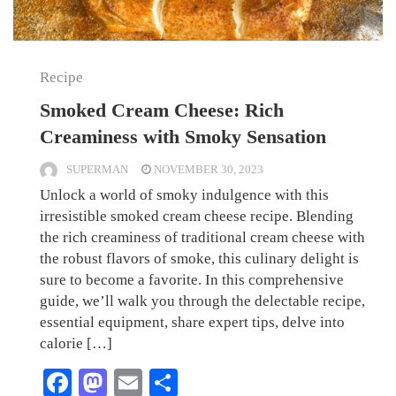
Recipe
Smoked Cream Cheese: Rich
Creaminess with Smoky Sensation
SUPERMAN
NOVEMBER 30, 2023
Unlock a world of smoky indulgence with this
irresistible smoked cream cheese recipe. Blending
the rich creaminess of traditional cream cheese with
the robust flavors of smoke, this culinary delight is
sure to become a favorite. In this comprehensive
guide, we’ll walk you through the delectable recipe,
essential equipment, share expert tips, delve into
calorie […]
Facebook
Mastodon
Email
Share