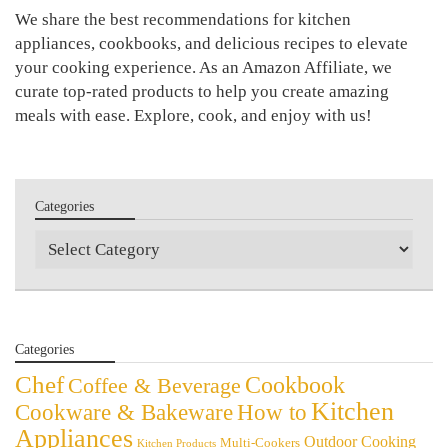
We share the best recommendations for kitchen
appliances, cookbooks, and delicious recipes to elevate
your cooking experience. As an Amazon Affiliate, we
curate top-rated products to help you create amazing
meals with ease. Explore, cook, and enjoy with us!
Categories
Categories
Categories
Chef
Cookbook
Coffee & Beverage
Kitchen
Cookware & Bakeware
How to
Appliances
Outdoor Cooking
Multi-Cookers
Kitchen Products