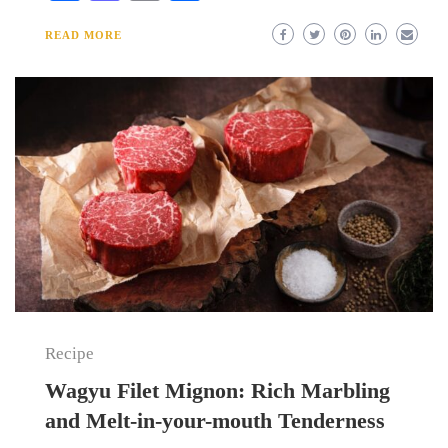
READ MORE
Recipe
Wagyu Filet Mignon: Rich Marbling
and Melt-in-your-mouth Tenderness