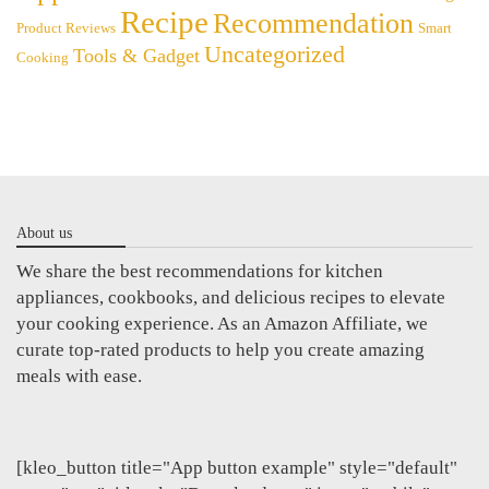
Recipe
Recommendation
Product Reviews
Smart
Uncategorized
Tools & Gadget
Cooking
About us
We share the best recommendations for kitchen
appliances, cookbooks, and delicious recipes to elevate
your cooking experience. As an Amazon Affiliate, we
curate top-rated products to help you create amazing
meals with ease.
[kleo_button title="App button example" style="default"