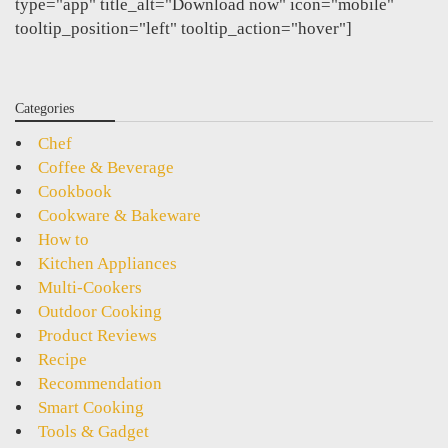
type="app" title_alt="Download now" icon="mobile"
tooltip_position="left" tooltip_action="hover"]
Categories
Chef
Coffee & Beverage
Cookbook
Cookware & Bakeware
How to
Kitchen Appliances
Multi-Cookers
Outdoor Cooking
Product Reviews
Recipe
Recommendation
Smart Cooking
Tools & Gadget