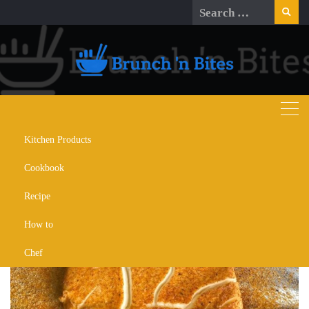
Skip
Search
to
for:
content
Kitchen Products
Day:
November 30, 2023
Cookbook
Recipe
How to
Chef