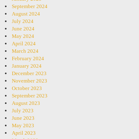
September 2024
August 2024
July 2024
June 2024
May 2024
April 2024
March 2024
February 2024
January 2024
December 2023
November 2023
October 2023
September 2023
August 2023
July 2023
June 2023
May 2023
April 2023