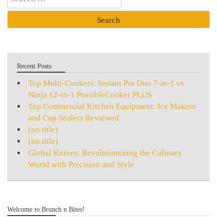
for:
Recent Posts
Top Multi-Cookers: Instant Pot Duo 7-in-1 vs
Ninja 12-in-1 PossibleCooker PLUS
Top Commercial Kitchen Equipment: Ice Makers
and Cup Sealers Reviewed
(no title)
(no title)
Global Knives: Revolutionizing the Culinary
World with Precision and Style
Welcome to Brunch n Bites!