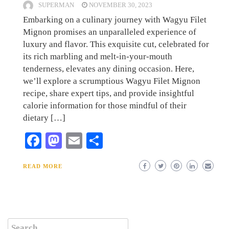
SUPERMAN
NOVEMBER 30, 2023
Embarking on a culinary journey with Wagyu Filet
Mignon promises an unparalleled experience of
luxury and flavor. This exquisite cut, celebrated for
its rich marbling and melt-in-your-mouth
tenderness, elevates any dining occasion. Here,
we’ll explore a scrumptious Wagyu Filet Mignon
recipe, share expert tips, and provide insightful
calorie information for those mindful of their
dietary […]
Facebook
Mastodon
Email
Share
READ MORE
Search