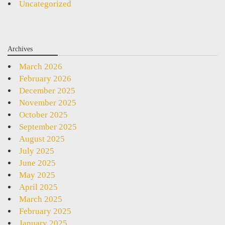
Uncategorized
Archives
March 2026
February 2026
December 2025
November 2025
October 2025
September 2025
August 2025
July 2025
June 2025
May 2025
April 2025
March 2025
February 2025
January 2025