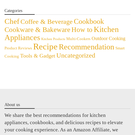
Categories
Chef
Cookbook
Coffee & Beverage
Kitchen
Cookware & Bakeware
How to
Appliances
Outdoor Cooking
Multi-Cookers
Kitchen Products
Recipe
Recommendation
Product Reviews
Smart
Uncategorized
Tools & Gadget
Cooking
About us
We share the best recommendations for kitchen
appliances, cookbooks, and delicious recipes to elevate
your cooking experience. As an Amazon Affiliate, we