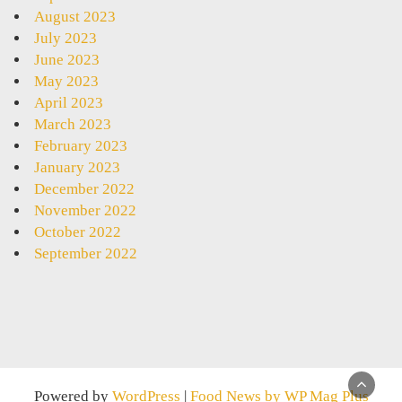
August 2023
July 2023
June 2023
May 2023
April 2023
March 2023
February 2023
January 2023
December 2022
November 2022
October 2022
September 2022
Powered by
WordPress
|
Food News by WP Mag Plus