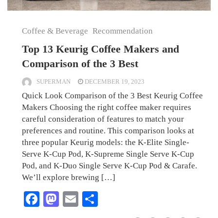
Coffee & Beverage
Recommendation
Top 13 Keurig Coffee Makers and
Comparison of the 3 Best
SUPERMAN
DECEMBER 19, 2023
Quick Look Comparison of the 3 Best Keurig Coffee
Makers Choosing the right coffee maker requires
careful consideration of features to match your
preferences and routine. This comparison looks at
three popular Keurig models: the K-Elite Single-
Serve K-Cup Pod, K-Supreme Single Serve K-Cup
Pod, and K-Duo Single Serve K-Cup Pod & Carafe.
We’ll explore brewing […]
Facebook
Mastodon
Email
Share