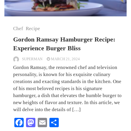
Chef
Recipe
Gordon Ramsay Hamburger Recipe:
Experience Burger Bliss
SUPERMAN
MARCH 21, 2024
Gordon Ramsay, the renowned chef and television
personality, is known for his exquisite culinary
creations and exacting standards in the kitchen. One
of his most beloved recipes is his signature
hamburger, a dish that elevates the humble burger to
new heights of flavor and texture. In this article, we
will delve into the details of […]
Facebook
Mastodon
Email
Share