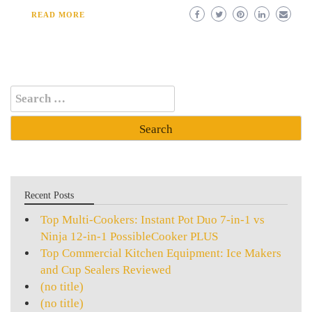
READ MORE
Search
for:
Recent Posts
Top Multi-Cookers: Instant Pot Duo 7-in-1 vs
Ninja 12-in-1 PossibleCooker PLUS
Top Commercial Kitchen Equipment: Ice Makers
and Cup Sealers Reviewed
(no title)
(no title)