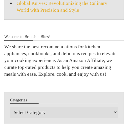
Global Knives: Revolutionizing the Culinary
World with Precision and Style
Welcome to Brunch n Bites!
We share the best recommendations for kitchen
appliances, cookbooks, and delicious recipes to elevate
your cooking experience. As an Amazon Affiliate, we
curate top-rated products to help you create amazing
meals with ease. Explore, cook, and enjoy with us!
Categories
Categories