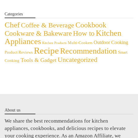
Categories
Chef
Cookbook
Coffee & Beverage
Kitchen
Cookware & Bakeware
How to
Appliances
Outdoor Cooking
Multi-Cookers
Kitchen Products
Recipe
Recommendation
Product Reviews
Smart
Uncategorized
Tools & Gadget
Cooking
About us
We share the best recommendations for kitchen
appliances, cookbooks, and delicious recipes to elevate
your cooking experience. As an Amazon Affiliate, we