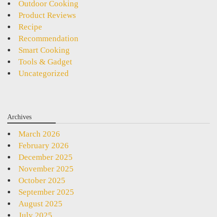
Outdoor Cooking
Product Reviews
Recipe
Recommendation
Smart Cooking
Tools & Gadget
Uncategorized
Archives
March 2026
February 2026
December 2025
November 2025
October 2025
September 2025
August 2025
July 2025