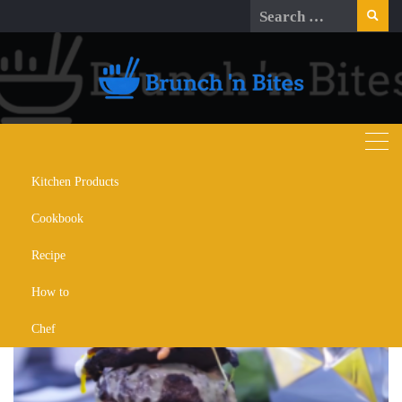
Skip
Search
to
for:
content
Kitchen Products
Day:
March 21, 2024
Cookbook
Recipe
How to
Chef