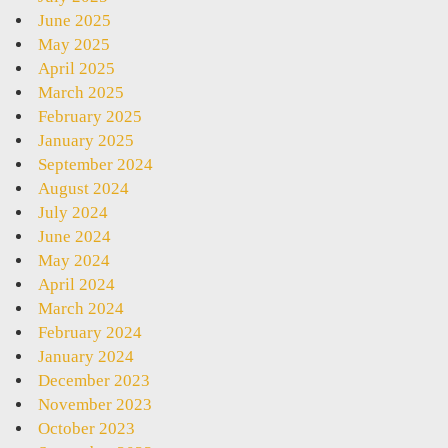
June 2025
May 2025
April 2025
March 2025
February 2025
January 2025
September 2024
August 2024
July 2024
June 2024
May 2024
April 2024
March 2024
February 2024
January 2024
December 2023
November 2023
October 2023