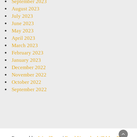
September 2023
August 2023
July 2023
June 2023
May 2023
April 2023
March 2023
February 2023
January 2023
December 2022
November 2022
October 2022
September 2022