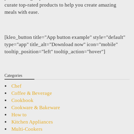
curate top-rated products to help you create amazing
meals with ease.
[kleo_button title="App button example" style="default"
type="app" title_alt="Download now" icon="mobile"
tooltip_position="left" tooltip_action="hover"]
Categories
Chef
Coffee & Beverage
Cookbook
Cookware & Bakeware
How to
Kitchen Appliances
Multi-Cookers