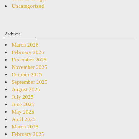
Uncategorized
Archives
March 2026
February 2026
December 2025
November 2025
October 2025
September 2025
August 2025
July 2025
June 2025
May 2025
April 2025
March 2025
February 2025