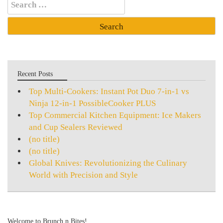
Search
for:
Recent Posts
Top Multi-Cookers: Instant Pot Duo 7-in-1 vs
Ninja 12-in-1 PossibleCooker PLUS
Top Commercial Kitchen Equipment: Ice Makers
and Cup Sealers Reviewed
(no title)
(no title)
Global Knives: Revolutionizing the Culinary
World with Precision and Style
Welcome to Brunch n Bites!