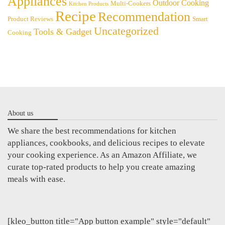
Appliances
Outdoor Cooking
Multi-Cookers
Kitchen Products
Recipe
Recommendation
Product Reviews
Smart
Uncategorized
Tools & Gadget
Cooking
About us
We share the best recommendations for kitchen
appliances, cookbooks, and delicious recipes to elevate
your cooking experience. As an Amazon Affiliate, we
curate top-rated products to help you create amazing
meals with ease.
[kleo_button title="App button example" style="default"