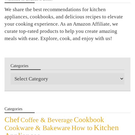
We share the best recommendations for kitchen
appliances, cookbooks, and delicious recipes to elevate
your cooking experience. As an Amazon Affiliate, we
curate top-rated products to help you create amazing
meals with ease. Explore, cook, and enjoy with us!
Categories
Categories
Categories
Chef
Cookbook
Coffee & Beverage
Kitchen
Cookware & Bakeware
How to