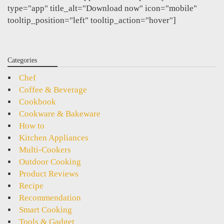
type="app" title_alt="Download now" icon="mobile"
tooltip_position="left" tooltip_action="hover"]
Categories
Chef
Coffee & Beverage
Cookbook
Cookware & Bakeware
How to
Kitchen Appliances
Multi-Cookers
Outdoor Cooking
Product Reviews
Recipe
Recommendation
Smart Cooking
Tools & Gadget