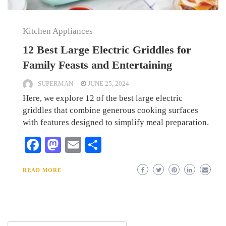
Kitchen Appliances
12 Best Large Electric Griddles for
Family Feasts and Entertaining
SUPERMAN
JUNE 25, 2024
Here, we explore 12 of the best large electric
griddles that combine generous cooking surfaces
with features designed to simplify meal preparation.
Facebook
Mastodon
Email
Share
READ MORE