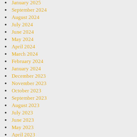
January 2025
September 2024
August 2024
July 2024
June 2024
May 2024
April 2024
March 2024
February 2024
January 2024
December 2023
November 2023
October 2023
September 2023
August 2023
July 2023
June 2023
May 2023
April 2023