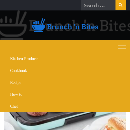
Skip
Search
to
for:
content
Kitchen Products
Day:
June 25, 2024
Cookbook
Recipe
How to
Chef