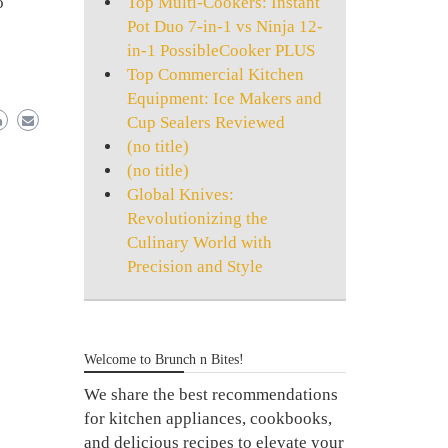
Top Multi-Cookers: Instant
o
Pot Duo 7-in-1 vs Ninja 12-
in-1 PossibleCooker PLUS
Top Commercial Kitchen
Equipment: Ice Makers and
Cup Sealers Reviewed
(no title)
(no title)
Global Knives:
Revolutionizing the
Culinary World with
Precision and Style
Welcome to Brunch n Bites!
We share the best recommendations
for kitchen appliances, cookbooks,
and delicious recipes to elevate your