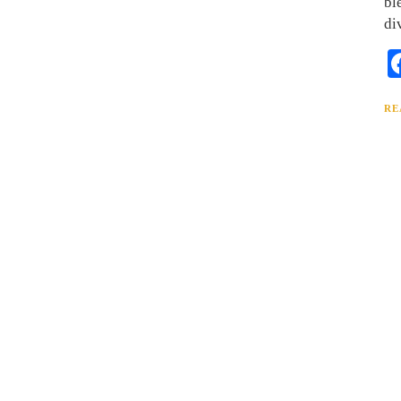
bl
di
RE