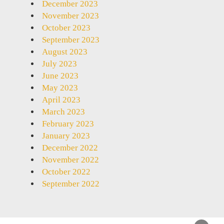
December 2023
November 2023
October 2023
September 2023
August 2023
July 2023
June 2023
May 2023
April 2023
March 2023
February 2023
January 2023
December 2022
November 2022
October 2022
September 2022