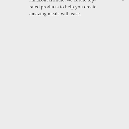
rated products to help you create
amazing meals with ease.