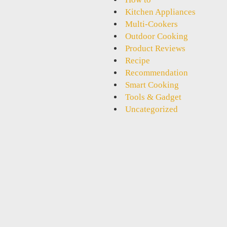
Kitchen Appliances
Multi-Cookers
Outdoor Cooking
Product Reviews
Recipe
Recommendation
Smart Cooking
Tools & Gadget
Uncategorized