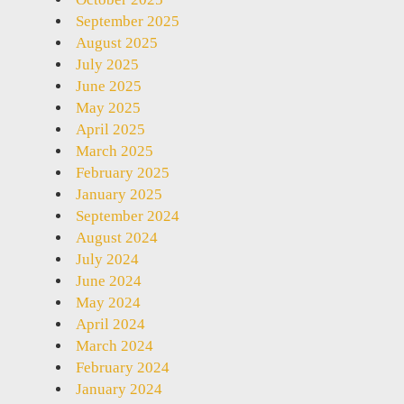
September 2025
August 2025
July 2025
June 2025
May 2025
April 2025
March 2025
February 2025
January 2025
September 2024
August 2024
July 2024
June 2024
May 2024
April 2024
March 2024
February 2024
January 2024