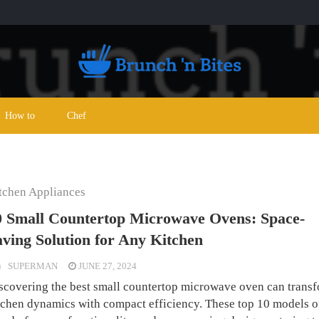
How to
Chef
tchen Appliances
0 Small Countertop Microwave Ovens: Space-
aving Solution for Any Kitchen
SUPERMAN
JUNE 27, 2024
scovering the best small countertop microwave oven can trans
tchen dynamics with compact efficiency. These top 10 models o