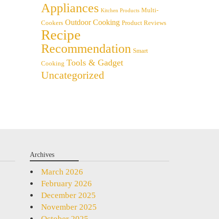
Appliances
Multi-
Kitchen Products
Outdoor Cooking
Cookers
Product Reviews
Recipe
Recommendation
Smart
Tools & Gadget
Cooking
Uncategorized
Archives
March 2026
February 2026
December 2025
November 2025
October 2025