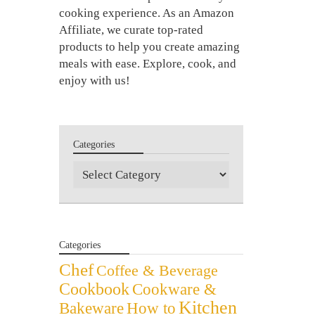
cooking experience. As an Amazon
Affiliate, we curate top-rated
products to help you create amazing
meals with ease. Explore, cook, and
enjoy with us!
Categories
Categories
Categories
Chef
Coffee & Beverage
Cookbook
Cookware &
Kitchen
Bakeware
How to