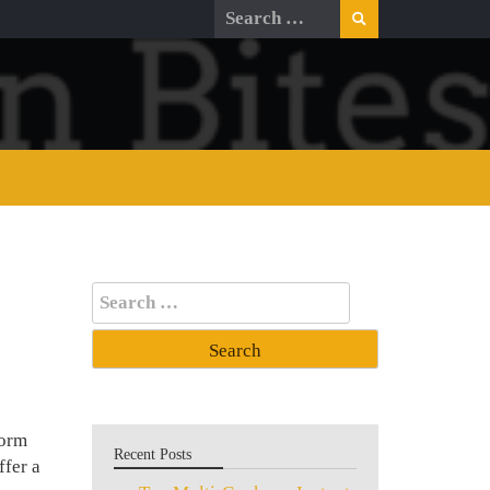
Search
for:
Search
for:
form
Recent Posts
ffer a