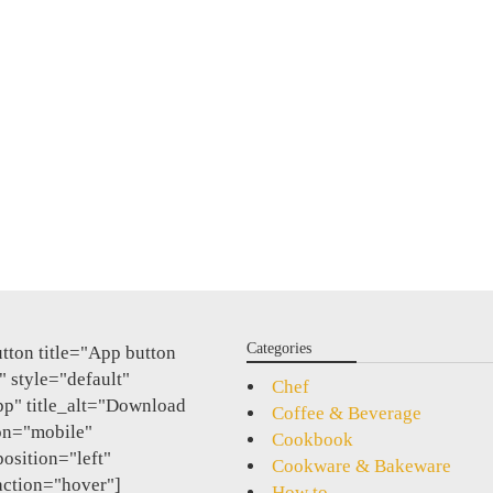
Categories
tton title="App button
 style="default"
Chef
pp" title_alt="Download
Coffee & Beverage
on="mobile"
Cookbook
position="left"
Cookware & Bakeware
action="hover"]
How to