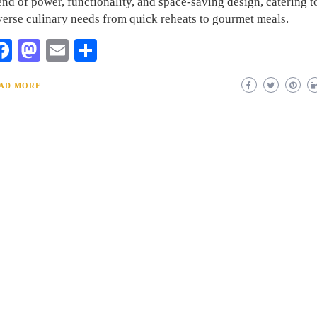
end of power, functionality, and space-saving design, catering t
verse culinary needs from quick reheats to gourmet meals.
Facebook
Mastodon
Email
Share
AD MORE