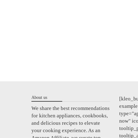
About us
[kleo_bu
example"
We share the best recommendations
type="a
for kitchen appliances, cookbooks,
now" ic
and delicious recipes to elevate
tooltip_
your cooking experience. As an
tooltip_
Amazon Affiliate, we curate top-