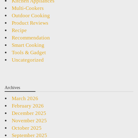
Kitchen Appliances
Multi-Cookers
Outdoor Cooking
Product Reviews
Recipe
Recommendation
Smart Cooking
Tools & Gadget
Uncategorized
Archives
March 2026
February 2026
December 2025
November 2025
October 2025
September 2025