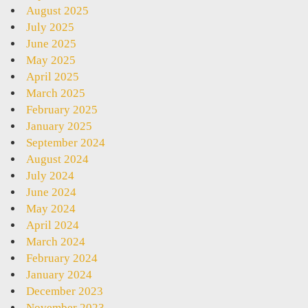
August 2025
July 2025
June 2025
May 2025
April 2025
March 2025
February 2025
January 2025
September 2024
August 2024
July 2024
June 2024
May 2024
April 2024
March 2024
February 2024
January 2024
December 2023
November 2023