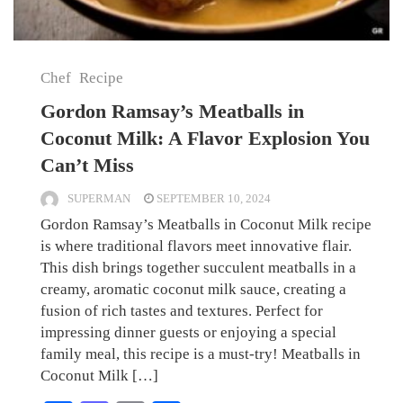
Chef
Recipe
Gordon Ramsay’s Meatballs in
Coconut Milk: A Flavor Explosion You
Can’t Miss
SUPERMAN
SEPTEMBER 10, 2024
Gordon Ramsay’s Meatballs in Coconut Milk recipe
is where traditional flavors meet innovative flair.
This dish brings together succulent meatballs in a
creamy, aromatic coconut milk sauce, creating a
fusion of rich tastes and textures. Perfect for
impressing dinner guests or enjoying a special
family meal, this recipe is a must-try! Meatballs in
Coconut Milk […]