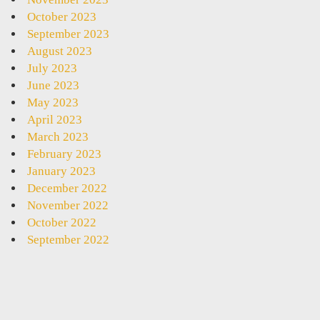
October 2023
September 2023
August 2023
July 2023
June 2023
May 2023
April 2023
March 2023
February 2023
January 2023
December 2022
November 2022
October 2022
September 2022