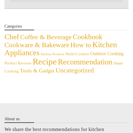
Categories
Chef
Cookbook
Coffee & Beverage
Kitchen
Cookware & Bakeware
How to
Appliances
Outdoor Cooking
Multi-Cookers
Kitchen Products
Recipe
Recommendation
Product Reviews
Smart
Uncategorized
Tools & Gadget
Cooking
About us
We share the best recommendations for kitchen