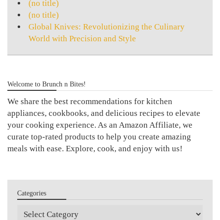
(no title)
(no title)
Global Knives: Revolutionizing the Culinary
World with Precision and Style
Welcome to Brunch n Bites!
We share the best recommendations for kitchen
appliances, cookbooks, and delicious recipes to elevate
your cooking experience. As an Amazon Affiliate, we
curate top-rated products to help you create amazing
meals with ease. Explore, cook, and enjoy with us!
Categories
Categories