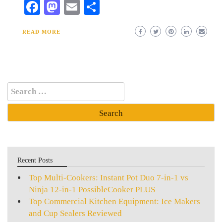
Facebook
Mastodon
Email
Share
READ MORE
Search
for:
Recent Posts
Top Multi-Cookers: Instant Pot Duo 7-in-1 vs
Ninja 12-in-1 PossibleCooker PLUS
Top Commercial Kitchen Equipment: Ice Makers
and Cup Sealers Reviewed