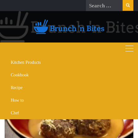
Skip
Search
to
for:
content
Kitchen Products
Day:
September 10, 2024
Cookbook
Recipe
How to
Chef