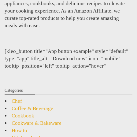
appliances, cookbooks, and delicious recipes to elevate
your cooking experience. As an Amazon Affiliate, we
curate top-rated products to help you create amazing
meals with ease.
[kleo_button title="App button example" style="default"
type="app" title_alt="Download now" icon="mobile"
tooltip_position="left" tooltip_action="hover"]
Categories
Chef
Coffee & Beverage
Cookbook
Cookware & Bakeware
How to