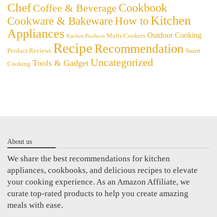
Chef
Cookbook
Coffee & Beverage
Kitchen
Cookware & Bakeware
How to
Appliances
Outdoor Cooking
Multi-Cookers
Kitchen Products
Recipe
Recommendation
Product Reviews
Smart
Uncategorized
Tools & Gadget
Cooking
About us
We share the best recommendations for kitchen
appliances, cookbooks, and delicious recipes to elevate
your cooking experience. As an Amazon Affiliate, we
curate top-rated products to help you create amazing
meals with ease.