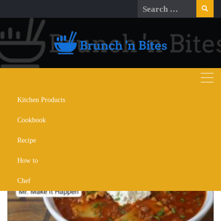
Skip
Search
to
for:
content
Kitchen Products
Day:
September 14, 2024
Cookbook
Recipe
How to
Chef