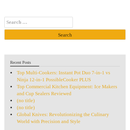
Search
for:
Recent Posts
Top Multi-Cookers: Instant Pot Duo 7-in-1 vs
Ninja 12-in-1 PossibleCooker PLUS
Top Commercial Kitchen Equipment: Ice Makers
and Cup Sealers Reviewed
(no title)
(no title)
Global Knives: Revolutionizing the Culinary
World with Precision and Style