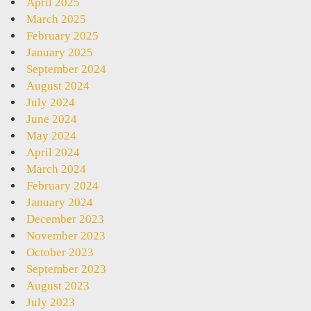
April 2025
March 2025
February 2025
January 2025
September 2024
August 2024
July 2024
June 2024
May 2024
April 2024
March 2024
February 2024
January 2024
December 2023
November 2023
October 2023
September 2023
August 2023
July 2023