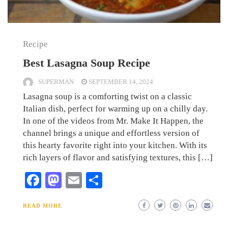
Recipe
Best Lasagna Soup Recipe
SUPERMAN
SEPTEMBER 14, 2024
Lasagna soup is a comforting twist on a classic
Italian dish, perfect for warming up on a chilly day.
In one of the videos from Mr. Make It Happen, the
channel brings a unique and effortless version of
this hearty favorite right into your kitchen. With its
rich layers of flavor and satisfying textures, this […]
Facebook
Mastodon
Email
Share
READ MORE