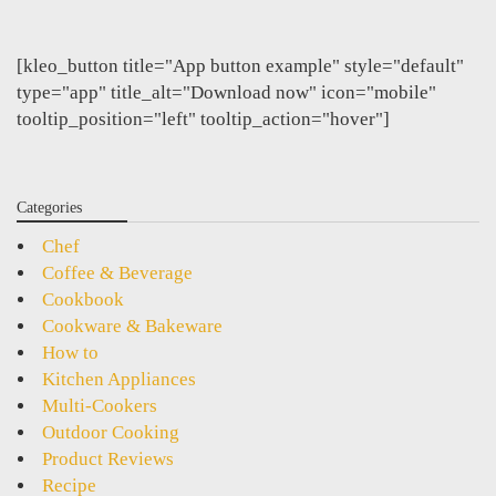
[kleo_button title="App button example" style="default"
type="app" title_alt="Download now" icon="mobile"
tooltip_position="left" tooltip_action="hover"]
Categories
Chef
Coffee & Beverage
Cookbook
Cookware & Bakeware
How to
Kitchen Appliances
Multi-Cookers
Outdoor Cooking
Product Reviews
Recipe