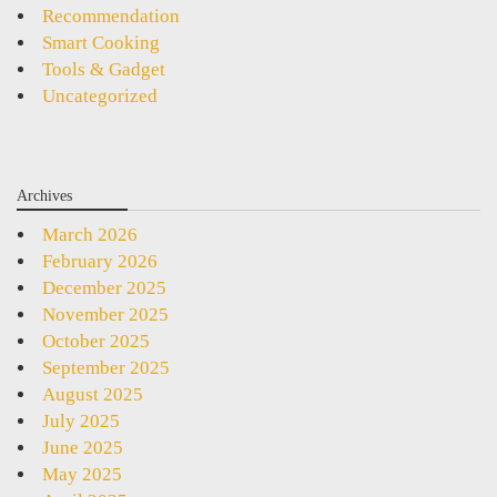
Recommendation
Smart Cooking
Tools & Gadget
Uncategorized
Archives
March 2026
February 2026
December 2025
November 2025
October 2025
September 2025
August 2025
July 2025
June 2025
May 2025