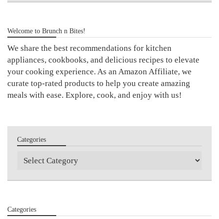
Welcome to Brunch n Bites!
We share the best recommendations for kitchen
appliances, cookbooks, and delicious recipes to elevate
your cooking experience. As an Amazon Affiliate, we
curate top-rated products to help you create amazing
meals with ease. Explore, cook, and enjoy with us!
Categories
Categories
Categories