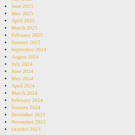
June 2025
May 2025
April 2025
March 2025
February 2025
January 2025
September 2024
August 2024
July 2024
June 2024
May 2024
April 2024
March 2024
February 2024
January 2024
December 2023
November 2023
October 2023