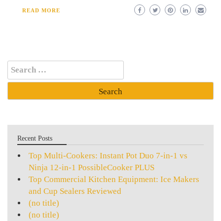
READ MORE
Search
for:
Recent Posts
Top Multi-Cookers: Instant Pot Duo 7-in-1 vs
Ninja 12-in-1 PossibleCooker PLUS
Top Commercial Kitchen Equipment: Ice Makers
and Cup Sealers Reviewed
(no title)
(no title)