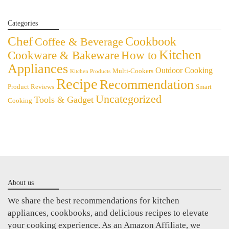
Categories
Chef
Cookbook
Coffee & Beverage
Kitchen
Cookware & Bakeware
How to
Appliances
Outdoor Cooking
Multi-Cookers
Kitchen Products
Recipe
Recommendation
Product Reviews
Smart
Uncategorized
Tools & Gadget
Cooking
About us
We share the best recommendations for kitchen
appliances, cookbooks, and delicious recipes to elevate
your cooking experience. As an Amazon Affiliate, we