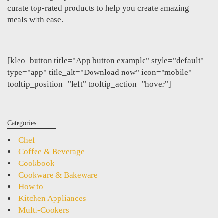
curate top-rated products to help you create amazing
meals with ease.
[kleo_button title="App button example" style="default"
type="app" title_alt="Download now" icon="mobile"
tooltip_position="left" tooltip_action="hover"]
Categories
Chef
Coffee & Beverage
Cookbook
Cookware & Bakeware
How to
Kitchen Appliances
Multi-Cookers