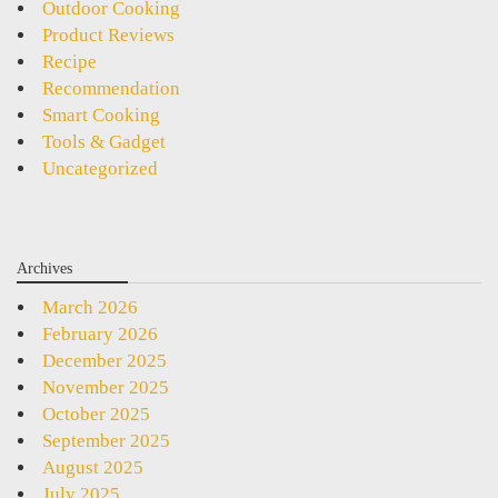
Outdoor Cooking
Product Reviews
Recipe
Recommendation
Smart Cooking
Tools & Gadget
Uncategorized
Archives
March 2026
February 2026
December 2025
November 2025
October 2025
September 2025
August 2025
July 2025