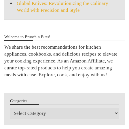
Global Knives: Revolutionizing the Culinary
World with Precision and Style
Welcome to Brunch n Bites!
We share the best recommendations for kitchen
appliances, cookbooks, and delicious recipes to elevate
your cooking experience. As an Amazon Affiliate, we
curate top-rated products to help you create amazing
meals with ease. Explore, cook, and enjoy with us!
Categories
Categories