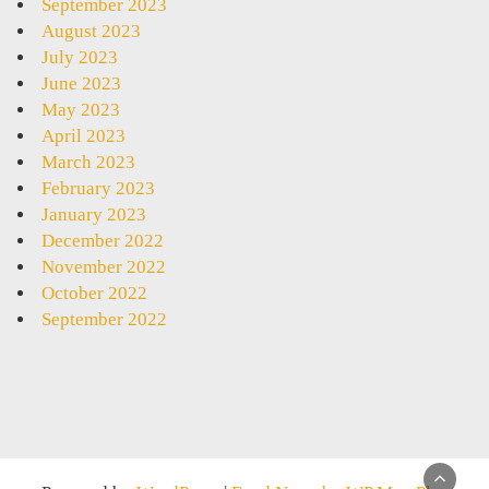
September 2023
August 2023
July 2023
June 2023
May 2023
April 2023
March 2023
February 2023
January 2023
December 2022
November 2022
October 2022
September 2022