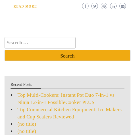
READ MORE
Search
for:
Recent Posts
Top Multi-Cookers: Instant Pot Duo 7-in-1 vs
Ninja 12-in-1 PossibleCooker PLUS
Top Commercial Kitchen Equipment: Ice Makers
and Cup Sealers Reviewed
(no title)
(no title)