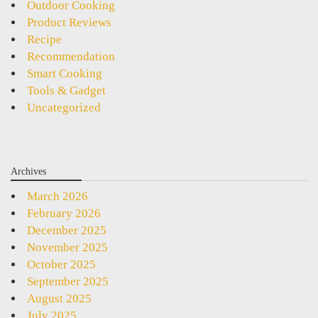
Outdoor Cooking
Product Reviews
Recipe
Recommendation
Smart Cooking
Tools & Gadget
Uncategorized
Archives
March 2026
February 2026
December 2025
November 2025
October 2025
September 2025
August 2025
July 2025