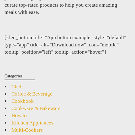
curate top-rated products to help you create amazing
meals with ease.
[kleo_button title="App button example" style="default"
type="app" title_alt="Download now" icon="mobile"
tooltip_position="left" tooltip_action="hover"]
Categories
Chef
Coffee & Beverage
Cookbook
Cookware & Bakeware
How to
Kitchen Appliances
Multi-Cookers