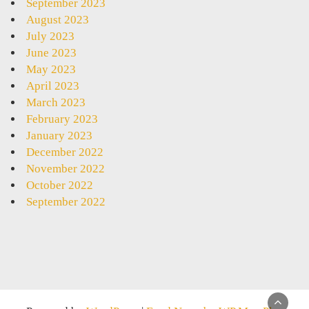
September 2023
August 2023
July 2023
June 2023
May 2023
April 2023
March 2023
February 2023
January 2023
December 2022
November 2022
October 2022
September 2022