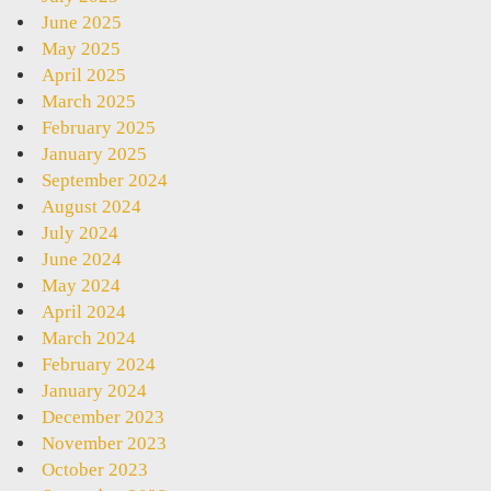
June 2025
May 2025
April 2025
March 2025
February 2025
January 2025
September 2024
August 2024
July 2024
June 2024
May 2024
April 2024
March 2024
February 2024
January 2024
December 2023
November 2023
October 2023