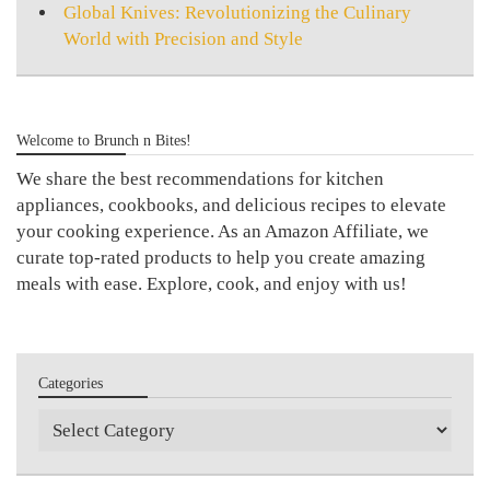
Global Knives: Revolutionizing the Culinary
World with Precision and Style
Welcome to Brunch n Bites!
We share the best recommendations for kitchen
appliances, cookbooks, and delicious recipes to elevate
your cooking experience. As an Amazon Affiliate, we
curate top-rated products to help you create amazing
meals with ease. Explore, cook, and enjoy with us!
Categories
Categories