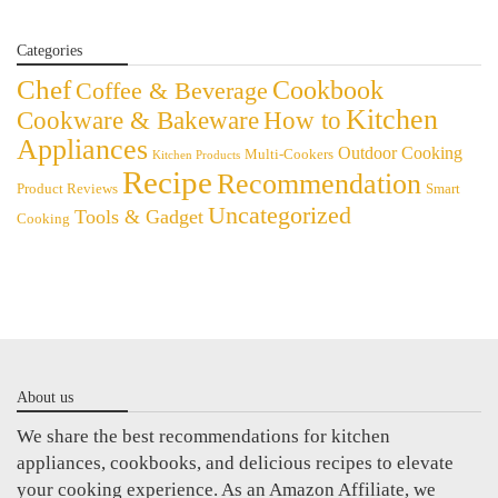
Categories
Chef
Cookbook
Coffee & Beverage
Kitchen
Cookware & Bakeware
How to
Appliances
Outdoor Cooking
Multi-Cookers
Kitchen Products
Recipe
Recommendation
Product Reviews
Smart
Uncategorized
Tools & Gadget
Cooking
About us
We share the best recommendations for kitchen
appliances, cookbooks, and delicious recipes to elevate
your cooking experience. As an Amazon Affiliate, we