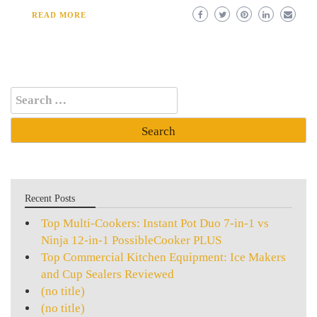
READ MORE
Search
for:
Recent Posts
Top Multi-Cookers: Instant Pot Duo 7-in-1 vs
Ninja 12-in-1 PossibleCooker PLUS
Top Commercial Kitchen Equipment: Ice Makers
and Cup Sealers Reviewed
(no title)
(no title)