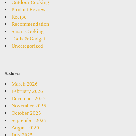
Outdoor Cooking
Product Reviews
Recipe
Recommendation
Smart Cooking
Tools & Gadget
Uncategorized
Archives
March 2026
February 2026
December 2025
November 2025
October 2025
September 2025
August 2025
July 2025