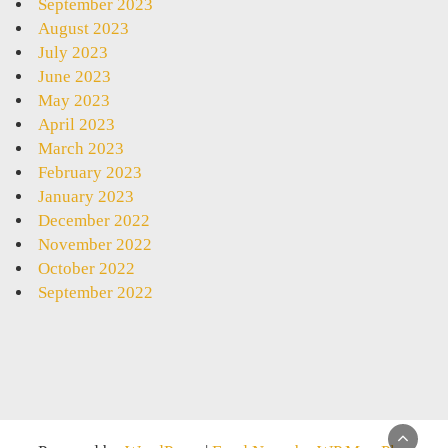
September 2023
August 2023
July 2023
June 2023
May 2023
April 2023
March 2023
February 2023
January 2023
December 2022
November 2022
October 2022
September 2022