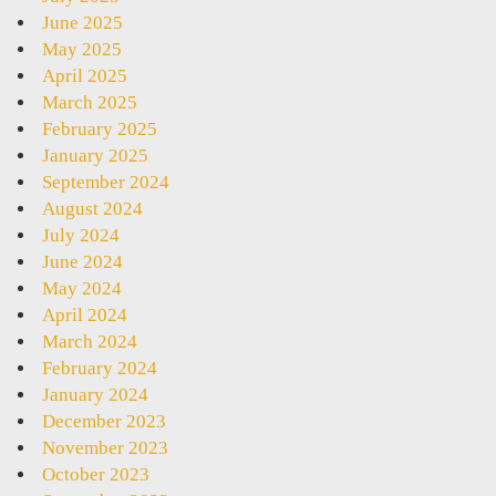
June 2025
May 2025
April 2025
March 2025
February 2025
January 2025
September 2024
August 2024
July 2024
June 2024
May 2024
April 2024
March 2024
February 2024
January 2024
December 2023
November 2023
October 2023