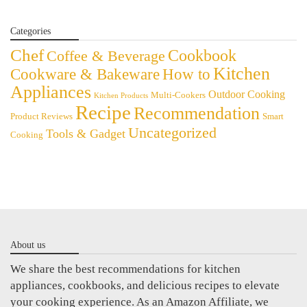
Categories
Chef
Cookbook
Coffee & Beverage
Kitchen
Cookware & Bakeware
How to
Appliances
Outdoor Cooking
Multi-Cookers
Kitchen Products
Recipe
Recommendation
Product Reviews
Smart
Uncategorized
Tools & Gadget
Cooking
About us
We share the best recommendations for kitchen
appliances, cookbooks, and delicious recipes to elevate
your cooking experience. As an Amazon Affiliate, we