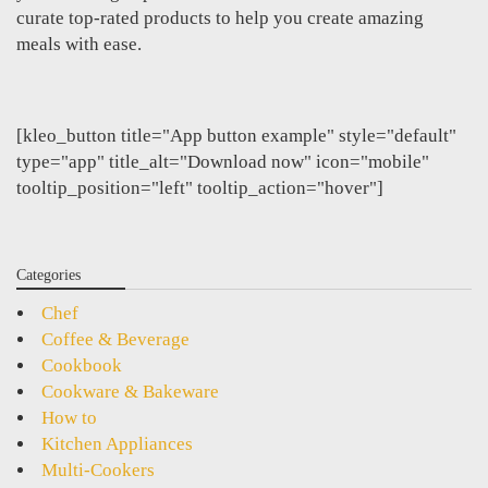
curate top-rated products to help you create amazing
meals with ease.
[kleo_button title="App button example" style="default"
type="app" title_alt="Download now" icon="mobile"
tooltip_position="left" tooltip_action="hover"]
Categories
Chef
Coffee & Beverage
Cookbook
Cookware & Bakeware
How to
Kitchen Appliances
Multi-Cookers