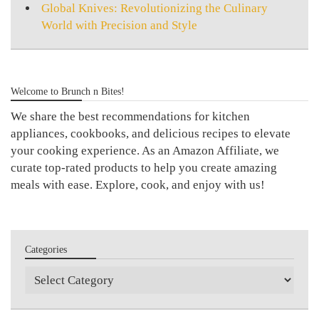
Global Knives: Revolutionizing the Culinary
World with Precision and Style
Welcome to Brunch n Bites!
We share the best recommendations for kitchen
appliances, cookbooks, and delicious recipes to elevate
your cooking experience. As an Amazon Affiliate, we
curate top-rated products to help you create amazing
meals with ease. Explore, cook, and enjoy with us!
Categories
Categories