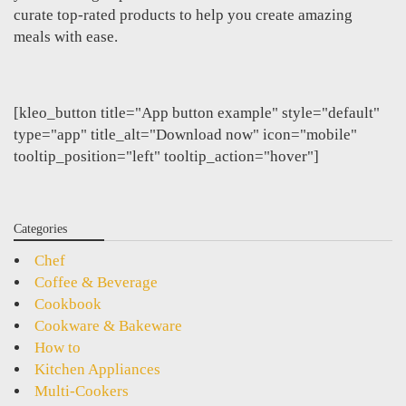
curate top-rated products to help you create amazing
meals with ease.
[kleo_button title="App button example" style="default"
type="app" title_alt="Download now" icon="mobile"
tooltip_position="left" tooltip_action="hover"]
Categories
Chef
Coffee & Beverage
Cookbook
Cookware & Bakeware
How to
Kitchen Appliances
Multi-Cookers