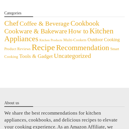
Categories
Chef
Cookbook
Coffee & Beverage
Kitchen
Cookware & Bakeware
How to
Appliances
Outdoor Cooking
Multi-Cookers
Kitchen Products
Recipe
Recommendation
Product Reviews
Smart
Uncategorized
Tools & Gadget
Cooking
About us
We share the best recommendations for kitchen
appliances, cookbooks, and delicious recipes to elevate
your cooking experience. As an Amazon Affiliate, we