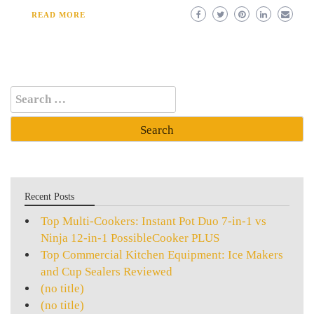
READ MORE
Search
for:
Recent Posts
Top Multi-Cookers: Instant Pot Duo 7-in-1 vs
Ninja 12-in-1 PossibleCooker PLUS
Top Commercial Kitchen Equipment: Ice Makers
and Cup Sealers Reviewed
(no title)
(no title)