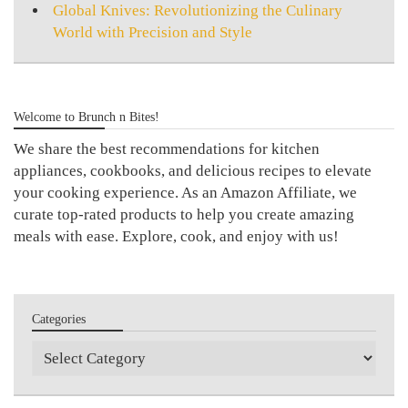
Global Knives: Revolutionizing the Culinary
World with Precision and Style
Welcome to Brunch n Bites!
We share the best recommendations for kitchen
appliances, cookbooks, and delicious recipes to elevate
your cooking experience. As an Amazon Affiliate, we
curate top-rated products to help you create amazing
meals with ease. Explore, cook, and enjoy with us!
Categories
Categories