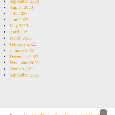
September 2023
August 2023
July 2023
June 2023
May 2023
April 2023
March 2023
February 2023
January 2023
December 2022
November 2022
October 2022
September 2022