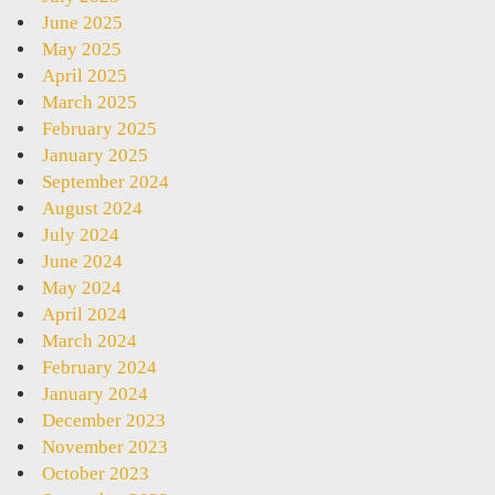
June 2025
May 2025
April 2025
March 2025
February 2025
January 2025
September 2024
August 2024
July 2024
June 2024
May 2024
April 2024
March 2024
February 2024
January 2024
December 2023
November 2023
October 2023