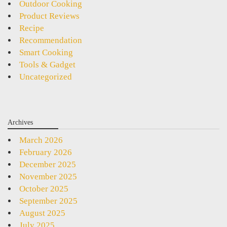
Outdoor Cooking
Product Reviews
Recipe
Recommendation
Smart Cooking
Tools & Gadget
Uncategorized
Archives
March 2026
February 2026
December 2025
November 2025
October 2025
September 2025
August 2025
July 2025