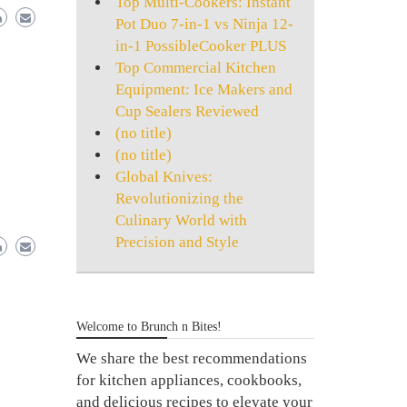
Top Multi-Cookers: Instant
Pot Duo 7-in-1 vs Ninja 12-
in-1 PossibleCooker PLUS
Top Commercial Kitchen
Equipment: Ice Makers and
Cup Sealers Reviewed
(no title)
(no title)
Global Knives:
Revolutionizing the
Culinary World with
Precision and Style
Welcome to Brunch n Bites!
We share the best recommendations
for kitchen appliances, cookbooks,
and delicious recipes to elevate your