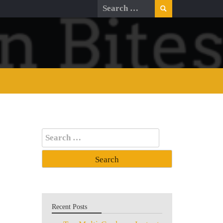
Search
for:
Search
for:
Recent Posts