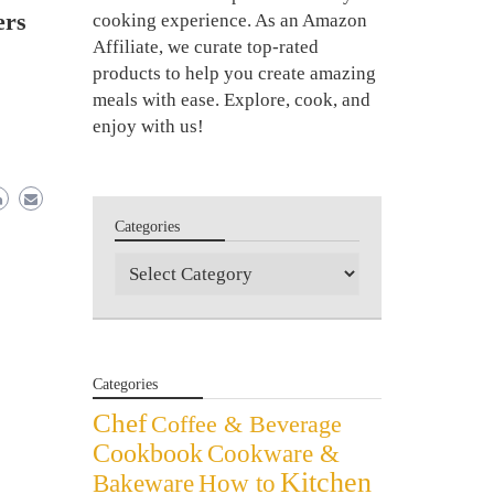
ers
cooking experience. As an Amazon
Affiliate, we curate top-rated
products to help you create amazing
meals with ease. Explore, cook, and
enjoy with us!
Categories
Categories
Categories
Chef
Coffee & Beverage
Cookbook
Cookware &
Kitchen
Bakeware
How to