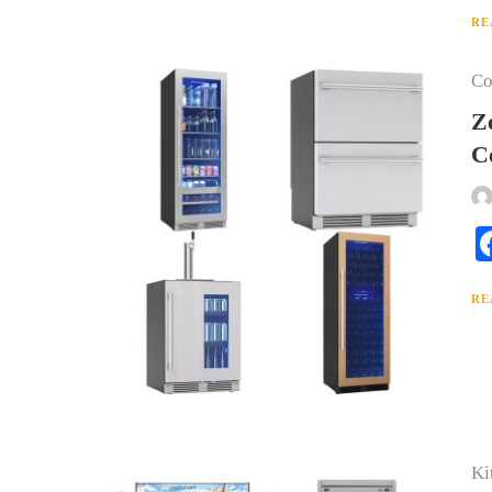
RE
Co
Z
C
RE
Ki