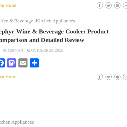
AD MORE
ffee & Beverage
Kitchen Appliances
ephyr Wine & Beverage Cooler: Product
omparison and Detailed Review
SUPERMAN
OCTOBER 29, 2025
Facebook
Mastodon
Email
Share
AD MORE
tchen Appliances