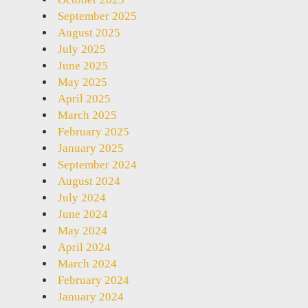
September 2025
August 2025
July 2025
June 2025
May 2025
April 2025
March 2025
February 2025
January 2025
September 2024
August 2024
July 2024
June 2024
May 2024
April 2024
March 2024
February 2024
January 2024