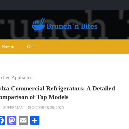
How to
Chef
tchen Appliances
ylza Commercial Refrigerators: A Detailed
omparison of Top Models
SUPERMAN
OCTOBER 29, 2025
Facebook
Mastodon
Email
Share