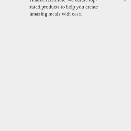
rated products to help you create
amazing meals with ease.