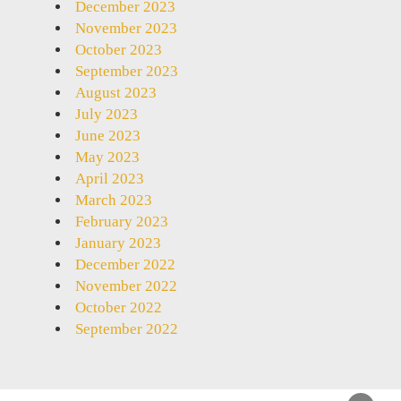
December 2023
November 2023
October 2023
September 2023
August 2023
July 2023
June 2023
May 2023
April 2023
March 2023
February 2023
January 2023
December 2022
November 2022
October 2022
September 2022