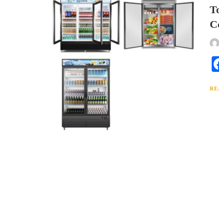
T
C
RE