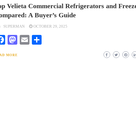
op Velieta Commercial Refrigerators and Freez
ompared: A Buyer’s Guide
SUPERMAN
OCTOBER 29, 2025
Facebook
Mastodon
Email
Share
AD MORE