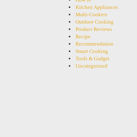
Kitchen Appliances
Multi-Cookers
Outdoor Cooking
Product Reviews
Recipe
Recommendation
Smart Cooking
Tools & Gadget
Uncategorized