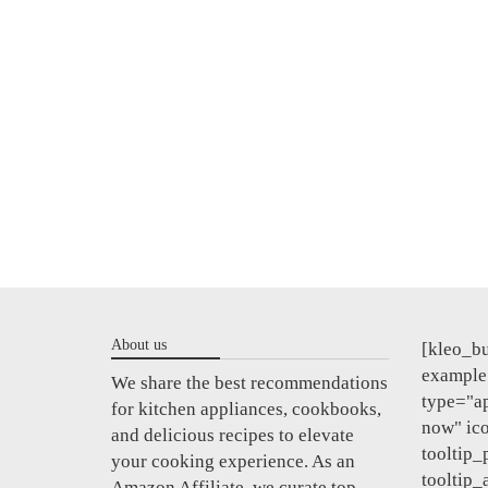
About us
[kleo_bu
example"
We share the best recommendations
type="a
for kitchen appliances, cookbooks,
now" ic
and delicious recipes to elevate
tooltip_
your cooking experience. As an
tooltip_
Amazon Affiliate, we curate top-