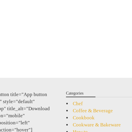
Categories
tton title="App button
 style="default"
Chef
pp" title_alt="Download
Coffee & Beverage
on="mobile"
Cookbook
position="left"
Cookware & Bakeware
action="hover"]
How to