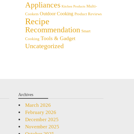
Appliances
Multi-
Kitchen Products
Outdoor Cooking
Cookers
Product Reviews
Recipe
Recommendation
Smart
Tools & Gadget
Cooking
Uncategorized
Archives
March 2026
February 2026
December 2025
November 2025
October 2025