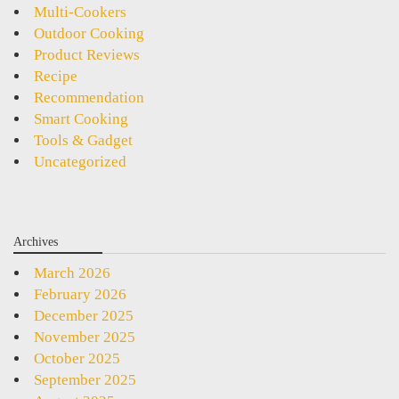
Multi-Cookers
Outdoor Cooking
Product Reviews
Recipe
Recommendation
Smart Cooking
Tools & Gadget
Uncategorized
Archives
March 2026
February 2026
December 2025
November 2025
October 2025
September 2025