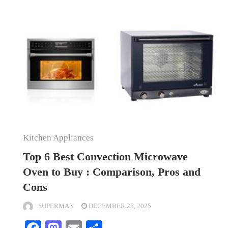
Kitchen Appliances
Top 6 Best Convection Microwave
Oven to Buy : Comparison, Pros and
Cons
SUPERMAN
DECEMBER 25, 2025