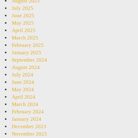
August 2025
July 2025
June 2025
May 2025
April 2025
March 2025
February 2025
January 2025
September 2024
August 2024
July 2024
June 2024
May 2024
April 2024
March 2024
February 2024
January 2024
December 2023
November 2023