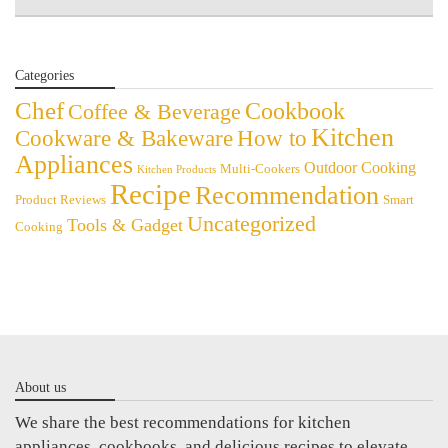
Categories
Chef
Cookbook
Coffee & Beverage
Kitchen
Cookware & Bakeware
How to
Appliances
Outdoor Cooking
Multi-Cookers
Kitchen Products
Recipe
Recommendation
Product Reviews
Smart
Uncategorized
Tools & Gadget
Cooking
About us
We share the best recommendations for kitchen
appliances, cookbooks, and delicious recipes to elevate