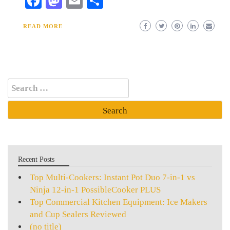
Facebook
Mastodon
Email
Share
READ MORE
Search
for:
Recent Posts
Top Multi-Cookers: Instant Pot Duo 7-in-1 vs
Ninja 12-in-1 PossibleCooker PLUS
Top Commercial Kitchen Equipment: Ice Makers
and Cup Sealers Reviewed
(no title)