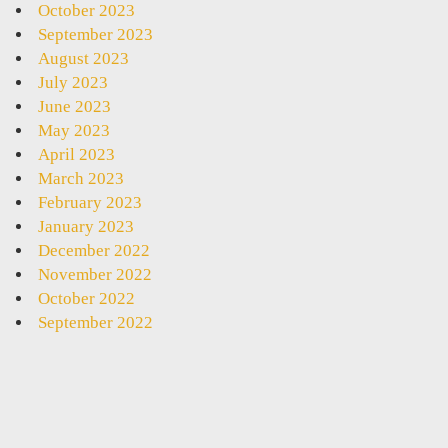
October 2023
September 2023
August 2023
July 2023
June 2023
May 2023
April 2023
March 2023
February 2023
January 2023
December 2022
November 2022
October 2022
September 2022