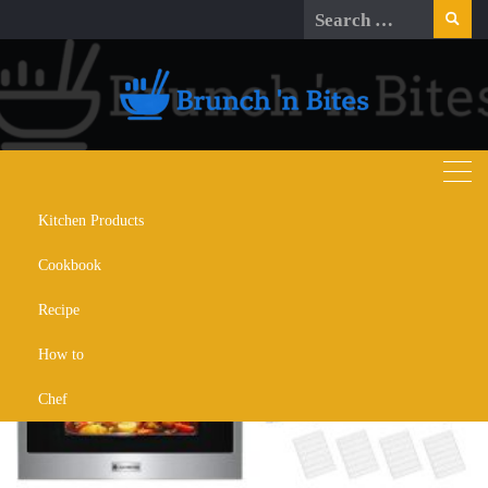
Skip
Search
to
for:
content
Kitchen Products
Day:
December 25, 2025
Cookbook
Recipe
How to
Chef