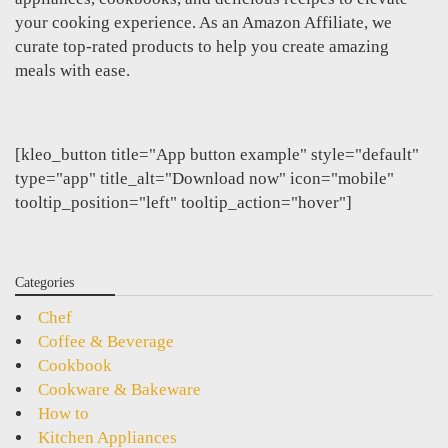
your cooking experience. As an Amazon Affiliate, we
curate top-rated products to help you create amazing
meals with ease.
[kleo_button title="App button example" style="default"
type="app" title_alt="Download now" icon="mobile"
tooltip_position="left" tooltip_action="hover"]
Categories
Chef
Coffee & Beverage
Cookbook
Cookware & Bakeware
How to
Kitchen Appliances