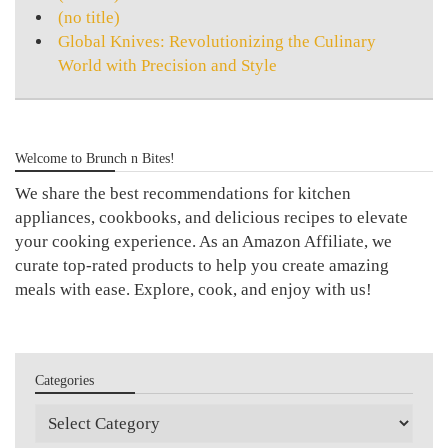
(no title)
Global Knives: Revolutionizing the Culinary
World with Precision and Style
Welcome to Brunch n Bites!
We share the best recommendations for kitchen
appliances, cookbooks, and delicious recipes to elevate
your cooking experience. As an Amazon Affiliate, we
curate top-rated products to help you create amazing
meals with ease. Explore, cook, and enjoy with us!
Categories
Categories