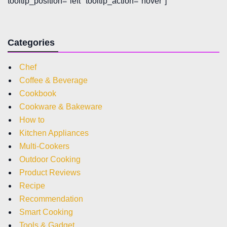
tooltip_position="left" tooltip_action="hover"]
Categories
Chef
Coffee & Beverage
Cookbook
Cookware & Bakeware
How to
Kitchen Appliances
Multi-Cookers
Outdoor Cooking
Product Reviews
Recipe
Recommendation
Smart Cooking
Tools & Gadget