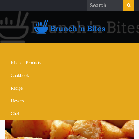
Skip
Search
to
for:
content
Kitchen Products
5 Tricks for Crispy Roast
Cookbook
Potatoes
Recipe
How to
Chef