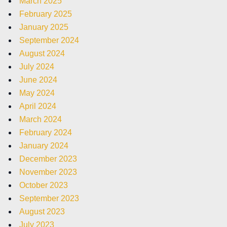
March 2025
February 2025
January 2025
September 2024
August 2024
July 2024
June 2024
May 2024
April 2024
March 2024
February 2024
January 2024
December 2023
November 2023
October 2023
September 2023
August 2023
July 2023