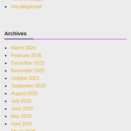
Uncategorized
Archives
March 2026
February 2026
December 2025
November 2025
October 2025
September 2025
August 2025
July 2025
June 2025
May 2025
April 2025