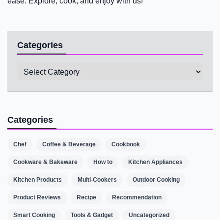
ease. Explore, cook, and enjoy with us!
Categories
Categories
Categories
Chef
Coffee & Beverage
Cookbook
Cookware & Bakeware
How to
Kitchen Appliances
Kitchen Products
Multi-Cookers
Outdoor Cooking
Product Reviews
Recipe
Recommendation
Smart Cooking
Tools & Gadget
Uncategorized