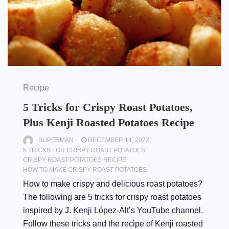
Recipe
5 Tricks for Crispy Roast Potatoes,
Plus Kenji Roasted Potatoes Recipe
SUPERMAN
DECEMBER 14, 2022
5 TRICKS FOR CRISPY ROAST POTATOES
CRISPY ROAST POTATOES RECIPE
HOW TO MAKE CRISPY ROAST POTATOES
How to make crispy and delicious roast potatoes?
The following are 5 tricks for crispy roast potatoes
inspired by J. Kenji López-Alt’s YouTube channel.
Follow these tricks and the recipe of Kenji roasted