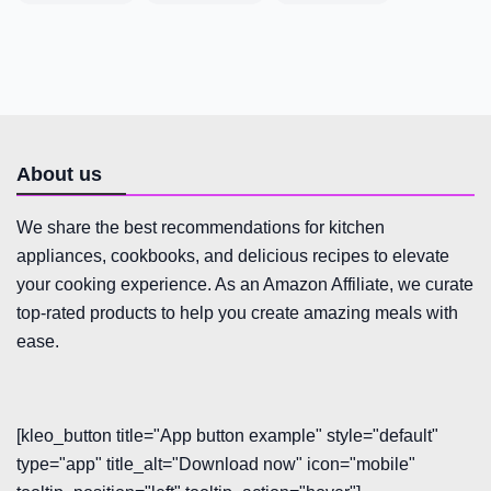
About us
We share the best recommendations for kitchen
appliances, cookbooks, and delicious recipes to elevate
your cooking experience. As an Amazon Affiliate, we curate
top-rated products to help you create amazing meals with
ease.
[kleo_button title="App button example" style="default"
type="app" title_alt="Download now" icon="mobile"