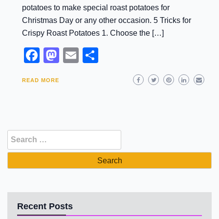
potatoes to make special roast potatoes for
Christmas Day or any other occasion. 5 Tricks for
Crispy Roast Potatoes 1. Choose the […]
Facebook
Mastodon
Email
Share
READ MORE
Search
for:
Recent Posts