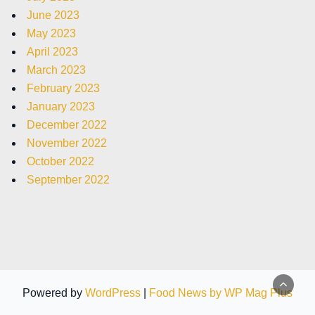
June 2023
May 2023
April 2023
March 2023
February 2023
January 2023
December 2022
November 2022
October 2022
September 2022
Powered by
WordPress
|
Food News by WP Mag Plus