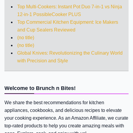
Top Multi-Cookers: Instant Pot Duo 7-in-1 vs Ninja
12-in-1 PossibleCooker PLUS
Top Commercial Kitchen Equipment: Ice Makers
and Cup Sealers Reviewed
(no title)
(no title)
Global Knives: Revolutionizing the Culinary World
with Precision and Style
Welcome to Brunch n Bites!
We share the best recommendations for kitchen
appliances, cookbooks, and delicious recipes to elevate
your cooking experience. As an Amazon Affiliate, we curate
top-rated products to help you create amazing meals with