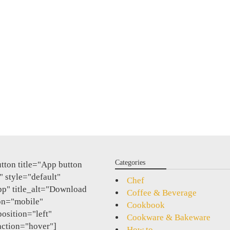
Categories
tton title="App button
 style="default"
Chef
pp" title_alt="Download
Coffee & Beverage
on="mobile"
Cookbook
position="left"
Cookware & Bakeware
action="hover"]
How to