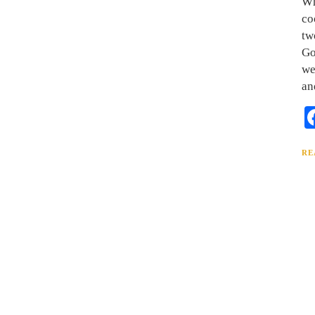
Wh
co
tw
Go
we
an
RE