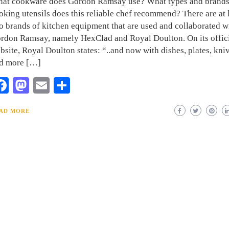
at cookware does Gordon Ramsay use? What types and brands
oking utensils does this reliable chef recommend? There are at 
o brands of kitchen equipment that are used and collaborated w
rdon Ramsay, namely HexClad and Royal Doulton. On its offic
bsite, Royal Doulton states: “..and now with dishes, plates, kni
d more […]
Facebook
Mastodon
Email
Share
AD MORE