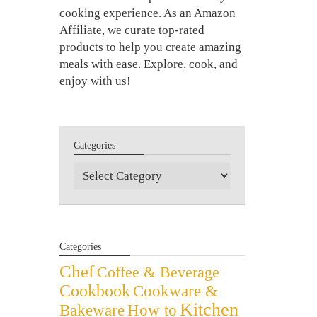
cooking experience. As an Amazon
Affiliate, we curate top-rated
products to help you create amazing
meals with ease. Explore, cook, and
enjoy with us!
Categories
Categories
Categories
Chef
Coffee & Beverage
Cookbook
Cookware &
Kitchen
Bakeware
How to