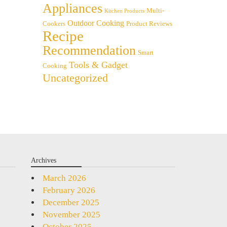
Appliances
Multi-
Kitchen Products
Outdoor Cooking
Cookers
Product Reviews
Recipe
Recommendation
Smart
Tools & Gadget
Cooking
Uncategorized
Archives
March 2026
February 2026
December 2025
November 2025
October 2025