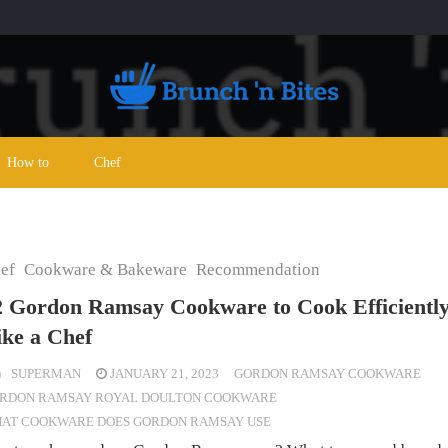
How to
Chef
ef
Cookware & Bakeware
Recommendation
2 Gordon Ramsay Cookware to Cook Efficientl
ike a Chef
SUPERMAN
JANUARY 21, 2023
GORDON RAMSAY COOKWARE
RDON RAMSAY ROYAL DOULTON COOKWARE
AT COOKWARE DOES GORDON RAMSAY USE