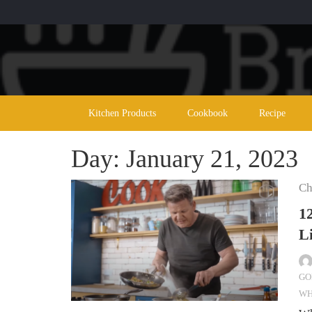
Skip
to
content
Kitchen Products
Cookbook
Recipe
Day:
January 21, 2023
Ch
1
L
GO
WH