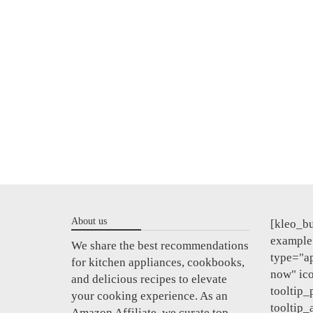
About us
[kleo_bu
example"
We share the best recommendations
type="a
for kitchen appliances, cookbooks,
now" ic
and delicious recipes to elevate
tooltip_
your cooking experience. As an
tooltip_
Amazon Affiliate, we curate top-