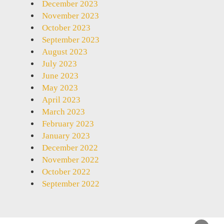
December 2023
November 2023
October 2023
September 2023
August 2023
July 2023
June 2023
May 2023
April 2023
March 2023
February 2023
January 2023
December 2022
November 2022
October 2022
September 2022