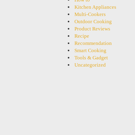
Kitchen Appliances
Multi-Cookers
Outdoor Cooking
Product Reviews
Recipe
Recommendation
Smart Cooking
Tools & Gadget
Uncategorized