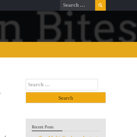
Search
for:
Search
for:
y
Recent Posts