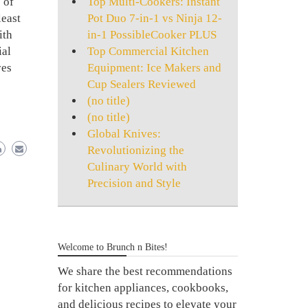
Top Multi-Cookers: Instant
 of
Pot Duo 7-in-1 vs Ninja 12-
least
in-1 PossibleCooker PLUS
ith
Top Commercial Kitchen
ial
Equipment: Ice Makers and
ves
Cup Sealers Reviewed
(no title)
(no title)
Global Knives:
Revolutionizing the
Culinary World with
Precision and Style
Welcome to Brunch n Bites!
We share the best recommendations
for kitchen appliances, cookbooks,
and delicious recipes to elevate your