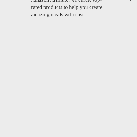
rated products to help you create
amazing meals with ease.