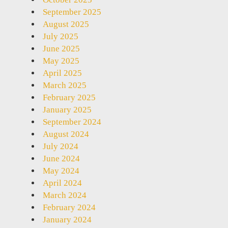
September 2025
August 2025
July 2025
June 2025
May 2025
April 2025
March 2025
February 2025
January 2025
September 2024
August 2024
July 2024
June 2024
May 2024
April 2024
March 2024
February 2024
January 2024