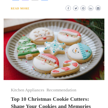
READ MORE
Kitchen Appliances
Recommendation
Top 10 Christmas Cookie Cutters:
Shape Your Cookies and Memories