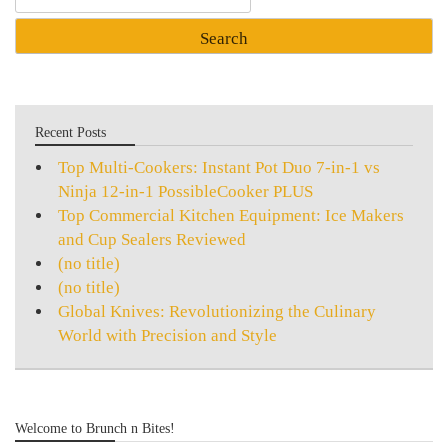
for:
Recent Posts
Top Multi-Cookers: Instant Pot Duo 7-in-1 vs
Ninja 12-in-1 PossibleCooker PLUS
Top Commercial Kitchen Equipment: Ice Makers
and Cup Sealers Reviewed
(no title)
(no title)
Global Knives: Revolutionizing the Culinary
World with Precision and Style
Welcome to Brunch n Bites!