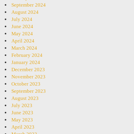
September 2024
August 2024
July 2024
June 2024
May 2024
April 2024
March 2024
February 2024
January 2024
December 2023
November 2023
October 2023
September 2023
August 2023
July 2023
June 2023
May 2023
April 2023