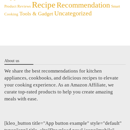
Recipe
Recommendation
Product Reviews
Smart
Uncategorized
Tools & Gadget
Cooking
About us
We share the best recommendations for kitchen
appliances, cookbooks, and delicious recipes to elevate
your cooking experience. As an Amazon Affiliate, we
curate top-rated products to help you create amazing
meals with ease.
[kleo_button title="App button example" style="default"