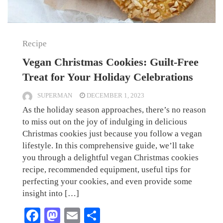
Recipe
Vegan Christmas Cookies: Guilt-Free
Treat for Your Holiday Celebrations
SUPERMAN
DECEMBER 1, 2023
As the holiday season approaches, there’s no reason
to miss out on the joy of indulging in delicious
Christmas cookies just because you follow a vegan
lifestyle. In this comprehensive guide, we’ll take
you through a delightful vegan Christmas cookies
recipe, recommended equipment, useful tips for
perfecting your cookies, and even provide some
insight into […]
Facebook
Mastodon
Email
Share