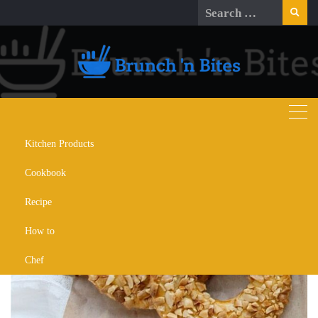
Skip
Search
to
for:
content
Kitchen Products
Day:
December 1, 2023
Cookbook
Recipe
How to
Chef