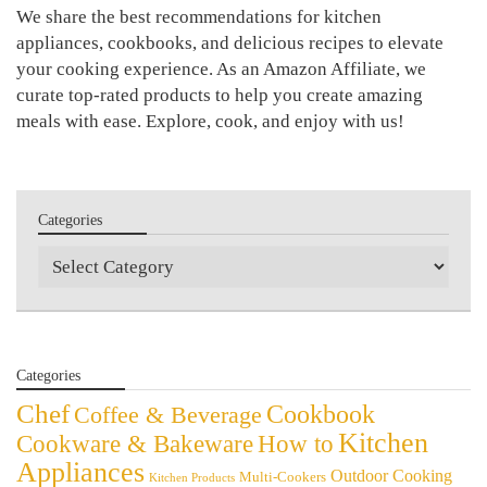
We share the best recommendations for kitchen
appliances, cookbooks, and delicious recipes to elevate
your cooking experience. As an Amazon Affiliate, we
curate top-rated products to help you create amazing
meals with ease. Explore, cook, and enjoy with us!
Categories
Categories
Categories
Chef
Cookbook
Coffee & Beverage
Kitchen
Cookware & Bakeware
How to
Appliances
Outdoor Cooking
Multi-Cookers
Kitchen Products