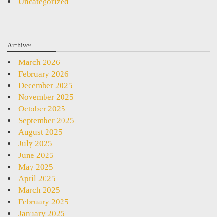
Uncategorized
Archives
March 2026
February 2026
December 2025
November 2025
October 2025
September 2025
August 2025
July 2025
June 2025
May 2025
April 2025
March 2025
February 2025
January 2025