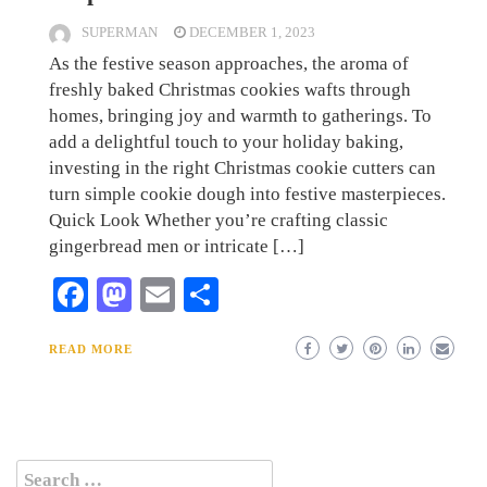
SUPERMAN
DECEMBER 1, 2023
As the festive season approaches, the aroma of
freshly baked Christmas cookies wafts through
homes, bringing joy and warmth to gatherings. To
add a delightful touch to your holiday baking,
investing in the right Christmas cookie cutters can
turn simple cookie dough into festive masterpieces.
Quick Look Whether you’re crafting classic
gingerbread men or intricate […]
Facebook
Mastodon
Email
Share
READ MORE
Search