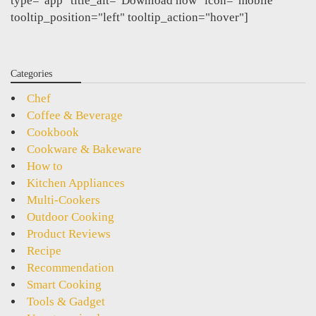
type="app" title_alt="Download now" icon="mobile"
tooltip_position="left" tooltip_action="hover"]
Categories
Chef
Coffee & Beverage
Cookbook
Cookware & Bakeware
How to
Kitchen Appliances
Multi-Cookers
Outdoor Cooking
Product Reviews
Recipe
Recommendation
Smart Cooking
Tools & Gadget