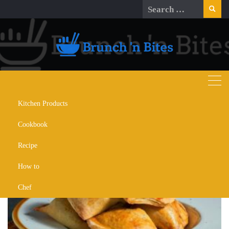
Skip
Search
to
for:
content
Kitchen Products
Day:
April 20, 2024
Cookbook
Recipe
How to
Chef