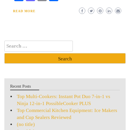
READ MORE
Search
for:
Recent Posts
Top Multi-Cookers: Instant Pot Duo 7-in-1 vs
Ninja 12-in-1 PossibleCooker PLUS
Top Commercial Kitchen Equipment: Ice Makers
and Cup Sealers Reviewed
(no title)