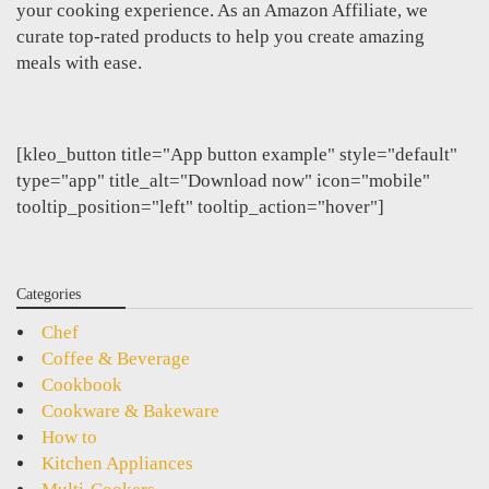
your cooking experience. As an Amazon Affiliate, we
curate top-rated products to help you create amazing
meals with ease.
[kleo_button title="App button example" style="default"
type="app" title_alt="Download now" icon="mobile"
tooltip_position="left" tooltip_action="hover"]
Categories
Chef
Coffee & Beverage
Cookbook
Cookware & Bakeware
How to
Kitchen Appliances