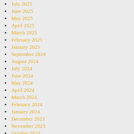
July 2025
June 2025
May 2025
April 2025
March 2025
February 2025
January 2025
September 2024
August 2024
July 2024
June 2024
May 2024
April 2024
March 2024
February 2024
January 2024
December 2023
November 2023
October 2023