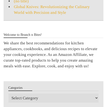
(no title)
Global Knives: Revolutionizing the Culinary
World with Precision and Style
Welcome to Brunch n Bites!
We share the best recommendations for kitchen
appliances, cookbooks, and delicious recipes to elevate
your cooking experience. As an Amazon Affiliate, we
curate top-rated products to help you create amazing
meals with ease. Explore, cook, and enjoy with us!
Categories
Categories