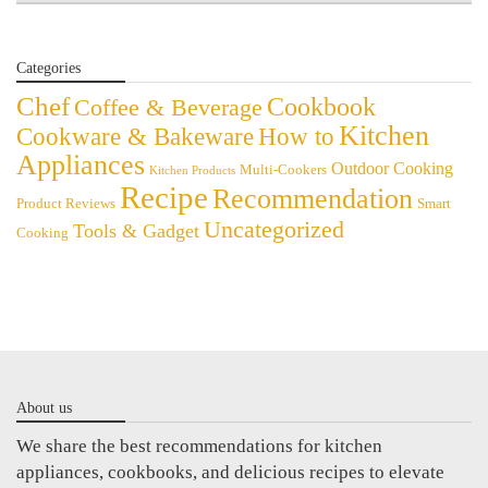
Categories
Chef
Cookbook
Coffee & Beverage
Kitchen
Cookware & Bakeware
How to
Appliances
Outdoor Cooking
Multi-Cookers
Kitchen Products
Recipe
Recommendation
Product Reviews
Smart
Uncategorized
Tools & Gadget
Cooking
About us
We share the best recommendations for kitchen
appliances, cookbooks, and delicious recipes to elevate