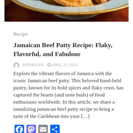
Recipe
Jamaican Beef Patty Recipe: Flaky,
Flavorful, and Fabulous
SUPERMAN
APRIL 20, 2024
Explore the vibrant flavors of Jamaica with the
iconic Jamaican beef patty. This beloved hand-held
pastry, known for its bold spices and flaky crust, has
captured the hearts (and taste buds) of food
enthusiasts worldwide. In this article, we share a
tantalizing jamaican beef patty recipe to bring a
taste of the Caribbean into your […]
Facebook
Mastodon
Email
Share