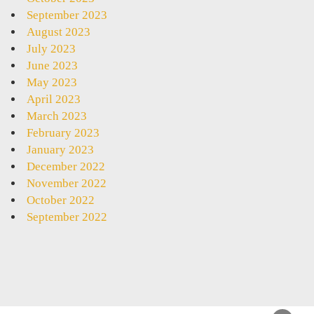
September 2023
August 2023
July 2023
June 2023
May 2023
April 2023
March 2023
February 2023
January 2023
December 2022
November 2022
October 2022
September 2022