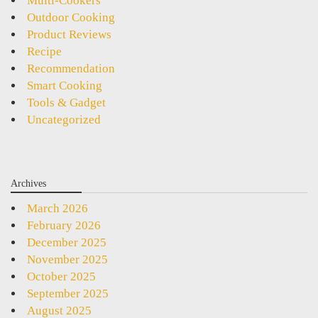
Multi-Cookers
Outdoor Cooking
Product Reviews
Recipe
Recommendation
Smart Cooking
Tools & Gadget
Uncategorized
Archives
March 2026
February 2026
December 2025
November 2025
October 2025
September 2025
August 2025