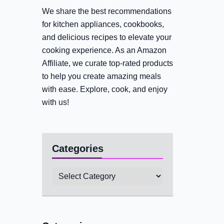
We share the best recommendations
for kitchen appliances, cookbooks,
and delicious recipes to elevate your
cooking experience. As an Amazon
Affiliate, we curate top-rated products
to help you create amazing meals
with ease. Explore, cook, and enjoy
with us!
Categories
Categories