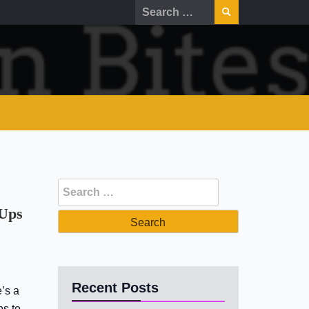
Search
for:
Search
for:
 Ups
Recent Posts
’s a
ps to