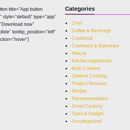
Categories
tton title="App button
 style="default" type="app"
Chef
t="Download now"
Coffee & Beverage
bile" tooltip_position="left"
Cookbook
action="hover"]
Cookware & Bakeware
How to
Kitchen Appliances
Multi-Cookers
Outdoor Cooking
Product Reviews
Recipe
Recommendation
Smart Cooking
Tools & Gadget
Uncategorized