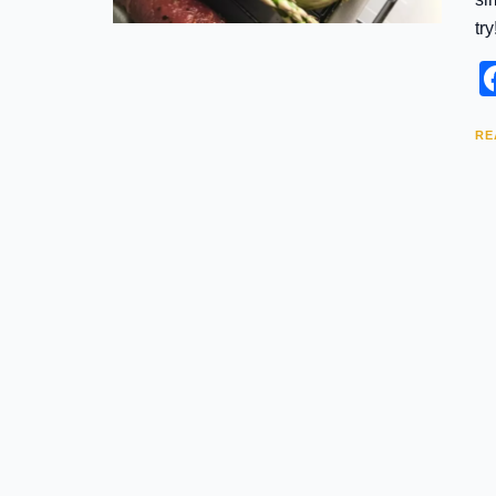
try
RE