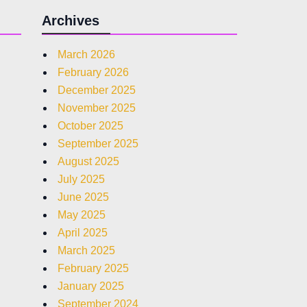
Archives
March 2026
February 2026
December 2025
November 2025
October 2025
September 2025
August 2025
July 2025
June 2025
May 2025
April 2025
March 2025
February 2025
January 2025
September 2024