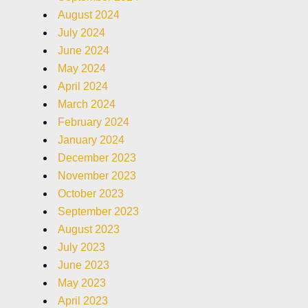
August 2024
July 2024
June 2024
May 2024
April 2024
March 2024
February 2024
January 2024
December 2023
November 2023
October 2023
September 2023
August 2023
July 2023
June 2023
May 2023
April 2023