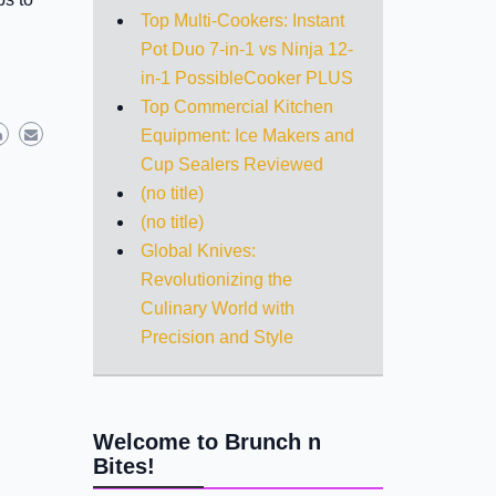
Top Multi-Cookers: Instant
Pot Duo 7-in-1 vs Ninja 12-
in-1 PossibleCooker PLUS
Top Commercial Kitchen
Equipment: Ice Makers and
Cup Sealers Reviewed
(no title)
(no title)
Global Knives:
Revolutionizing the
Culinary World with
Precision and Style
Welcome to Brunch n
Bites!