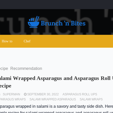
How to
Chef
cipe
Recommendation
alami Wrapped Asparagus and Asparagus Roll
ecipe
SUPERMAN
SEPTEMBER 30, 2022
ASPARAGUS ROLL UPS
PARAGUS WRAPS
SALAMI WRAPPED ASPARAGUS
SALAMI WRAPS
paragus wrapped in salami is a savory and tasty side dish. Here
mple recipe for salami wrapped asparagus and asparagus roll-u