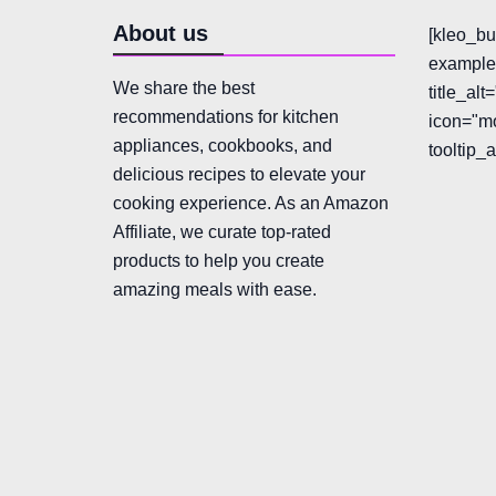
About us
[kleo_bu
example"
We share the best
title_al
recommendations for kitchen
icon="mo
appliances, cookbooks, and
tooltip_
delicious recipes to elevate your
cooking experience. As an Amazon
Affiliate, we curate top-rated
products to help you create
amazing meals with ease.