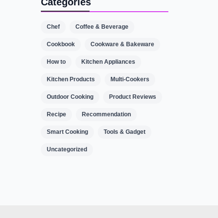
Categories
Chef
Coffee & Beverage
Cookbook
Cookware & Bakeware
How to
Kitchen Appliances
Kitchen Products
Multi-Cookers
Outdoor Cooking
Product Reviews
Recipe
Recommendation
Smart Cooking
Tools & Gadget
Uncategorized