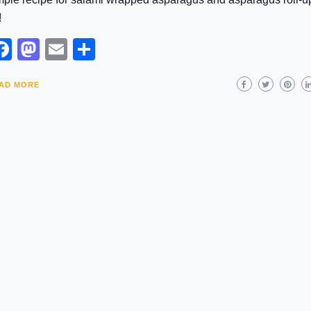
!
Facebook
Mastodon
Email
Share
AD MORE