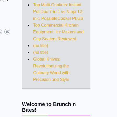
Top Multi-Cookers: Instant
Pot Duo 7-in-1 vs Ninja 12-
in-1 PossibleCooker PLUS
Top Commercial Kitchen
Equipment: Ice Makers and
Cup Sealers Reviewed
(no title)
(no title)
Global Knives:
Revolutionizing the
Culinary World with
Precision and Style
Welcome to Brunch n
Bites!