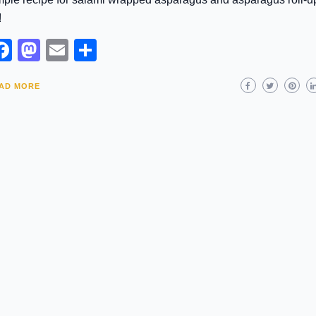
!
Facebook
Mastodon
Email
Share
AD MORE