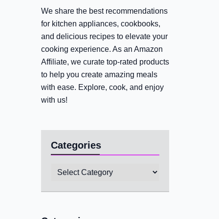
We share the best recommendations
for kitchen appliances, cookbooks,
and delicious recipes to elevate your
cooking experience. As an Amazon
Affiliate, we curate top-rated products
to help you create amazing meals
with ease. Explore, cook, and enjoy
with us!
Categories
Categories