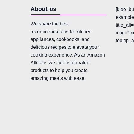
About us
[kleo_bu
example"
We share the best
title_al
recommendations for kitchen
icon="mo
appliances, cookbooks, and
tooltip_
delicious recipes to elevate your
cooking experience. As an Amazon
Affiliate, we curate top-rated
products to help you create
amazing meals with ease.