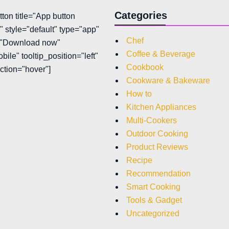
Categories
tton title="App button
 style="default" type="app"
Chef
t="Download now"
Coffee & Beverage
bile" tooltip_position="left"
Cookbook
action="hover"]
Cookware & Bakeware
How to
Kitchen Appliances
Multi-Cookers
Outdoor Cooking
Product Reviews
Recipe
Recommendation
Smart Cooking
Tools & Gadget
Uncategorized