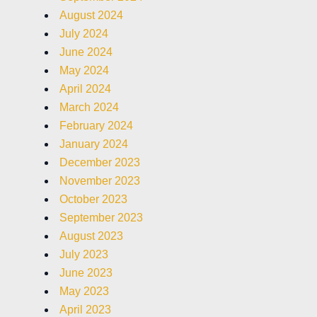
August 2024
July 2024
June 2024
May 2024
April 2024
March 2024
February 2024
January 2024
December 2023
November 2023
October 2023
September 2023
August 2023
July 2023
June 2023
May 2023
April 2023