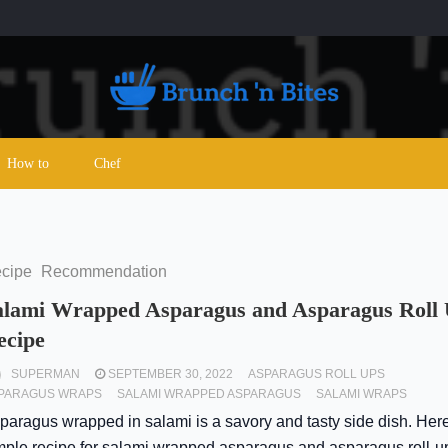
How to
Chef
cipe
Recommendation
alami Wrapped Asparagus and Asparagus Roll
ecipe
SUPERMAN
SEPTEMBER 30, 2022
ASPARAGUS ROLL UPS
PARAGUS WRAPS
SALAMI WRAPPED ASPARAGUS
SALAMI WRAPS
paragus wrapped in salami is a savory and tasty side dish. Here
mple recipe for salami wrapped asparagus and asparagus roll-u