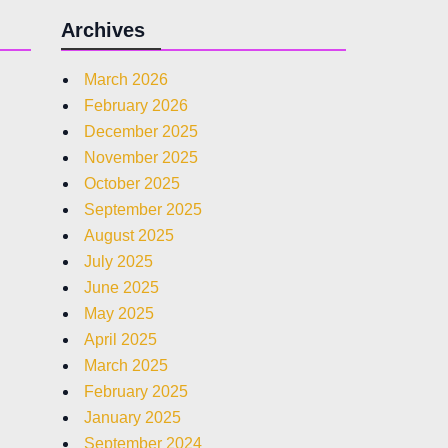
Archives
March 2026
February 2026
December 2025
November 2025
October 2025
September 2025
August 2025
July 2025
June 2025
May 2025
April 2025
March 2025
February 2025
January 2025
September 2024