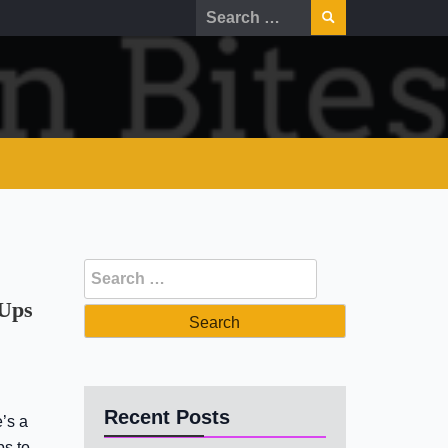
Search
for:
Search
for:
 Ups
Recent Posts
’s a
ps to