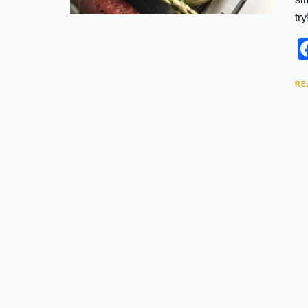
try
RE