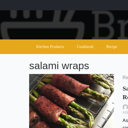
Skip
to
content
Kitchen Products
Cookbook
Recipe
salami wraps
Re
S
R
AS
As
si