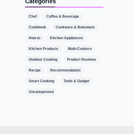
Categories
Chef
Coffee & Beverage
Cookbook
Cookware & Bakeware
How to
Kitchen Appliances
Kitchen Products
Multi-Cookers
Outdoor Cooking
Product Reviews
Recipe
Recommendation
Smart Cooking
Tools & Gadget
Uncategorized