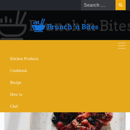
Skip
Search
to
for:
content
Kitchen Products
mixed berry pancakes
Cookbook
Recipe
How to
Chef