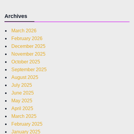
Archives
March 2026
February 2026
December 2025
November 2025
October 2025
September 2025
August 2025
July 2025
June 2025
May 2025
April 2025
March 2025
February 2025
January 2025