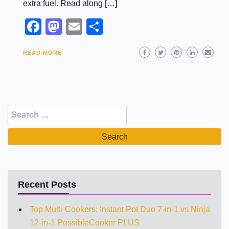
extra fuel. Read along […]
Facebook
Mastodon
Email
Share
READ MORE
Search
for:
Recent Posts
Top Multi-Cookers: Instant Pot Duo 7-in-1 vs Ninja
12-in-1 PossibleCooker PLUS