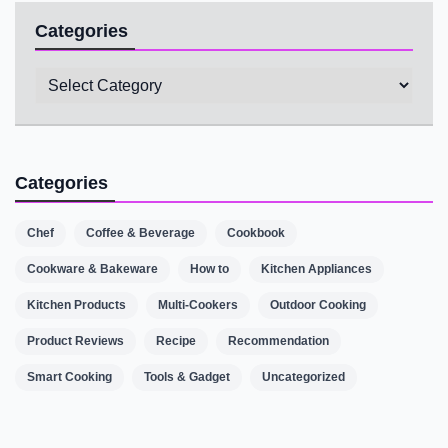
Categories
Categories
Categories
Chef
Coffee & Beverage
Cookbook
Cookware & Bakeware
How to
Kitchen Appliances
Kitchen Products
Multi-Cookers
Outdoor Cooking
Product Reviews
Recipe
Recommendation
Smart Cooking
Tools & Gadget
Uncategorized