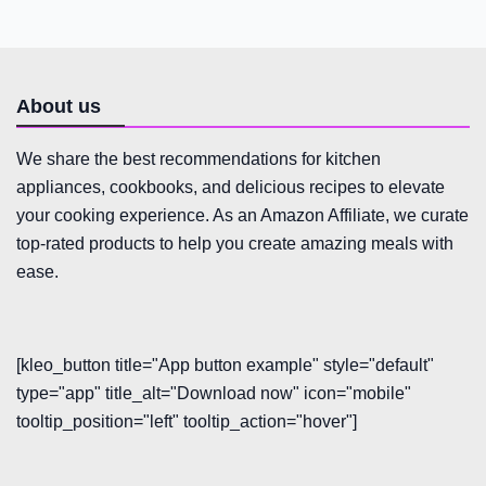
About us
We share the best recommendations for kitchen
appliances, cookbooks, and delicious recipes to elevate
your cooking experience. As an Amazon Affiliate, we curate
top-rated products to help you create amazing meals with
ease.
[kleo_button title="App button example" style="default"
type="app" title_alt="Download now" icon="mobile"
tooltip_position="left" tooltip_action="hover"]