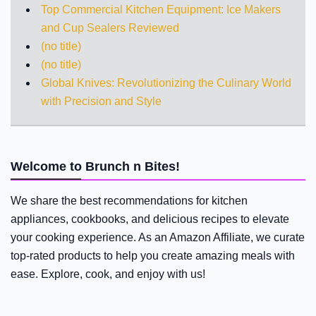
Top Commercial Kitchen Equipment: Ice Makers
and Cup Sealers Reviewed
(no title)
(no title)
Global Knives: Revolutionizing the Culinary World
with Precision and Style
Welcome to Brunch n Bites!
We share the best recommendations for kitchen
appliances, cookbooks, and delicious recipes to elevate
your cooking experience. As an Amazon Affiliate, we curate
top-rated products to help you create amazing meals with
ease. Explore, cook, and enjoy with us!