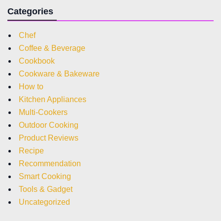
Categories
Chef
Coffee & Beverage
Cookbook
Cookware & Bakeware
How to
Kitchen Appliances
Multi-Cookers
Outdoor Cooking
Product Reviews
Recipe
Recommendation
Smart Cooking
Tools & Gadget
Uncategorized