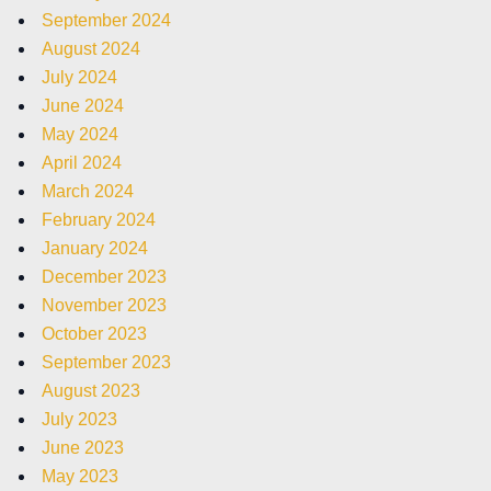
September 2024
August 2024
July 2024
June 2024
May 2024
April 2024
March 2024
February 2024
January 2024
December 2023
November 2023
October 2023
September 2023
August 2023
July 2023
June 2023
May 2023