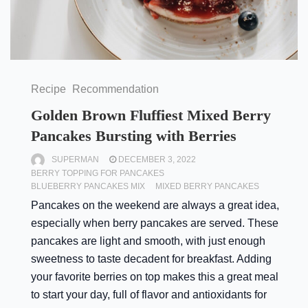
Recipe
Recommendation
Golden Brown Fluffiest Mixed Berry
Pancakes Bursting with Berries
SUPERMAN
DECEMBER 3, 2022
BERRY TOPPING FOR PANCAKES
BLUEBERRY PANCAKES MIX
MIXED BERRY PANCAKES
Pancakes on the weekend are always a great idea,
especially when berry pancakes are served. These
pancakes are light and smooth, with just enough
sweetness to taste decadent for breakfast. Adding
your favorite berries on top makes this a great meal
to start your day, full of flavor and antioxidants for