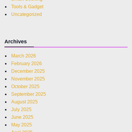
Tools & Gadget
Uncategorized
Archives
March 2026
February 2026
December 2025
November 2025
October 2025
September 2025
August 2025
July 2025
June 2025
May 2025