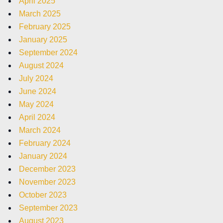
April 2025
March 2025
February 2025
January 2025
September 2024
August 2024
July 2024
June 2024
May 2024
April 2024
March 2024
February 2024
January 2024
December 2023
November 2023
October 2023
September 2023
August 2023