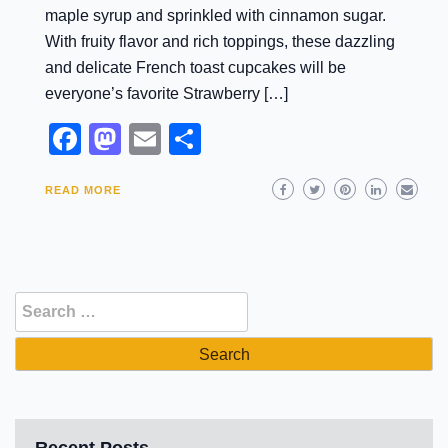
maple syrup and sprinkled with cinnamon sugar.
With fruity flavor and rich toppings, these dazzling
and delicate French toast cupcakes will be
everyone’s favorite Strawberry […]
Facebook
Mastodon
Email
Share
READ MORE
Search
for:
Recent Posts