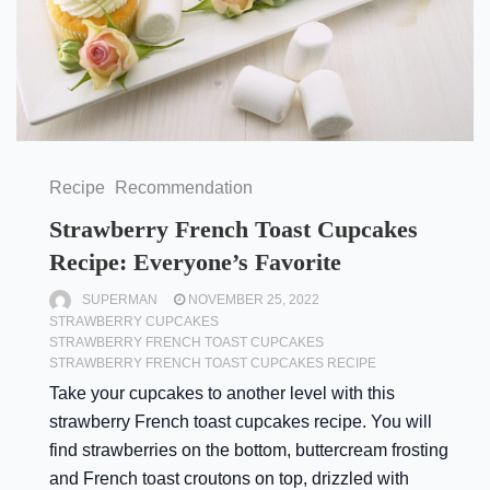
Recipe
Recommendation
Strawberry French Toast Cupcakes
Recipe: Everyone’s Favorite
SUPERMAN
NOVEMBER 25, 2022
STRAWBERRY CUPCAKES
STRAWBERRY FRENCH TOAST CUPCAKES
STRAWBERRY FRENCH TOAST CUPCAKES RECIPE
Take your cupcakes to another level with this
strawberry French toast cupcakes recipe. You will
find strawberries on the bottom, buttercream frosting
and French toast croutons on top, drizzled with