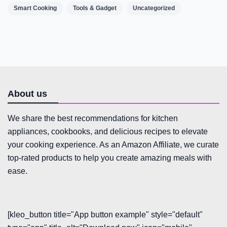
Smart Cooking
Tools & Gadget
Uncategorized
About us
We share the best recommendations for kitchen
appliances, cookbooks, and delicious recipes to elevate
your cooking experience. As an Amazon Affiliate, we curate
top-rated products to help you create amazing meals with
ease.
[kleo_button title="App button example" style="default"