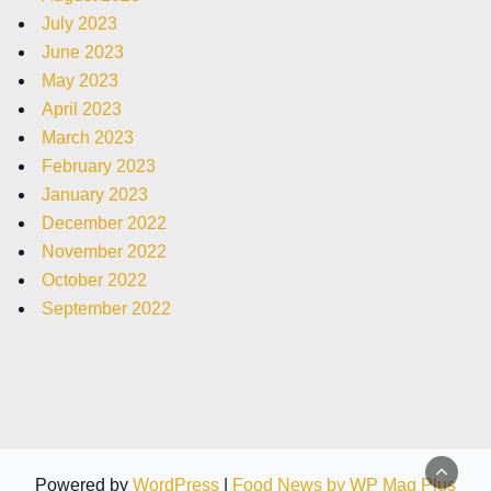
July 2023
June 2023
May 2023
April 2023
March 2023
February 2023
January 2023
December 2022
November 2022
October 2022
September 2022
Powered by
WordPress
|
Food News by WP Mag Plus