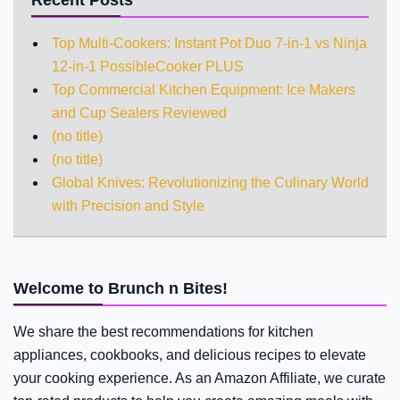
Top Multi-Cookers: Instant Pot Duo 7-in-1 vs Ninja
12-in-1 PossibleCooker PLUS
Top Commercial Kitchen Equipment: Ice Makers
and Cup Sealers Reviewed
(no title)
(no title)
Global Knives: Revolutionizing the Culinary World
with Precision and Style
Welcome to Brunch n Bites!
We share the best recommendations for kitchen
appliances, cookbooks, and delicious recipes to elevate
your cooking experience. As an Amazon Affiliate, we curate