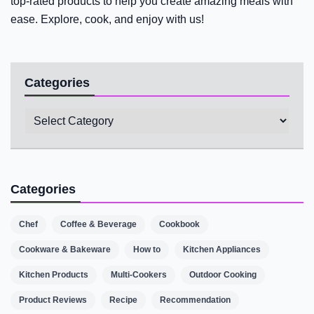
top-rated products to help you create amazing meals with
ease. Explore, cook, and enjoy with us!
Categories
Categories
Categories
Chef
Coffee & Beverage
Cookbook
Cookware & Bakeware
How to
Kitchen Appliances
Kitchen Products
Multi-Cookers
Outdoor Cooking
Product Reviews
Recipe
Recommendation