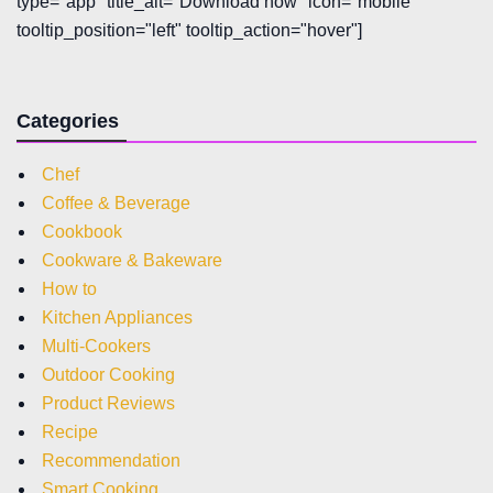
type="app" title_alt="Download now" icon="mobile"
tooltip_position="left" tooltip_action="hover"]
Categories
Chef
Coffee & Beverage
Cookbook
Cookware & Bakeware
How to
Kitchen Appliances
Multi-Cookers
Outdoor Cooking
Product Reviews
Recipe
Recommendation
Smart Cooking