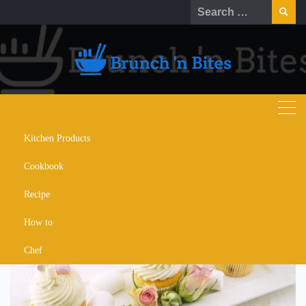
Skip
Search
to
for:
content
Kitchen Products
strawberry french toast
Cookbook
cupcakes recipe
Recipe
How to
Chef